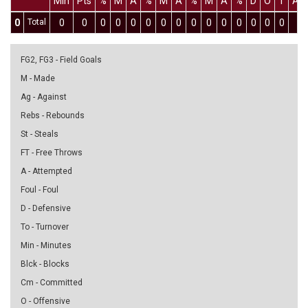
Min
Pts
%
M
A
%
M
A
%
M
A
%
D
O
T
As
0
Total
0
0
0
0
0
0
0
0
0
0
0
0
0
0
0
0
FG2, FG3 - Field Goals
M - Made
Ag - Against
Rebs - Rebounds
St - Steals
FT - Free Throws
A - Attempted
Foul - Foul
D - Defensive
To - Turnover
Min - Minutes
Blck - Blocks
Cm - Committed
O - Offensive