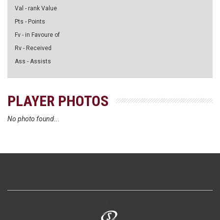
Val - rank Value
Pts - Points
Fv - in Favoure of
Rv - Received
Ass - Assists
PLAYER PHOTOS
No photo found...
>