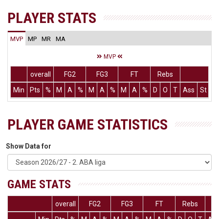
PLAYER STATS
MVP
MP
MR
MA
MVP
overall
FG2
FG3
FT
Rebs
Min
Pts
%
M
A
%
M
A
%
M
A
%
D
O
T
Ass
St
T
PLAYER GAME STATISTICS
Show Data for
GAME STATS
overall
FG2
FG3
FT
Rebs