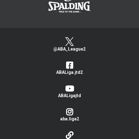
@ABA_League2
ABALiga.jtd2
ABALigajtd
aba.liga2