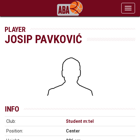
Toggl
navig
PLAYER
JOSIP PAVKOVIĆ
INFO
Club:
Student m:tel
Position:
Center