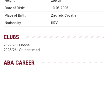
Height:
206 cm
Date of Birth:
13.05.2006
Place of Birth:
Zagreb, Croatia
Nationality:
HRV
CLUBS
2022-26 - Cibona
2025/26 - Student m.tel
ABA CAREER