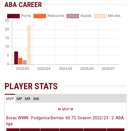
ABA CAREER
PLAYER STATS
MVP
MP
MR
MA
MVP
Borac WWIN : Podgorica Bemax 60:73, Season 2022/23 - 2. ABA
liga