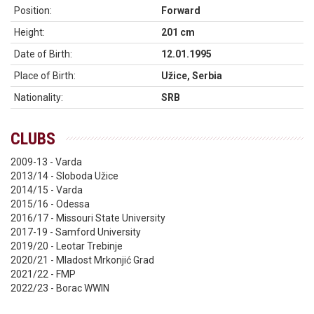
Position:
Forward
Height:
201 cm
Date of Birth:
12.01.1995
Place of Birth:
Užice, Serbia
Nationality:
SRB
CLUBS
2009-13 - Varda
2013/14 - Sloboda Užice
2014/15 - Varda
2015/16 - Odessa
2016/17 - Missouri State University
2017-19 - Samford University
2019/20 - Leotar Trebinje
2020/21 - Mladost Mrkonjić Grad
2021/22 - FMP
2022/23 - Borac WWIN