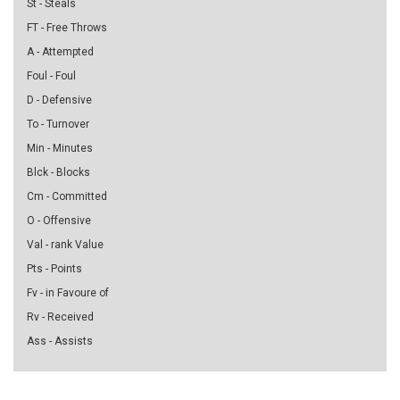
St - Steals
FT - Free Throws
A - Attempted
Foul - Foul
D - Defensive
To - Turnover
Min - Minutes
Blck - Blocks
Cm - Committed
O - Offensive
Val - rank Value
Pts - Points
Fv - in Favoure of
Rv - Received
Ass - Assists