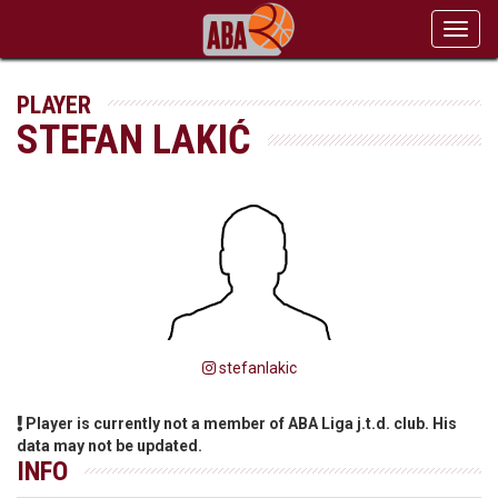
Toggl
navig
PLAYER
STEFAN LAKIĆ
stefanlakic
Player is currently not a member of ABA Liga j.t.d. club. His
data may not be updated.
INFO