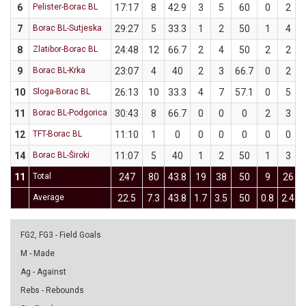
6
Pelister-Borac BL
17:17
8
42.9
3
5
60
0
2
7
Borac BL-Sutjeska
29:27
5
33.3
1
2
50
1
4
8
Zlatibor-Borac BL
24:48
12
66.7
2
4
50
2
2
9
Borac BL-Krka
23:07
4
40
2
3
66.7
0
2
10
Sloga-Borac BL
26:13
10
33.3
4
7
57.1
0
5
11
Borac BL-Podgorica
30:43
8
66.7
0
0
0
2
3
12
TFT-Borac BL
11:10
1
0
0
0
0
0
0
14
Borac BL-Široki
11:07
5
40
1
2
50
1
3
11
Total
247
80
43.8
19
38
50
9
26
Average
22.5
7.3
43.8
1.7
3.5
50
0.8
2.4
FG2, FG3 - Field Goals
M - Made
Ag - Against
Rebs - Rebounds