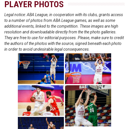
PLAYER PHOTOS
Legal notice: ABA League, in cooperation with its clubs, grants access
to a number of photos from ABA League games, as well as some
additional events, linked to the competition. These images are high
resolution and downloadable directly from the the photo galleries.
They are free to use for editorial purposes. Please, make sure to credit
the authors of the photos with the source, signed beneath each photo
in order to avoid undesirable legal consequences.