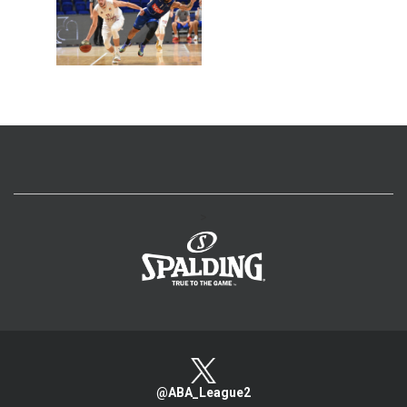
>
@ABA_League2