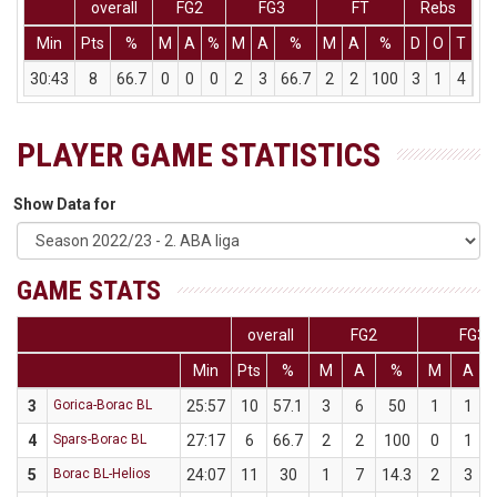
overall
FG2
FG3
FT
Rebs
Min
Pts
%
M
A
%
M
A
%
M
A
%
D
O
T
As
30:43
8
66.7
0
0
0
2
3
66.7
2
2
100
3
1
4
5
PLAYER GAME STATISTICS
Show Data for
GAME STATS
overall
FG2
FG3
Min
Pts
%
M
A
%
M
A
3
Gorica-Borac BL
25:57
10
57.1
3
6
50
1
1
4
Spars-Borac BL
27:17
6
66.7
2
2
100
0
1
5
Borac BL-Helios
24:07
11
30
1
7
14.3
2
3