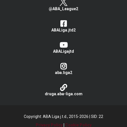
@ABA_League2
ABALiga.jtd2
ABALigajtd
aba.liga2
druga.aba-liga.com
Copyright: ABA Liga j.t.d., 2015-2026
|
SID: 22
Privacy Policy
|
Cookie Policy