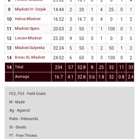
8
23:02
5
16.7
0
2
0
1
4
9
Mladost-Vr. Osijek
14:44
2
20
1
4
25
0
1
10
Helios-Mladost
16:52
3
16.7
0
4
0
1
2
11
Mladost-Spars
20:03
2
50
1
1
100
0
1
12
Lovćen-Mladost
25:20
9
50
0
1
0
3
5
13
Mladost-Sutjeska
32:24
5
50
1
2
50
1
2
14
Borac BL-Mladost
24:02
6
60
3
3
100
0
2
14
Total
234
57
32.8
8
25
32
11
33
Average
16.7
4.1
32.8
0.6
1.8
32
0.8
2.4
FG2, FG3 - Field Goals
M - Made
Ag - Against
Rebs - Rebounds
St - Steals
FT - Free Throws