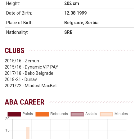
Height:
202 cm
Date of Birth:
12.08.1999
Place of Birth:
Belgrade, Serbia
Nationality:
SRB
CLUBS
2015/16 - Zemun
2015/16 - Dynamic VIP PAY
2017/18 - Beko Belgrade
2018-21 - Dunav
2021/22 - Mladost MaxBet
ABA CAREER