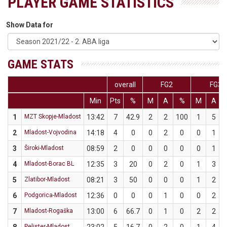
PLAYER GAME STATISTICS
Show Data for
GAME STATS
overall
FG2
FG3
Min
Pts
%
M
A
%
M
A
1
MZT Skopje-Mladost
13:42
7
42.9
2
2
100
1
5
2
Mladost-Vojvodina
14:18
4
0
0
2
0
0
1
3
Široki-Mladost
08:59
2
0
0
0
0
0
1
4
Mladost-Borac BL
12:35
3
20
0
2
0
1
3
5
Zlatibor-Mladost
08:21
3
50
0
0
0
1
2
6
Podgorica-Mladost
12:36
0
0
0
1
0
0
2
7
Mladost-Rogaška
13:00
6
66.7
0
1
0
2
2
Pelister-Mladost