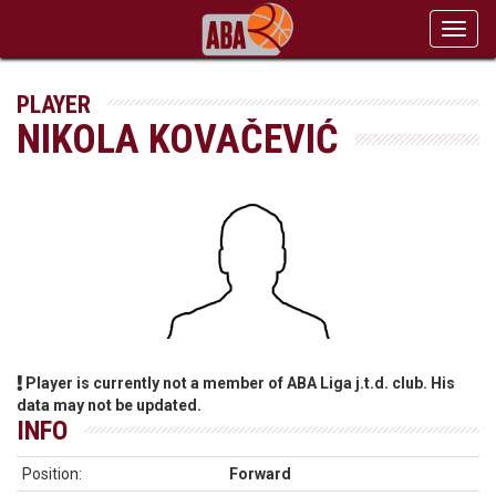
Toggl
navig
PLAYER
NIKOLA KOVAČEVIĆ
Player is currently not a member of ABA Liga j.t.d. club. His
data may not be updated.
INFO
Position:
Forward