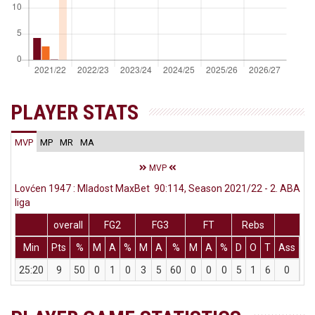
PLAYER STATS
MVP
MP
MR
MA
MVP
Lovćen 1947 : Mladost MaxBet 90:114, Season 2021/22 - 2. ABA
liga
overall
FG2
FG3
FT
Rebs
Min
Pts
%
M
A
%
M
A
%
M
A
%
D
O
T
Ass
St
25:20
9
50
0
1
0
3
5
60
0
0
0
5
1
6
0
2