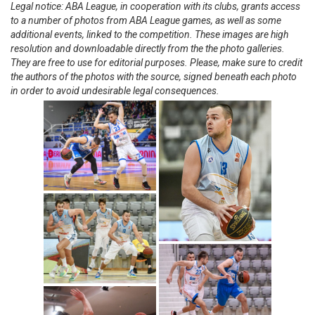
Legal notice: ABA League, in cooperation with its clubs, grants access
to a number of photos from ABA League games, as well as some
additional events, linked to the competition. These images are high
resolution and downloadable directly from the the photo galleries.
They are free to use for editorial purposes. Please, make sure to credit
the authors of the photos with the source, signed beneath each photo
in order to avoid undesirable legal consequences.