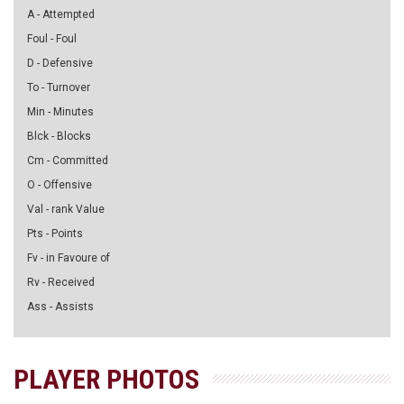
A - Attempted
Foul - Foul
D - Defensive
To - Turnover
Min - Minutes
Blck - Blocks
Cm - Committed
O - Offensive
Val - rank Value
Pts - Points
Fv - in Favoure of
Rv - Received
Ass - Assists
PLAYER PHOTOS