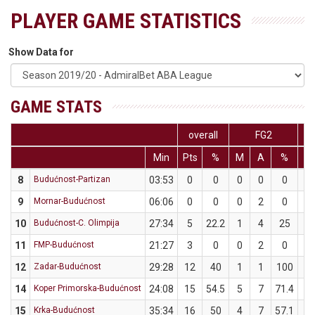
PLAYER GAME STATISTICS
Show Data for
GAME STATS
overall
FG2
Min
Pts
%
M
A
%
M
8
Budućnost-Partizan
03:53
0
0
0
0
0
0
9
Mornar-Budućnost
06:06
0
0
0
2
0
0
10
Budućnost-C. Olimpija
27:34
5
22.2
1
4
25
1
11
FMP-Budućnost
21:27
3
0
0
2
0
0
12
Zadar-Budućnost
29:28
12
40
1
1
100
3
14
Koper Primorska-Budućnost
24:08
15
54.5
5
7
71.4
1
15
Krka-Budućnost
35:34
16
50
4
7
57.1
2