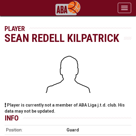
Toggl
navig
PLAYER
SEAN REDELL KILPATRICK
Player is currently not a member of ABA Liga j.t.d. club. His
data may not be updated.
INFO
Position:
Guard