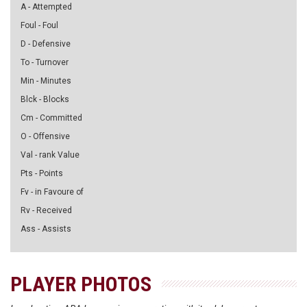
A - Attempted
Foul - Foul
D - Defensive
To - Turnover
Min - Minutes
Blck - Blocks
Cm - Committed
O - Offensive
Val - rank Value
Pts - Points
Fv - in Favoure of
Rv - Received
Ass - Assists
PLAYER PHOTOS