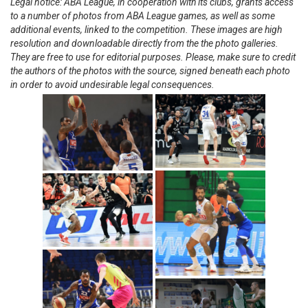
Legal notice: ABA League, in cooperation with its clubs, grants access
to a number of photos from ABA League games, as well as some
additional events, linked to the competition. These images are high
resolution and downloadable directly from the the photo galleries.
They are free to use for editorial purposes. Please, make sure to credit
the authors of the photos with the source, signed beneath each photo
in order to avoid undesirable legal consequences.