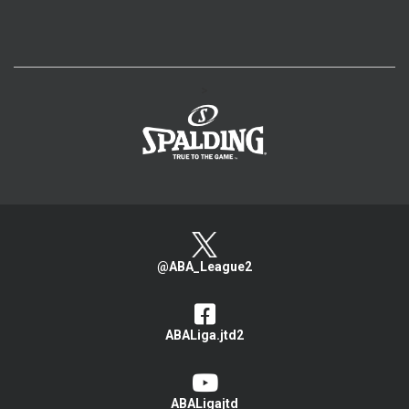
>
@ABA_League2
ABALiga.jtd2
ABALigajtd