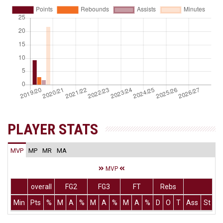
PLAYER STATS
MVP
MP
MR
MA
MVP
overall
FG2
FG3
FT
Rebs
Min
Pts
%
M
A
%
M
A
%
M
A
%
D
O
T
Ass
St
T