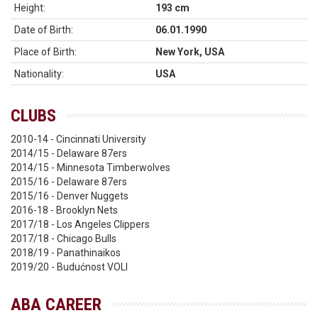
Height:
193 cm
Date of Birth:
06.01.1990
Place of Birth:
New York, USA
Nationality:
USA
CLUBS
2010-14 - Cincinnati University
2014/15 - Delaware 87ers
2014/15 - Minnesota Timberwolves
2015/16 - Delaware 87ers
2015/16 - Denver Nuggets
2016-18 - Brooklyn Nets
2017/18 - Los Angeles Clippers
2017/18 - Chicago Bulls
2018/19 - Panathinaikos
2019/20 - Budućnost VOLI
ABA CAREER