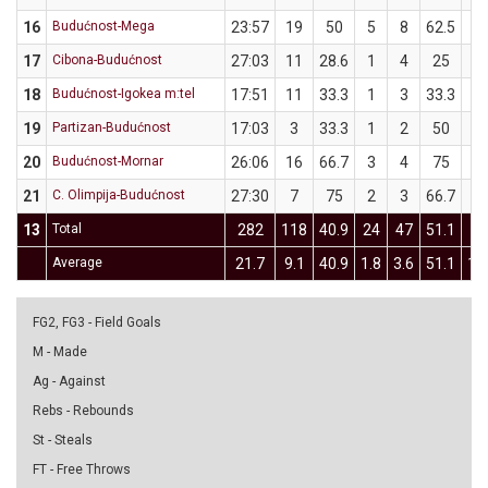
16
Budućnost-Mega
23:57
19
50
5
8
62.5
1
17
Cibona-Budućnost
27:03
11
28.6
1
4
25
1
18
Budućnost-Igokea m:tel
17:51
11
33.3
1
3
33.3
1
19
Partizan-Budućnost
17:03
3
33.3
1
2
50
0
20
Budućnost-Mornar
26:06
16
66.7
3
4
75
3
21
C. Olimpija-Budućnost
27:30
7
75
2
3
66.7
1
13
Total
282
118
40.9
24
47
51.1
14
Average
21.7
9.1
40.9
1.8
3.6
51.1
1.1
FG2, FG3 - Field Goals
M - Made
Ag - Against
Rebs - Rebounds
St - Steals
FT - Free Throws