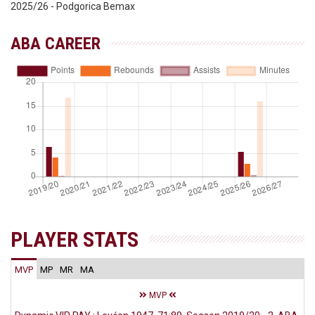
2025/26 - Podgorica Bemax
ABA CAREER
PLAYER STATS
MVP
MP
MR
MA
MVP