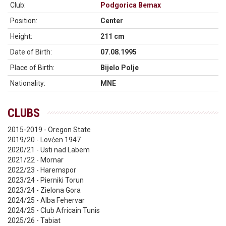
Club:
Podgorica Bemax
Position:
Center
Height:
211 cm
Date of Birth:
07.08.1995
Place of Birth:
Bijelo Polje
Nationality:
MNE
CLUBS
2015-2019 - Oregon State
2019/20 - Lovćen 1947
2020/21 - Usti nad Labem
2021/22 - Mornar
2022/23 - Haremspor
2023/24 - Pierniki Torun
2023/24 - Zielona Gora
2024/25 - Alba Fehervar
2024/25 - Club Africain Tunis
2025/26 - Tabiat