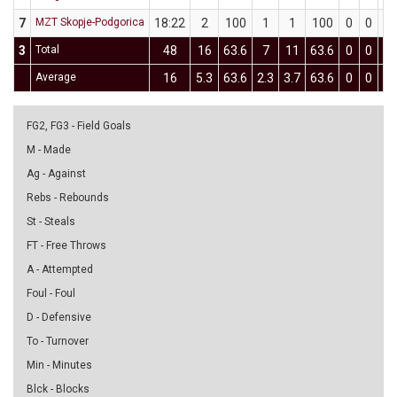
7
MZT Skopje-Podgorica
18:22
2
100
1
1
100
0
0
0
3
Total
48
16
63.6
7
11
63.6
0
0
0
Average
16
5.3
63.6
2.3
3.7
63.6
0
0
0
FG2, FG3 - Field Goals
M - Made
Ag - Against
Rebs - Rebounds
St - Steals
FT - Free Throws
A - Attempted
Foul - Foul
D - Defensive
To - Turnover
Min - Minutes
Blck - Blocks