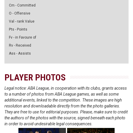
Cm - Committed
O - Offensive
Val - rank Value
Pts - Points
Fv - in Favoure of
Rv - Received
Ass - Assists
PLAYER PHOTOS
Legal notice: ABA League, in cooperation with its clubs, grants access
to a number of photos from ABA League games, as well as some
additional events, linked to the competition. These images are high
resolution and downloadable directly from the the photo galleries.
They are free to use for editorial purposes. Please, make sure to credit
the authors of the photos with the source, signed beneath each photo
in order to avoid undesirable legal consequences.