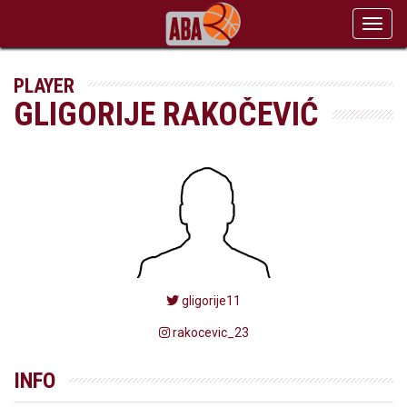
Toggl
navig
PLAYER
GLIGORIJE RAKOČEVIĆ
gligorije11
rakocevic_23
INFO