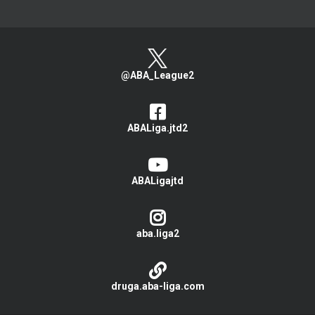
@ABA_League2
ABALiga.jtd2
ABALigajtd
aba.liga2
druga.aba-liga.com