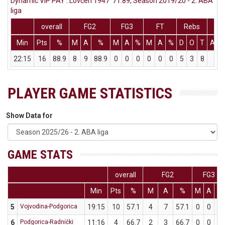
Dynamic VIP PAY : Lovćen 1947 71:89, Season 2019/20 - 2. ABA
liga
overall
FG2
FG3
FT
Rebs
Min
Pts
%
M
A
%
M
A
%
M
A
%
D
O
T
Ass
22:15
16
88.9
8
9
88.9
0
0
0
0
0
0
5
3
8
0
PLAYER GAME STATISTICS
Show Data for
GAME STATS
overall
FG2
FG3
Min
Pts
%
M
A
%
M
A
%
5
Vojvodina-Podgorica
19:15
10
57.1
4
7
57.1
0
0
0
6
Podgorica-Radnički
11:16
4
66.7
2
3
66.7
0
0
0