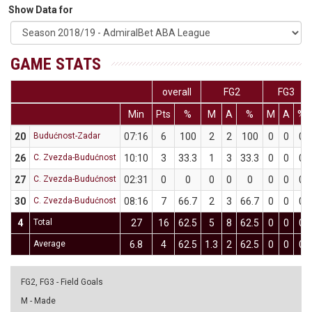
Show Data for
GAME STATS
overall
FG2
FG3
Min
Pts
%
M
A
%
M
A
%
20
Budućnost-Zadar
07:16
6
100
2
2
100
0
0
0
26
C. Zvezda-Budućnost
10:10
3
33.3
1
3
33.3
0
0
0
27
C. Zvezda-Budućnost
02:31
0
0
0
0
0
0
0
0
30
C. Zvezda-Budućnost
08:16
7
66.7
2
3
66.7
0
0
0
4
Total
27
16
62.5
5
8
62.5
0
0
0
Average
6.8
4
62.5
1.3
2
62.5
0
0
0
FG2, FG3 - Field Goals
M - Made