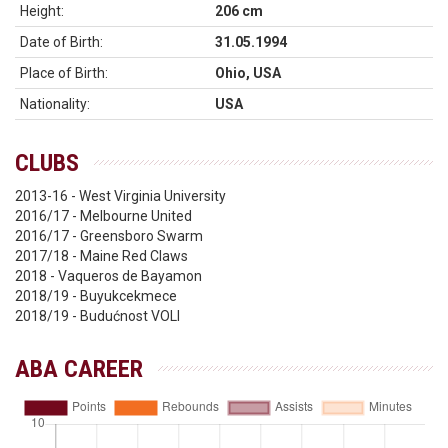
Height:
206 cm
Date of Birth:
31.05.1994
Place of Birth:
Ohio, USA
Nationality:
USA
CLUBS
2013-16 - West Virginia University
2016/17 - Melbourne United
2016/17 - Greensboro Swarm
2017/18 - Maine Red Claws
2018 - Vaqueros de Bayamon
2018/19 - Buyukcekmece
2018/19 - Budućnost VOLI
ABA CAREER