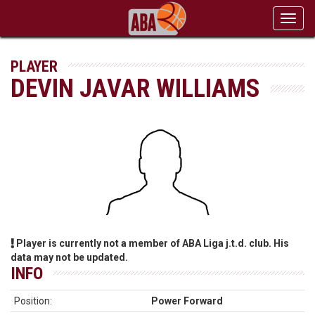
Toggl
navig
PLAYER
DEVIN JAVAR WILLIAMS
Player is currently not a member of ABA Liga j.t.d. club. His
data may not be updated.
INFO
Position:
Power Forward