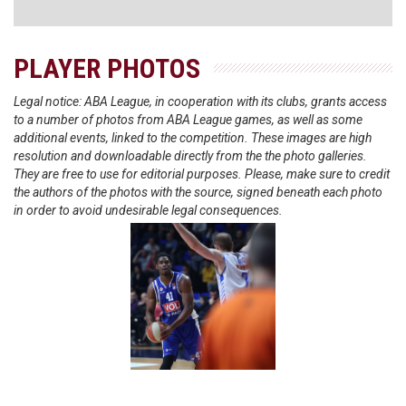
PLAYER PHOTOS
Legal notice: ABA League, in cooperation with its clubs, grants access
to a number of photos from ABA League games, as well as some
additional events, linked to the competition. These images are high
resolution and downloadable directly from the the photo galleries.
They are free to use for editorial purposes. Please, make sure to credit
the authors of the photos with the source, signed beneath each photo
in order to avoid undesirable legal consequences.