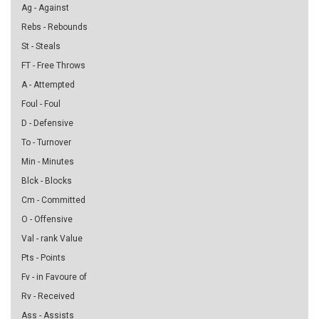
Ag - Against
Rebs - Rebounds
St - Steals
FT - Free Throws
A - Attempted
Foul - Foul
D - Defensive
To - Turnover
Min - Minutes
Blck - Blocks
Cm - Committed
O - Offensive
Val - rank Value
Pts - Points
Fv - in Favoure of
Rv - Received
Ass - Assists