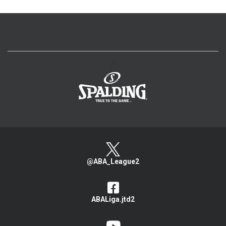
>
@ABA_League2
ABALiga.jtd2