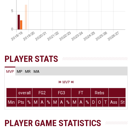
PLAYER STATS
MVP
MP
MR
MA
MVP
overall
FG2
FG3
FT
Rebs
Min
Pts
%
M
A
%
M
A
%
M
A
%
D
O
T
Ass
St
T
PLAYER GAME STATISTICS