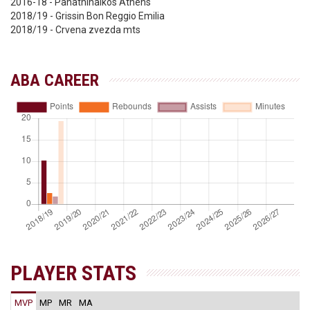
2016-18 - Panathinaikos Athens
2018/19 - Grissin Bon Reggio Emilia
2018/19 - Crvena zvezda mts
ABA CAREER
PLAYER STATS
MVP
MP
MR
MA