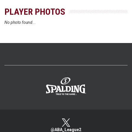
PLAYER PHOTOS
No photo found...
>
@ABA_League2