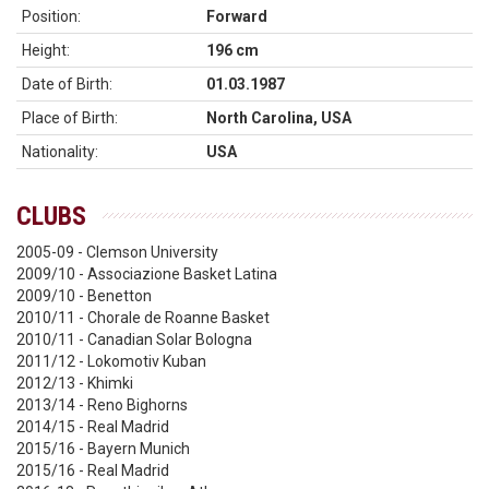
Position:
Forward
Height:
196 cm
Date of Birth:
01.03.1987
Place of Birth:
North Carolina, USA
Nationality:
USA
CLUBS
2005-09 - Clemson University
2009/10 - Associazione Basket Latina
2009/10 - Benetton
2010/11 - Chorale de Roanne Basket
2010/11 - Canadian Solar Bologna
2011/12 - Lokomotiv Kuban
2012/13 - Khimki
2013/14 - Reno Bighorns
2014/15 - Real Madrid
2015/16 - Bayern Munich
2015/16 - Real Madrid