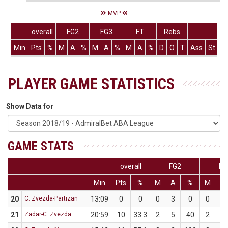
MVP
overall
FG2
FG3
FT
Rebs
Min
Pts
%
M
A
%
M
A
%
M
A
%
D
O
T
Ass
St
T
PLAYER GAME STATISTICS
Show Data for
GAME STATS
overall
FG2
FG
Min
Pts
%
M
A
%
M
A
20
C. Zvezda-Partizan
13:09
0
0
0
3
0
0
2
21
Zadar-C. Zvezda
20:59
10
33.3
2
5
40
2
7