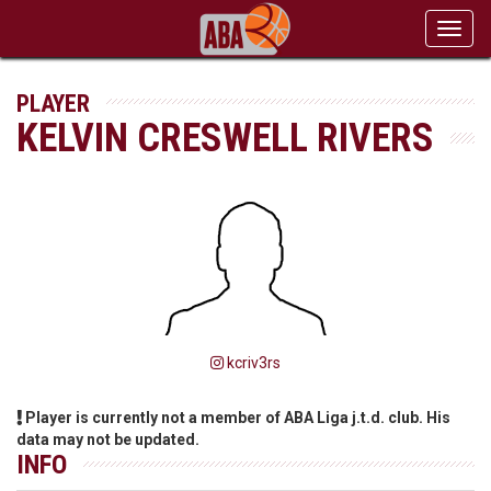
Toggl
navig
PLAYER
KELVIN CRESWELL RIVERS
kcriv3rs
Player is currently not a member of ABA Liga j.t.d. club. His
data may not be updated.
INFO