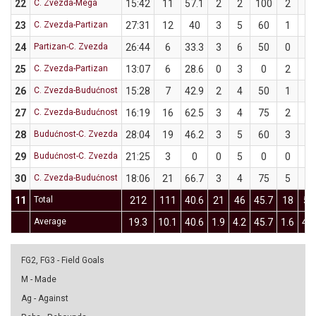
22
C. Zvezda-Mega
15:42
11
57.1
2
2
100
2
5
23
C. Zvezda-Partizan
27:31
12
40
3
5
60
1
5
24
Partizan-C. Zvezda
26:44
6
33.3
3
6
50
0
3
25
C. Zvezda-Partizan
13:07
6
28.6
0
3
0
2
4
26
C. Zvezda-Budućnost
15:28
7
42.9
2
4
50
1
3
27
C. Zvezda-Budućnost
16:19
16
62.5
3
4
75
2
4
28
Budućnost-C. Zvezda
28:04
19
46.2
3
5
60
3
8
29
Budućnost-C. Zvezda
21:25
3
0
0
5
0
0
1
30
C. Zvezda-Budućnost
18:06
21
66.7
3
4
75
5
8
11
Total
212
111
40.6
21
46
45.7
18
50
Average
19.3
10.1
40.6
1.9
4.2
45.7
1.6
4.5
FG2, FG3 - Field Goals
M - Made
Ag - Against