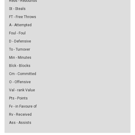
Rebs - Rebounds
St - Steals
FT - Free Throws
A - Attempted
Foul - Foul
D - Defensive
To - Turnover
Min - Minutes
Blck - Blocks
Cm - Committed
O - Offensive
Val - rank Value
Pts - Points
Fv - in Favoure of
Rv - Received
Ass - Assists