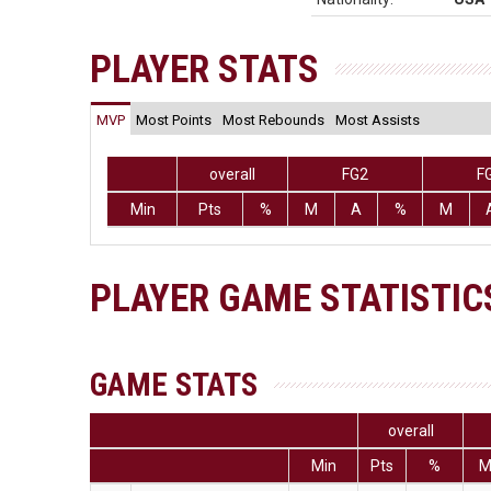
PLAYER STATS
MVP
Most Points
Most Rebounds
Most Assists
overall
FG2
F
Min
Pts
%
M
A
%
M
PLAYER GAME STATISTIC
GAME STATS
overall
Min
Pts
%