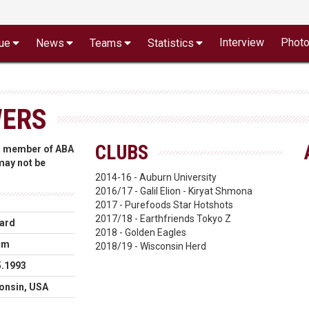
Interview
Phot
ue
News
Teams
Statistics
WERS
CLUBS
 a member of ABA
 may not be
2014-16 - Auburn University
2016/17 - Galil Elion - Kiryat Shmona
2017 - Purefoods Star Hotshots
2017/18 - Earthfriends Tokyo Z
ard
2018 - Golden Eagles
cm
2018/19 - Wisconsin Herd
5.1993
onsin, USA