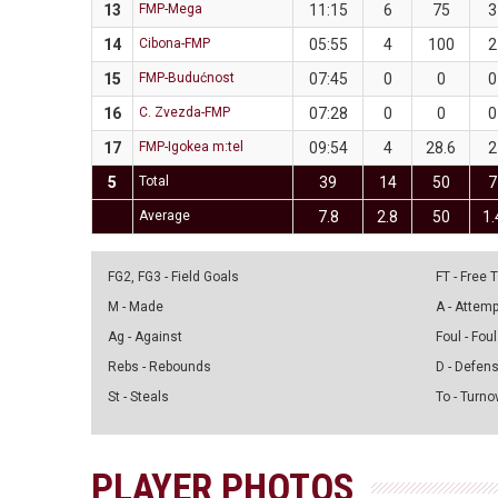
13
FMP-Mega
11:15
6
75
3
14
Cibona-FMP
05:55
4
100
2
15
FMP-Budućnost
07:45
0
0
0
16
C. Zvezda-FMP
07:28
0
0
0
17
FMP-Igokea m:tel
09:54
4
28.6
2
5
Total
39
14
50
7
Average
7.8
2.8
50
1.
FG2, FG3 - Field Goals
FT - Free
M - Made
A - Attem
Ag - Against
Foul - Foul
Rebs - Rebounds
D - Defen
St - Steals
To - Turno
PLAYER PHOTOS