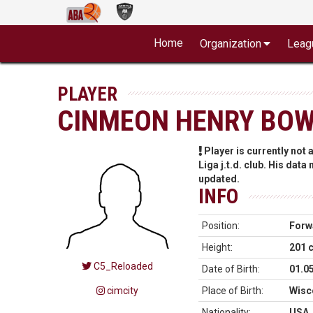
Home
Organization
Leag
PLAYER
CINMEON HENRY BO
Player is currently not
Liga j.t.d. club. His data
updated.
INFO
Position:
Forw
Height:
201 
C5_Reloaded
Date of Birth:
01.0
cimcity
Place of Birth:
Wisc
Nationality:
USA