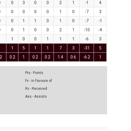
0
0
3
0
0
2
1
-1
4
0
0
0
0
0
1
0
-7
3
0
0
1
1
0
1
0
-7
-1
0
0
1
0
0
2
1
-10
-4
1
1
0
0
1
1
1
-6
3
1
1
5
1
1
7
3
-31
5
.2
0.2
1
0.2
0.2
1.4
0.6
-6.2
1
Pts - Points
Fv - in Favoure of
Rv - Received
Ass - Assists