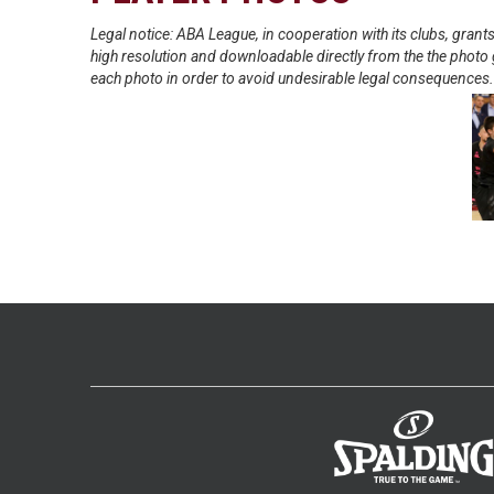
Legal notice: ABA League, in cooperation with its clubs, gra
high resolution and downloadable directly from the the photo g
each photo in order to avoid undesirable legal consequences