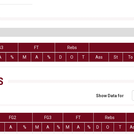
G3
FT
Rebs
A
%
M
A
%
D
O
T
Ass
St
To
S
Show Data for
FG2
FG3
FT
Rebs
M
A
%
M
A
%
M
A
%
D
O
T
A