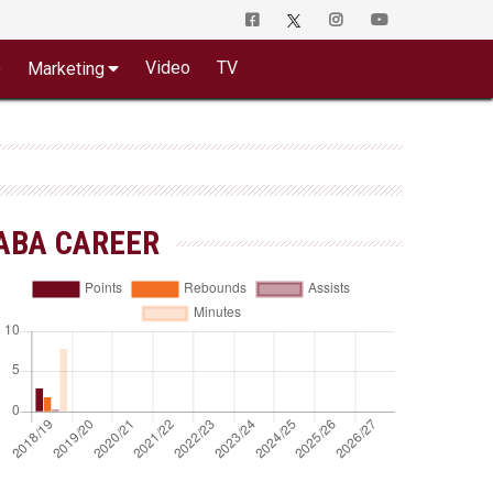
o
Video
TV
Marketing
ABA CAREER