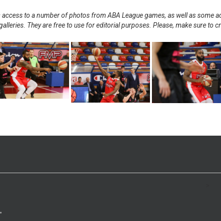
nts access to a number of photos from ABA League games, as well as some ad
alleries. They are free to use for editorial purposes. Please, make sure to c
.
>