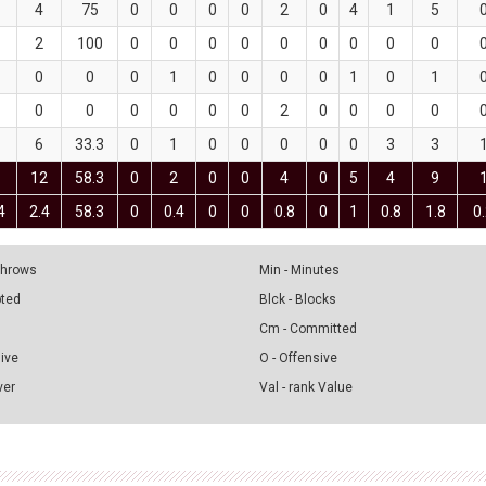
4
75
0
0
0
0
2
0
4
1
5
2
100
0
0
0
0
0
0
0
0
0
0
0
0
1
0
0
0
0
1
0
1
0
0
0
0
0
0
2
0
0
0
0
6
33.3
0
1
0
0
0
0
0
3
3
12
58.3
0
2
0
0
4
0
5
4
9
4
2.4
58.3
0
0.4
0
0
0.8
0
1
0.8
1.8
0
 Throws
Min - Minutes
pted
Blck - Blocks
Cm - Committed
sive
O - Offensive
ver
Val - rank Value