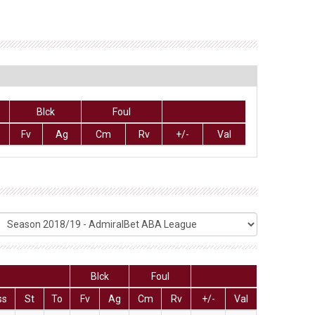
Blck
Foul
Fv
Ag
Cm
Rv
+/-
Val
Blck
Foul
ss
St
To
Fv
Ag
Cm
Rv
+/-
Val