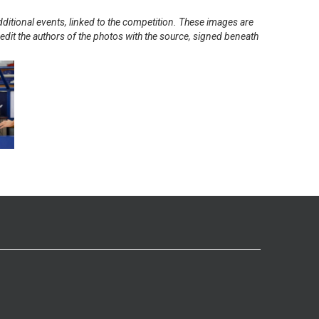
ditional events, linked to the competition. These images are
redit the authors of the photos with the source, signed beneath