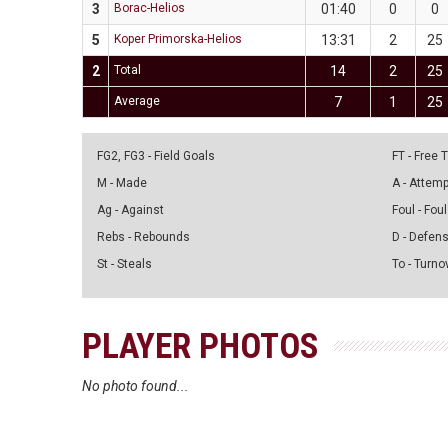
3
Borac-Helios
01:40
0
0
5
Koper Primorska-Helios
13:31
2
25
2
Total
14
2
25
Average
7
1
25
FG2, FG3 - Field Goals
FT - Free
M - Made
A - Attem
Ag - Against
Foul - Foul
Rebs - Rebounds
D - Defen
St - Steals
To - Turno
PLAYER PHOTOS
No photo found...