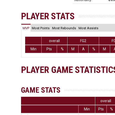
PLAYER STATS
MVP
Most Points
Most Rebounds
Most Assists
overall
FG2
F
Min
Pts
%
M
A
%
M
PLAYER GAME STATISTIC
GAME STATS
overall
Min
Pts
%