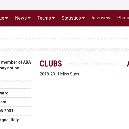
Interview
Phot
ue
News
Teams
Statistics
CLUBS
 a member of ABA
 may not be
2018-20 - Helios Suns
ward
 cm
06.2001
gna, Italy
N