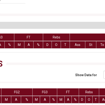
G3
FT
Rebs
A
%
M
A
%
D
O
T
Ass
St
To
S
Show Data for
FG2
FG3
FT
Rebs
M
A
%
M
A
%
M
A
%
D
O
T
A