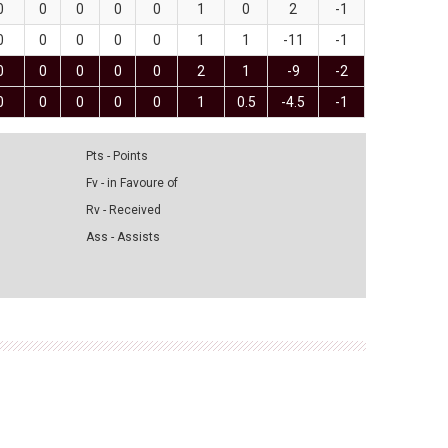
0
0
0
0
0
1
0
2
-1
0
0
0
0
0
1
1
-11
-1
0
0
0
0
0
2
1
-9
-2
0
0
0
0
0
1
0.5
-4.5
-1
Pts - Points
Fv - in Favoure of
Rv - Received
Ass - Assists