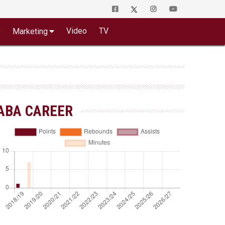
o
Video
TV
Marketing
ABA CAREER