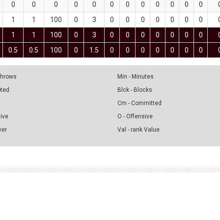
0
0
0
0
0
0
0
0
0
0
0
0
1
1
100
0
3
0
0
0
0
0
0
0
1
1
100
0
3
0
0
0
0
0
0
0
0.5
0.5
100
0
1.5
0
0
0
0
0
0
0
 Throws
Min - Minutes
pted
Blck - Blocks
Cm - Committed
sive
O - Offensive
ver
Val - rank Value