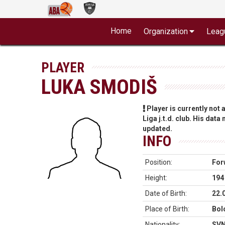
Home
Organization
Leag
PLAYER
LUKA SMODIŠ
Player is currently not
Liga j.t.d. club. His data
updated.
INFO
Position:
For
Height:
194
Date of Birth:
22.
Place of Birth:
Bolo
Nationality:
SV