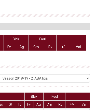
Blck
Foul
Fv
Ag
Cm
Rv
+/-
Val
Blck
Foul
ss
St
To
Fv
Ag
Cm
Rv
+/-
Val