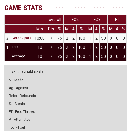
GAME STATS
overall
FG2
FG3
FT
Min
Pts
%
M
A
%
M
A
%
M
A
%
D
3
Borac-Spars
10:00
7
75
2
2
100
1
2
50
0
0
0
0
1
Total
10
7
75
2
2
100
1
2
50
0
0
0
0
Average
10
7
75
2
2
100
1
2
50
0
0
0
0
FG2, FG3 - Field Goals
M - Made
Ag - Against
Rebs - Rebounds
St - Steals
FT - Free Throws
A - Attempted
Foul - Foul