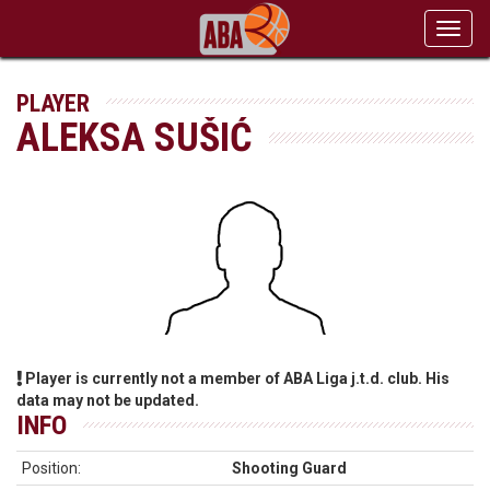
Toggl
navig
PLAYER
ALEKSA SUŠIĆ
Player is currently not a member of ABA Liga j.t.d. club. His
data may not be updated.
INFO
Position:
Shooting Guard