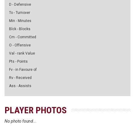
D - Defensive
To - Turnover
Min - Minutes
Blck - Blocks
Cm - Committed
O - Offensive
Val - rank Value
Pts - Points
Fv - in Favoure of
Rv - Received
Ass - Assists
PLAYER PHOTOS
No photo found...