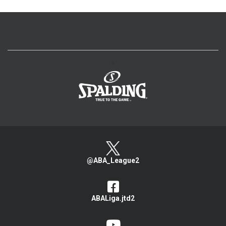
>
@ABA_League2
ABALiga.jtd2