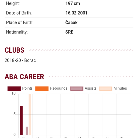
Height:
197 cm
Date of Birth:
16.02.2001
Place of Birth:
Čačak
Nationality:
SRB
CLUBS
2018-20 - Borac
ABA CAREER