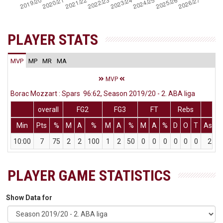
PLAYER STATS
MVP
MP
MR
MA
MVP
Borac Mozzart : Spars 96:62, Season 2019/20 - 2. ABA liga
overall
FG2
FG3
FT
Rebs
Min
Pts
%
M
A
%
M
A
%
M
A
%
D
O
T
Ass
10:00
7
75
2
2
100
1
2
50
0
0
0
0
0
0
2
PLAYER GAME STATISTICS
Show Data for