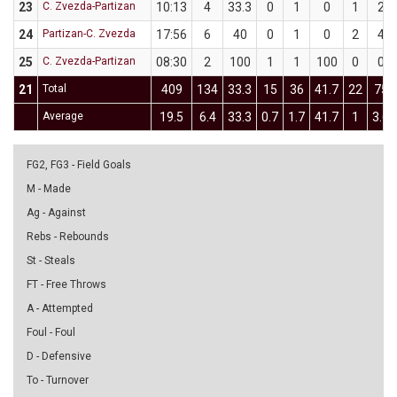
23
C. Zvezda-Partizan
10:13
4
33.3
0
1
0
1
2
24
Partizan-C. Zvezda
17:56
6
40
0
1
0
2
4
25
C. Zvezda-Partizan
08:30
2
100
1
1
100
0
0
21
Total
409
134
33.3
15
36
41.7
22
75
Average
19.5
6.4
33.3
0.7
1.7
41.7
1
3.6
FG2, FG3 - Field Goals
M - Made
Ag - Against
Rebs - Rebounds
St - Steals
FT - Free Throws
A - Attempted
Foul - Foul
D - Defensive
To - Turnover