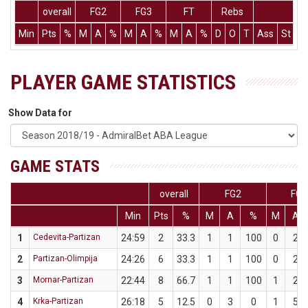
overall
FG2
FG3
FT
Rebs
Min
Pts
%
M
A
%
M
A
%
M
A
%
D
O
T
Ass
St
T
PLAYER GAME STATISTICS
Show Data for
GAME STATS
overall
FG2
FG3
Min
Pts
%
M
A
%
M
A
1
Cedevita-Partizan
24:59
2
33.3
1
1
100
0
2
2
Partizan-Olimpija
24:26
6
33.3
1
1
100
0
2
3
Mornar-Partizan
22:44
8
66.7
1
1
100
1
2
4
Krka-Partizan
26:18
5
12.5
0
3
0
1
5