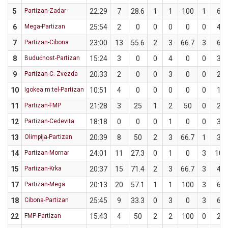
5
Partizan-Zadar
22:29
7
28.6
1
1
100
1
6
6
Mega-Partizan
25:54
2
0
0
0
0
0
4
7
Partizan-Cibona
23:00
13
55.6
2
3
66.7
3
6
8
Budućnost-Partizan
15:24
3
0
0
4
0
0
3
9
Partizan-C. Zvezda
20:33
2
0
0
3
0
0
2
10
Igokea m:tel-Partizan
10:51
4
0
0
0
0
0
1
11
Partizan-FMP
21:28
3
25
1
2
50
0
2
12
Partizan-Cedevita
18:18
0
0
0
1
0
0
3
13
Olimpija-Partizan
20:39
8
50
2
3
66.7
1
3
14
Partizan-Mornar
24:01
11
27.3
0
1
0
3
10
15
Partizan-Krka
20:37
15
71.4
2
3
66.7
3
4
17
Partizan-Mega
20:13
20
57.1
1
1
100
3
6
18
Cibona-Partizan
25:45
9
33.3
0
3
0
3
6
22
FMP-Partizan
15:43
4
50
2
2
100
0
2