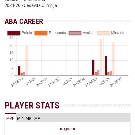
2024-26 - Cedevita Olimpija
ABA CAREER
PLAYER STATS
MVP
MP
MR
MA
MVP