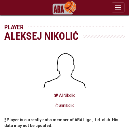
Toggl
navig
PLAYER
ALEKSEJ NIKOLIĆ
AliNikolic
alinikolic
Player is currently not a member of ABA Liga j.t.d. club. His
data may not be updated.