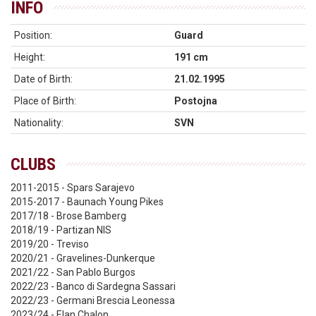
INFO
Position:
Guard
Height:
191 cm
Date of Birth:
21.02.1995
Place of Birth:
Postojna
Nationality:
SVN
CLUBS
2011-2015 - Spars Sarajevo
2015-2017 - Baunach Young Pikes
2017/18 - Brose Bamberg
2018/19 - Partizan NIS
2019/20 - Treviso
2020/21 - Gravelines-Dunkerque
2021/22 - San Pablo Burgos
2022/23 - Banco di Sardegna Sassari
2022/23 - Germani Brescia Leonessa
2023/24 - Elan Chalon