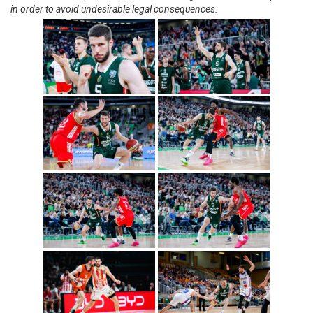
in order to avoid undesirable legal consequences.