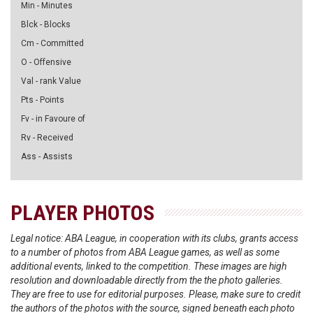
Min - Minutes
Blck - Blocks
Cm - Committed
O - Offensive
Val - rank Value
Pts - Points
Fv - in Favoure of
Rv - Received
Ass - Assists
PLAYER PHOTOS
Legal notice: ABA League, in cooperation with its clubs, grants access
to a number of photos from ABA League games, as well as some
additional events, linked to the competition. These images are high
resolution and downloadable directly from the the photo galleries.
They are free to use for editorial purposes. Please, make sure to credit
the authors of the photos with the source, signed beneath each photo