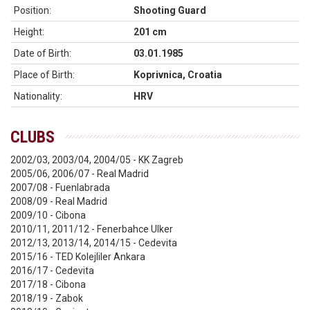
Position:
Shooting Guard
Height:
201 cm
Date of Birth:
03.01.1985
Place of Birth:
Koprivnica, Croatia
Nationality:
HRV
CLUBS
2002/03, 2003/04, 2004/05 - KK Zagreb
2005/06, 2006/07 - Real Madrid
2007/08 - Fuenlabrada
2008/09 - Real Madrid
2009/10 - Cibona
2010/11, 2011/12 - Fenerbahce Ulker
2012/13, 2013/14, 2014/15 - Cedevita
2015/16 - TED Kolejliler Ankara
2016/17 - Cedevita
2017/18 - Cibona
2018/19 - Zabok