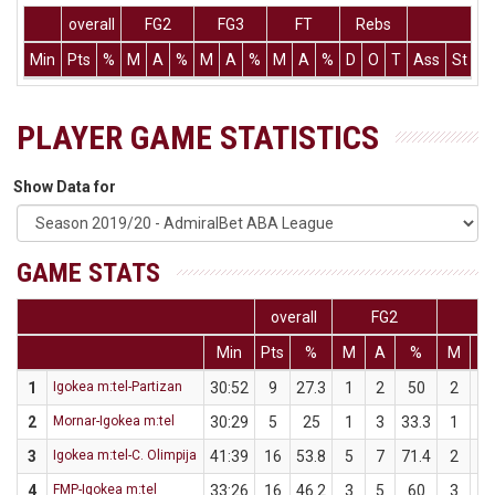
overall
FG2
FG3
FT
Rebs
Min
Pts
%
M
A
%
M
A
%
M
A
%
D
O
T
Ass
St
T
PLAYER GAME STATISTICS
Show Data for
GAME STATS
overall
FG2
F
Min
Pts
%
M
A
%
M
A
1
Igokea m:tel-Partizan
30:52
9
27.3
1
2
50
2
9
2
Mornar-Igokea m:tel
30:29
5
25
1
3
33.3
1
5
3
Igokea m:tel-C. Olimpija
41:39
16
53.8
5
7
71.4
2
6
4
FMP-Igokea m:tel
33:26
16
46.2
3
5
60
3
8