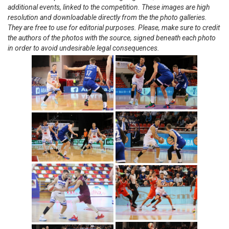
additional events, linked to the competition. These images are high
resolution and downloadable directly from the the photo galleries.
They are free to use for editorial purposes. Please, make sure to credit
the authors of the photos with the source, signed beneath each photo
in order to avoid undesirable legal consequences.