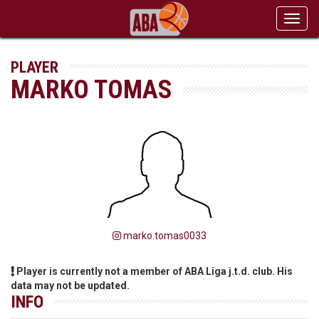
Toggl
navig
PLAYER
MARKO TOMAS
marko.tomas0033
Player is currently not a member of ABA Liga j.t.d. club. His
data may not be updated.
INFO