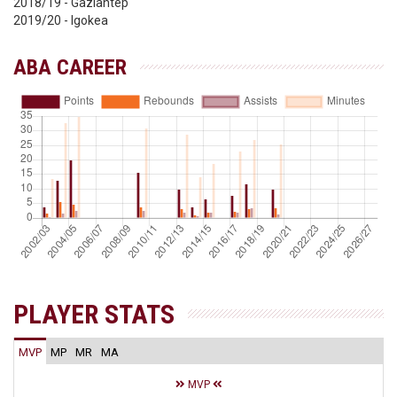
2018/19 - Gaziantep
2019/20 - Igokea
ABA CAREER
PLAYER STATS
MVP
MP
MR
MA
MVP