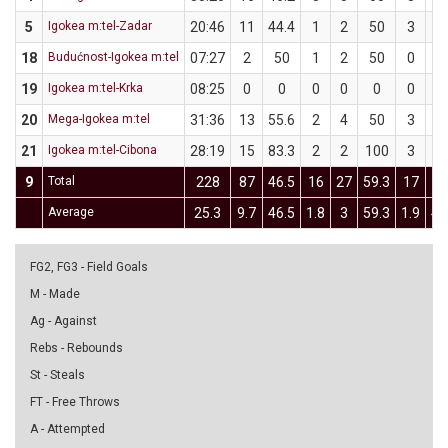
5
Igokea m:tel-Zadar
20:46
11
44.4
1
2
50
3
7
18
Budućnost-Igokea m:tel
07:27
2
50
1
2
50
0
0
19
Igokea m:tel-Krka
08:25
0
0
0
0
0
0
0
20
Mega-Igokea m:tel
31:36
13
55.6
2
4
50
3
5
21
Igokea m:tel-Cibona
28:19
15
83.3
2
2
100
3
4
9
Total
228
87
46.5
16
27
59.3
17
4
Average
25.3
9.7
46.5
1.8
3
59.3
1.9
4.
FG2, FG3 - Field Goals
M - Made
Ag - Against
Rebs - Rebounds
St - Steals
FT - Free Throws
A - Attempted