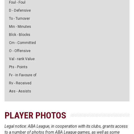
Foul - Foul
D - Defensive
To - Turnover
Min - Minutes
Blck - Blocks
Cm - Committed
O - Offensive
Val - rank Value
Pts - Points
Fv - in Favoure of
Rv - Received
Ass - Assists
PLAYER PHOTOS
Legal notice: ABA League, in cooperation with its clubs, grants access
to a number of photos from ABA League games, as well as some