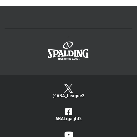
>
@ABA_League2
ABALiga.jtd2