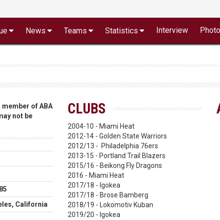
Interview
Phot
ue
News
Teams
Statistics
CLUBS
 a member of ABA
 may not be
2004-10 - Miami Heat
2012-14 - Golden State Warriors
2012/13 - Philadelphia 76ers
2013-15 - Portland Trail Blazers
2015/16 - Beikong Fly Dragons
2016 - Miami Heat
2017/18 - Igokea
85
2017/18 - Brose Bamberg
les, California
2018/19 - Lokomotiv Kuban
2019/20 - Igokea