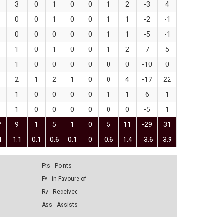
3
0
1
0
0
1
2
-3
4
0
0
1
0
0
1
1
-2
-1
0
0
0
0
0
1
1
-5
-1
1
0
1
0
0
1
2
7
5
1
0
0
0
0
0
0
-10
0
2
1
2
1
0
0
4
-17
22
1
0
0
0
0
1
1
6
1
1
0
0
0
0
0
0
-5
1
7
9
1
5
1
0
5
11
-29
31
1
1.1
0.1
0.6
0.1
0
0.6
1.4
-3.6
3.9
Pts - Points
Fv - in Favoure of
Rv - Received
Ass - Assists