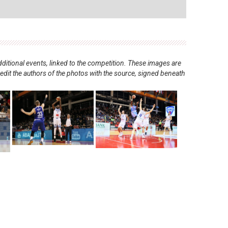
ditional events, linked to the competition. These images are
redit the authors of the photos with the source, signed beneath