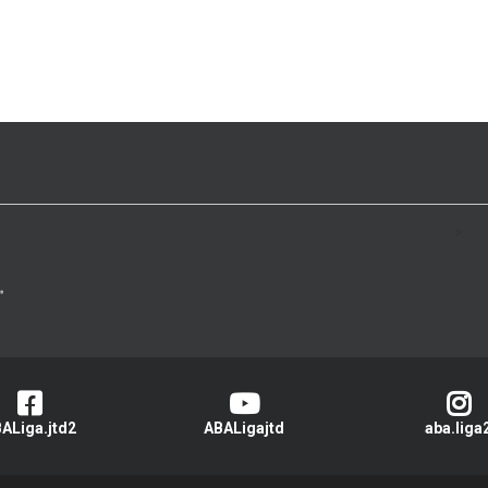
>
ALiga.jtd2
ABALigajtd
aba.liga