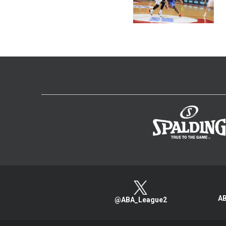
AB
@ABA_League2