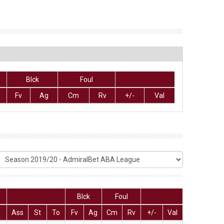
Blck
Foul
Fv
Ag
Cm
Rv
+/-
Val
Blck
Foul
Ass
St
To
Fv
Ag
Cm
Rv
+/-
Val