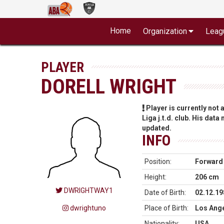
Home
Organization
Leag
PLAYER
DORELL WRIGHT
Player is currently not
Liga j.t.d. club. His data
updated.
INFO
Position:
Forward
Height:
206 cm
DWRIGHTWAY1
Date of Birth:
02.12.19
dwrightuno
Place of Birth:
Los Ange
Nationality:
USA