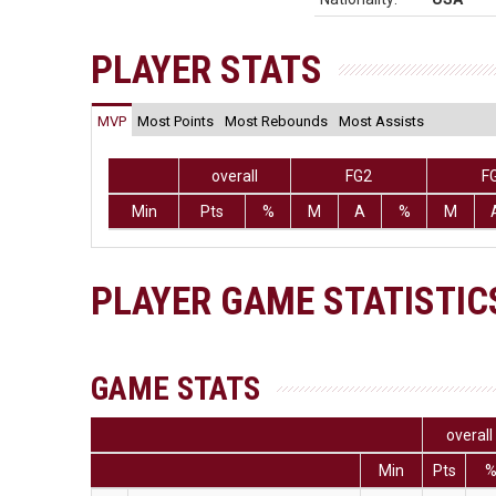
PLAYER STATS
MVP
Most Points
Most Rebounds
Most Assists
overall
FG2
F
Min
Pts
%
M
A
%
M
PLAYER GAME STATISTIC
GAME STATS
overall
Min
Pts