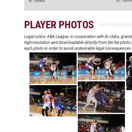
St - Steals
To - Turno
PLAYER PHOTOS
Legal notice: ABA League, in cooperation with its clubs, gra
high resolution and downloadable directly from the the photo g
each photo in order to avoid undesirable legal consequences