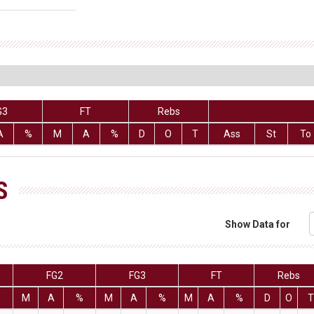
G3
FT
Rebs
A
%
M
A
%
D
O
T
Ass
St
To
S
Show Data for
FG2
FG3
FT
Rebs
%
M
A
%
M
A
%
M
A
%
D
O
T