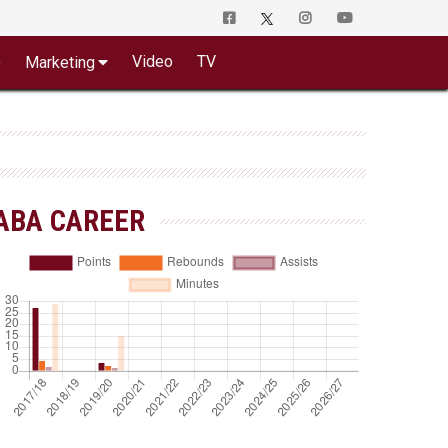
o
Video
TV
Marketing
ABA CAREER