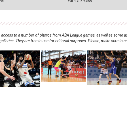
ver
Val - rank Value
nts access to a number of photos from ABA League games, as well as some ad
alleries. They are free to use for editorial purposes. Please, make sure to c
.