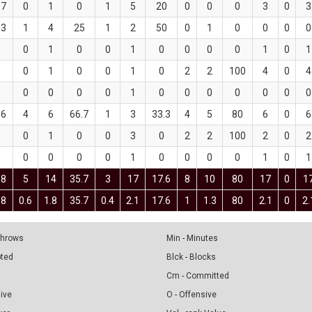
.7
0
1
0
1
5
20
0
0
0
3
0
3
.3
1
4
25
1
2
50
0
1
0
0
0
0
0
1
0
0
1
0
0
0
0
1
0
1
0
1
0
0
1
0
2
2
100
4
0
4
0
0
0
0
1
0
0
0
0
0
0
0
.6
4
6
66.7
1
3
33.3
4
5
80
6
0
6
0
1
0
0
3
0
2
2
100
2
0
2
0
0
0
0
1
0
0
0
0
1
0
1
.8
5
14
35.7
3
17
17.6
8
10
80
17
0
1
.8
0.6
1.8
35.7
0.4
2.1
17.6
1
1.3
80
2.1
0
2.
 Throws
Min - Minutes
pted
Blck - Blocks
Cm - Committed
sive
O - Offensive