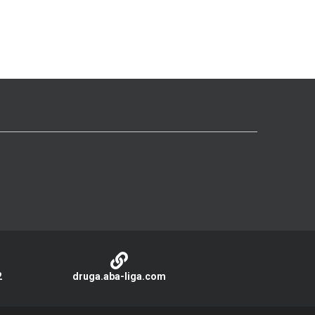
2
druga.aba-liga.com