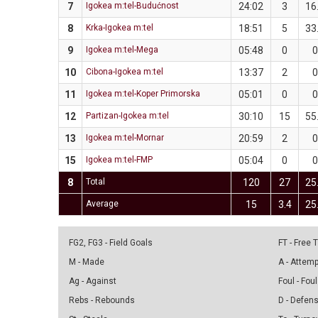
7
Igokea m:tel-Budućnost
24:02
3
16
8
Krka-Igokea m:tel
18:51
5
33
9
Igokea m:tel-Mega
05:48
0
0
10
Cibona-Igokea m:tel
13:37
2
0
11
Igokea m:tel-Koper Primorska
05:01
0
0
12
Partizan-Igokea m:tel
30:10
15
55
13
Igokea m:tel-Mornar
20:59
2
0
15
Igokea m:tel-FMP
05:04
0
0
8
Total
120
27
25
Average
15
3.4
25
FG2, FG3 - Field Goals
FT - Free
M - Made
A - Attem
Ag - Against
Foul - Foul
Rebs - Rebounds
D - Defen