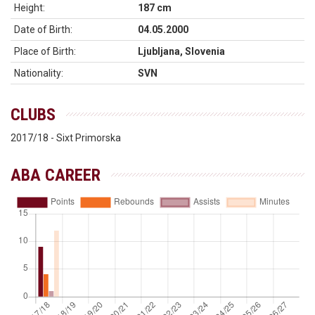
Height:
187 cm
Date of Birth:
04.05.2000
Place of Birth:
Ljubljana, Slovenia
Nationality:
SVN
CLUBS
2017/18 - Sixt Primorska
ABA CAREER