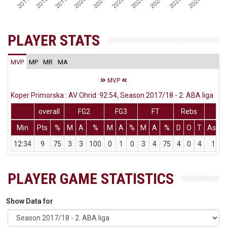
PLAYER STATS
MVP
MP
MR
MA
MVP
Koper Primorska : AV Ohrid 92:54, Season 2017/18 - 2. ABA liga
overall
FG2
FG3
FT
Rebs
Min
Pts
%
M
A
%
M
A
%
M
A
%
D
O
T
Ass
12:34
9
75
3
3
100
0
1
0
3
4
75
4
0
4
1
PLAYER GAME STATISTICS
Show Data for