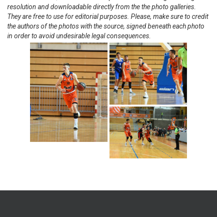
resolution and downloadable directly from the the photo galleries.
They are free to use for editorial purposes. Please, make sure to credit
the authors of the photos with the source, signed beneath each photo
in order to avoid undesirable legal consequences.