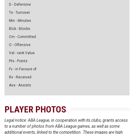
D - Defensive
To - Turnover
Min - Minutes
Blck - Blocks
Cm - Committed
O - Offensive
Val - rank Value
Pts - Points
Fv - in Favoure of
Rv - Received
Ass - Assists
PLAYER PHOTOS
Legal notice: ABA League, in cooperation with its clubs, grants access
to a number of photos from ABA League games, as well as some
additional events, linked to the competition. These images are high