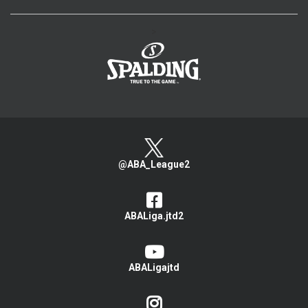
>
@ABA_League2
ABALiga.jtd2
ABALigajtd