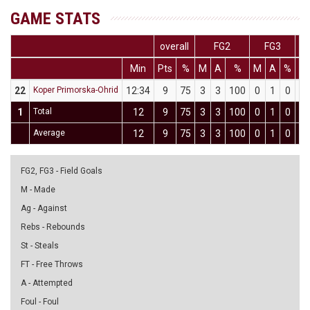
GAME STATS
overall
FG2
FG3
Min
Pts
%
M
A
%
M
A
%
M
22
Koper Primorska-Ohrid
12:34
9
75
3
3
100
0
1
0
3
1
Total
12
9
75
3
3
100
0
1
0
3
Average
12
9
75
3
3
100
0
1
0
3
FG2, FG3 - Field Goals
M - Made
Ag - Against
Rebs - Rebounds
St - Steals
FT - Free Throws
A - Attempted
Foul - Foul