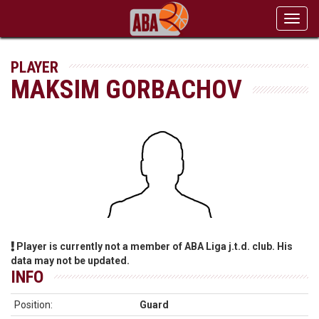
Toggl
navig
PLAYER
MAKSIM GORBACHOV
Player is currently not a member of ABA Liga j.t.d. club. His
data may not be updated.
INFO
Position:
Guard