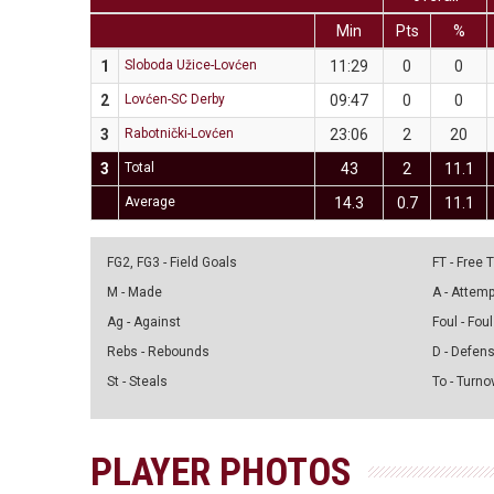
Min
Pts
%
1
Sloboda Užice-Lovćen
11:29
0
0
2
Lovćen-SC Derby
09:47
0
0
3
Rabotnički-Lovćen
23:06
2
20
3
Total
43
2
11.1
Average
14.3
0.7
11.1
FG2, FG3 - Field Goals
FT - Free
M - Made
A - Attem
Ag - Against
Foul - Foul
Rebs - Rebounds
D - Defen
St - Steals
To - Turno
PLAYER PHOTOS