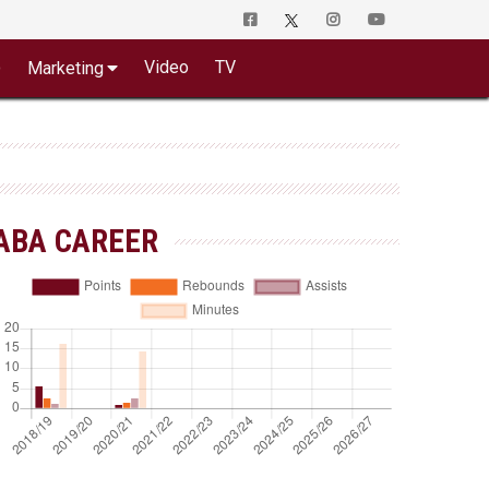
o
Video
TV
Marketing
ABA CAREER