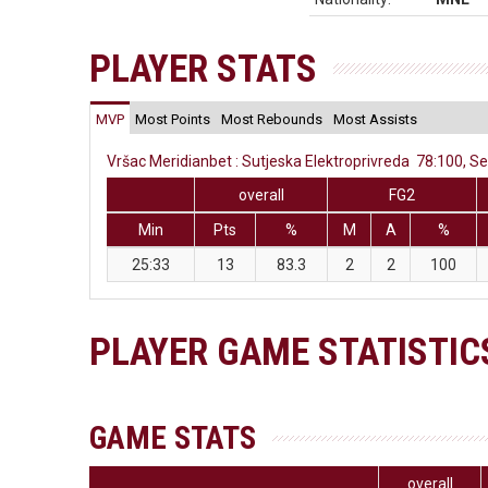
PLAYER STATS
MVP
Most Points
Most Rebounds
Most Assists
Vršac Meridianbet : Sutjeska Elektroprivreda 78:100, S
overall
FG2
Min
Pts
%
M
A
%
25:33
13
83.3
2
2
100
PLAYER GAME STATISTIC
GAME STATS
overall