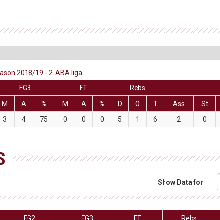
eason 2018/19 - 2. ABA liga
FG3
FT
Rebs
M
A
%
M
A
%
D
O
T
Ass
St
3
4
75
0
0
0
5
1
6
2
0
S
Show Data for
FG2
FG3
FT
Rebs