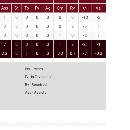
Ass
St
To
Fv
Ag
Cm
Rv
+/-
Val
1
0
0
0
0
0
0
-13
-3
3
0
0
0
0
0
2
-6
1
3
0
3
0
0
1
0
-2
1
7
0
3
0
0
1
2
-21
-1
2.3
0
1
0
0
0.3
0.7
-7
-0.3
Pts - Points
Fv - in Favoure of
Rv - Received
Ass - Assists