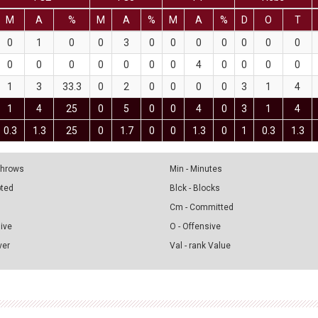
M
A
%
M
A
%
M
A
%
D
O
T
0
1
0
0
3
0
0
0
0
0
0
0
0
0
0
0
0
0
0
4
0
0
0
0
1
3
33.3
0
2
0
0
0
0
3
1
4
1
4
25
0
5
0
0
4
0
3
1
4
0.3
1.3
25
0
1.7
0
0
1.3
0
1
0.3
1.3
 Throws
Min - Minutes
pted
Blck - Blocks
Cm - Committed
sive
O - Offensive
ver
Val - rank Value