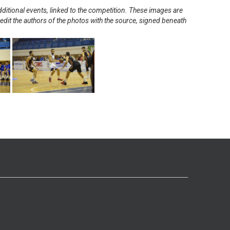
ditional events, linked to the competition. These images are
redit the authors of the photos with the source, signed beneath