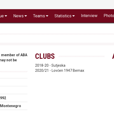
Interview
Phot
ue
News
Teams
Statistics
CLUBS
 a member of ABA
 may not be
2018-20 - Sutjeska
2020/21 - Lovćen 1947 Bemax
1992
 Montenegro