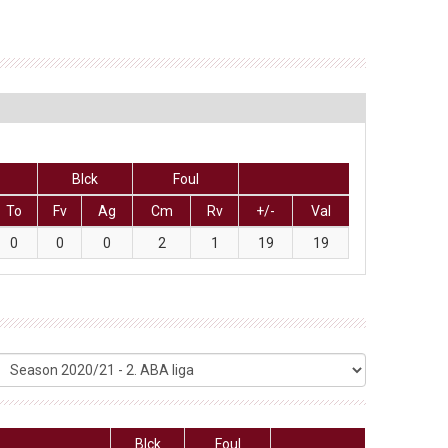
Blck
Foul
To
Fv
Ag
Cm
Rv
+/-
Val
0
0
0
2
1
19
19
Blck
Foul