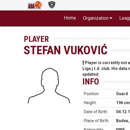
Home
Organization
Leag
PLAYER
STEFAN VUKOVIĆ
Player is currently not
Liga j.t.d. club. His data
updated.
INFO
Position:
Guard
Height:
196 cm
Date of Birth:
04.12.
Place of Birth:
Budva,
Nationality:
MNE