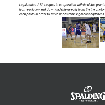
Legal notice: ABA League, in cooperation with its clubs, gra
high resolution and downloadable directly from the the photo g
each photo in order to avoid undesirable legal consequences