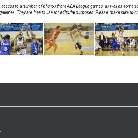
nts access to a number of photos from ABA League games, as well as some ad
alleries. They are free to use for editorial purposes. Please, make sure to c
.
>