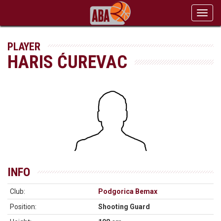
Toggl
navig
PLAYER
HARIS ĆUREVAC
INFO
Club:
Podgorica Bemax
Position:
Shooting Guard