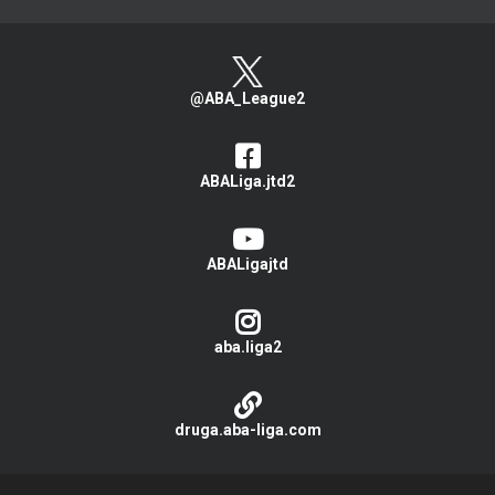
@ABA_League2
ABALiga.jtd2
ABALigajtd
aba.liga2
druga.aba-liga.com