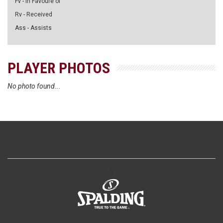
Fv - in Favoure of
Rv - Received
Ass - Assists
PLAYER PHOTOS
No photo found...
>