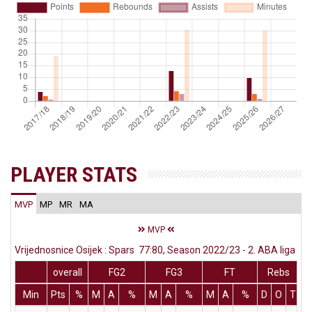
PLAYER STATS
MVP
MP
MR
MA
MVP
Vrijednosnice Osijek : Spars 77:80, Season 2022/23 - 2. ABA liga
overall
FG2
FG3
FT
Rebs
Min
Pts
%
M
A
%
M
A
%
M
A
%
D
O
T
A