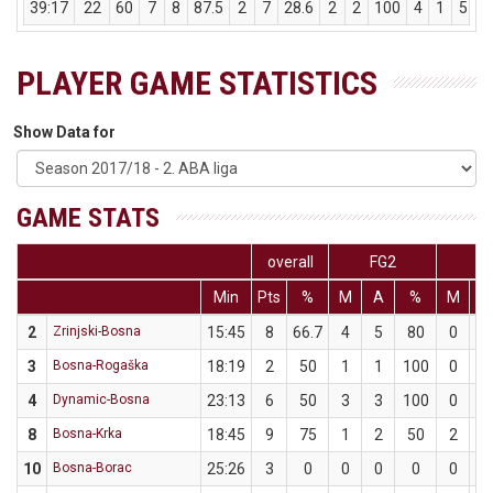
39:17
22
60
7
8
87.5
2
7
28.6
2
2
100
4
1
5
PLAYER GAME STATISTICS
Show Data for
GAME STATS
overall
FG2
F
Min
Pts
%
M
A
%
M
A
2
Zrinjski-Bosna
15:45
8
66.7
4
5
80
0
1
3
Bosna-Rogaška
18:19
2
50
1
1
100
0
1
4
Dynamic-Bosna
23:13
6
50
3
3
100
0
3
8
Bosna-Krka
18:45
9
75
1
2
50
2
2
10
Bosna-Borac
25:26
3
0
0
0
0
0
3