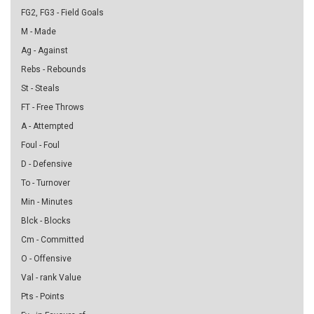
FG2, FG3 - Field Goals
M - Made
Ag - Against
Rebs - Rebounds
St - Steals
FT - Free Throws
A - Attempted
Foul - Foul
D - Defensive
To - Turnover
Min - Minutes
Blck - Blocks
Cm - Committed
O - Offensive
Val - rank Value
Pts - Points