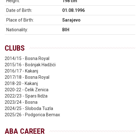
Height:
198 cm
Date of Birth:
01.08.1996
Place of Birth:
Sarajevo
Nationality:
BIH
CLUBS
2014/15 - Bosna Royal
2015/16 - Bošnjak Hadžići
2016/17 - Kakanj
2017/18 - Bosna Royal
2018-20 - Kakanj
2020-22 - Čelik Zenica
2022/23 - Spars Ilidža
2023/24 - Bosna
2024/25 - Sloboda Tuzla
2025/26 - Podgorica Bemax
ABA CAREER