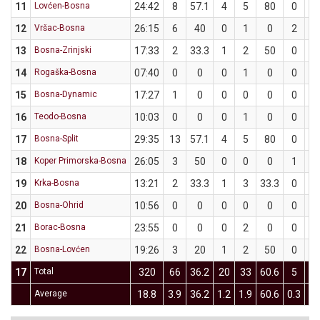
11
Lovćen-Bosna
24:42
8
57.1
4
5
80
0
2
12
Vršac-Bosna
26:15
6
40
0
1
0
2
4
13
Bosna-Zrinjski
17:33
2
33.3
1
2
50
0
1
14
Rogaška-Bosna
07:40
0
0
0
1
0
0
1
15
Bosna-Dynamic
17:27
1
0
0
0
0
0
5
16
Teodo-Bosna
10:03
0
0
0
1
0
0
1
17
Bosna-Split
29:35
13
57.1
4
5
80
0
2
18
Koper Primorska-Bosna
26:05
3
50
0
0
0
1
2
19
Krka-Bosna
13:21
2
33.3
1
3
33.3
0
0
20
Bosna-Ohrid
10:56
0
0
0
0
0
0
1
21
Borac-Bosna
23:55
0
0
0
2
0
0
4
22
Bosna-Lovćen
19:26
3
20
1
2
50
0
3
17
Total
320
66
36.2
20
33
60.6
5
3
Average
18.8
3.9
36.2
1.2
1.9
60.6
0.3
2.