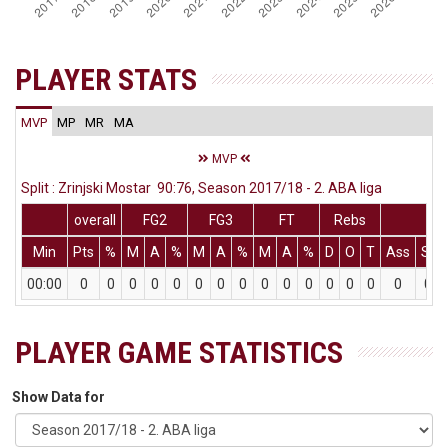
PLAYER STATS
MVP
MP
MR
MA
MVP
Split : Zrinjski Mostar 90:76, Season 2017/18 - 2. ABA liga
overall
FG2
FG3
FT
Rebs
Min
Pts
%
M
A
%
M
A
%
M
A
%
D
O
T
Ass
St
00:00
0
0
0
0
0
0
0
0
0
0
0
0
0
0
0
0
PLAYER GAME STATISTICS
Show Data for