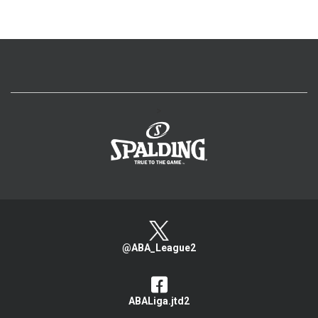
>
@ABA_League2
ABALiga.jtd2