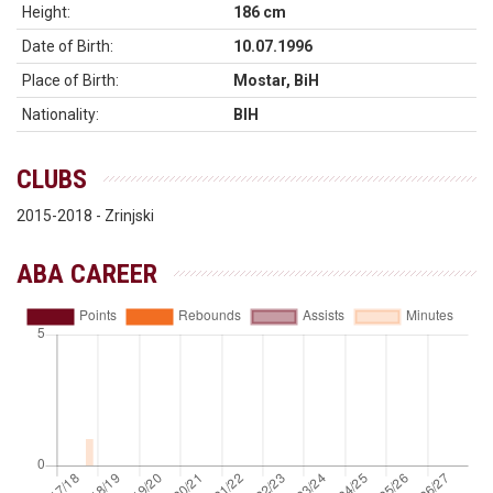
Height:
186 cm
Date of Birth:
10.07.1996
Place of Birth:
Mostar, BiH
Nationality:
BIH
CLUBS
2015-2018 - Zrinjski
ABA CAREER