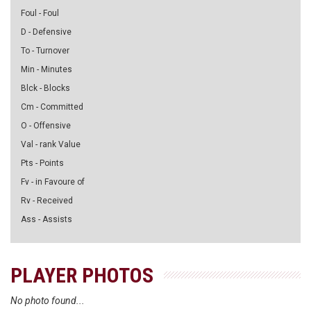
Foul - Foul
D - Defensive
To - Turnover
Min - Minutes
Blck - Blocks
Cm - Committed
O - Offensive
Val - rank Value
Pts - Points
Fv - in Favoure of
Rv - Received
Ass - Assists
PLAYER PHOTOS
No photo found...