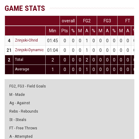
GAME STATS
overall
FG2
FG3
FT
Min
Pts
%
M
A
%
M
A
%
M
A
%
4
Zrinjski-Ohrid
01:45
0
0
0
1
0
0
0
0
0
0
0
21
Zrinjski-Dynamic
01:04
0
0
0
1
0
0
0
0
0
0
0
2
Total
2
0
0
0
2
0
0
0
0
0
0
0
Average
1
0
0
0
1
0
0
0
0
0
0
0
FG2, FG3 - Field Goals
M - Made
Ag - Against
Rebs - Rebounds
St - Steals
FT - Free Throws
A - Attempted