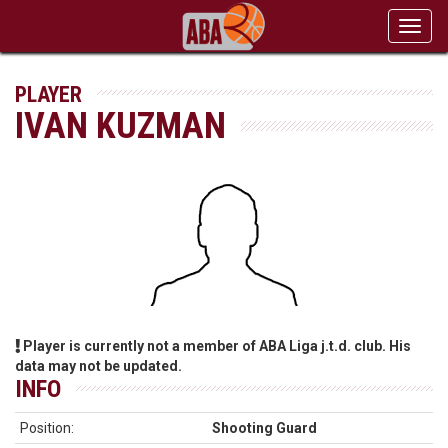
Toggl
navig
PLAYER
IVAN KUZMAN
Player is currently not a member of ABA Liga j.t.d. club. His
data may not be updated.
INFO
Position:
Shooting Guard