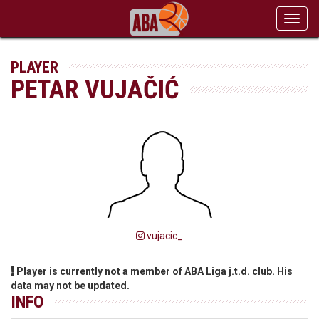
Toggl
navig
PLAYER
PETAR VUJAČIĆ
vujacic_
Player is currently not a member of ABA Liga j.t.d. club. His
data may not be updated.
INFO