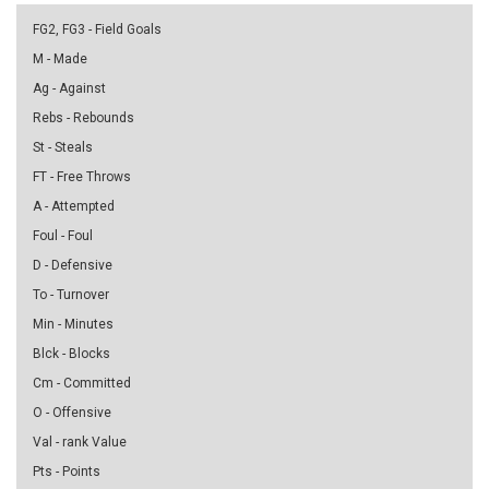
FG2, FG3 - Field Goals
M - Made
Ag - Against
Rebs - Rebounds
St - Steals
FT - Free Throws
A - Attempted
Foul - Foul
D - Defensive
To - Turnover
Min - Minutes
Blck - Blocks
Cm - Committed
O - Offensive
Val - rank Value
Pts - Points