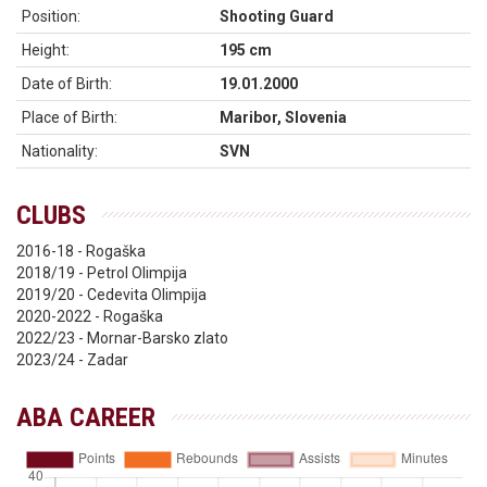
Position:
Shooting Guard
Height:
195 cm
Date of Birth:
19.01.2000
Place of Birth:
Maribor, Slovenia
Nationality:
SVN
CLUBS
2016-18 - Rogaška
2018/19 - Petrol Olimpija
2019/20 - Cedevita Olimpija
2020-2022 - Rogaška
2022/23 - Mornar-Barsko zlato
2023/24 - Zadar
ABA CAREER