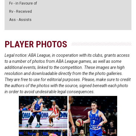
Fv - in Favoure of
Rv - Received
Ass - Assists
PLAYER PHOTOS
Legal notice: ABA League, in cooperation with its clubs, grants access
to a number of photos from ABA League games, as well as some
additional events, linked to the competition. These images are high
resolution and downloadable directly from the the photo galleries.
They are free to use for editorial purposes. Please, make sure to credit
the authors of the photos with the source, signed beneath each photo
in order to avoid undesirable legal consequences.