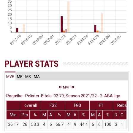
PLAYER STATS
MVP
MP
MR
MA
MVP
Rogaška : Pelister-Bitola 92:79, Season 2021/22 - 2. ABA liga
overall
FG2
FG3
FT
Rebs
Min
Pts
%
M
A
%
M
A
%
M
A
%
D
O
T
36:17
26
53.3
4
6
66.7
4
9
44.4
6
6
100
3
1
4