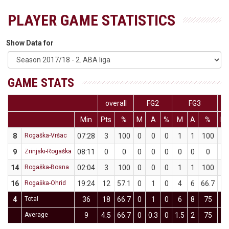
PLAYER GAME STATISTICS
Show Data for
GAME STATS
overall
FG2
FG3
Min
Pts
%
M
A
%
M
A
%
M
8
Rogaška-Vršac
07:28
3
100
0
0
0
1
1
100
0
9
Zrinjski-Rogaška
08:11
0
0
0
0
0
0
0
0
0
14
Rogaška-Bosna
02:04
3
100
0
0
0
1
1
100
0
16
Rogaška-Ohrid
19:24
12
57.1
0
1
0
4
6
66.7
0
4
Total
36
18
66.7
0
1
0
6
8
75
0
Average
9
4.5
66.7
0
0.3
0
1.5
2
75
0