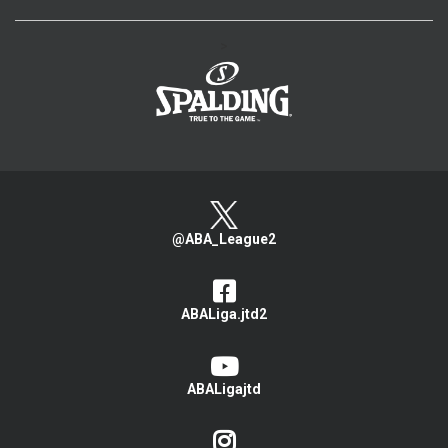
>
@ABA_League2
ABALiga.jtd2
ABALigajtd