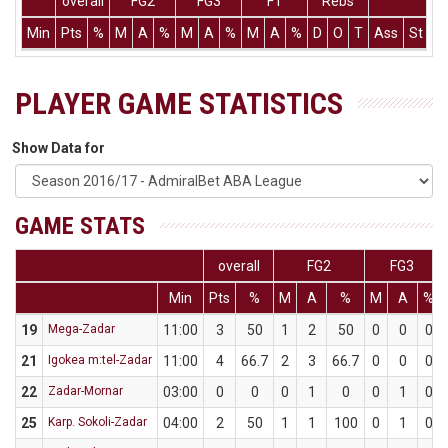
overall
FG2
FG3
FT
Rebs
Min
Pts
%
M
A
%
M
A
%
M
A
%
D
O
T
Ass
St
T
PLAYER GAME STATISTICS
Show Data for
GAME STATS
overall
FG2
FG3
Min
Pts
%
M
A
%
M
A
%
19
Mega-Zadar
11:00
3
50
1
2
50
0
0
0
21
Igokea m:tel-Zadar
11:00
4
66.7
2
3
66.7
0
0
0
22
Zadar-Mornar
03:00
0
0
0
1
0
0
1
0
25
Karp. Sokoli-Zadar
04:00
2
50
1
1
100
0
1
0