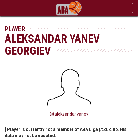
Toggl
navig
PLAYER
ALEKSANDAR YANEV
GEORGIEV
aleksandar.yanev
Player is currently not a member of ABA Liga j.t.d. club. His
data may not be updated.