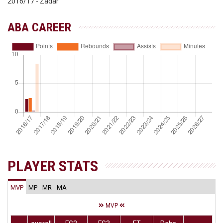
2016/17 - Zadar
ABA CAREER
PLAYER STATS
MVP
MP
MR
MA
MVP