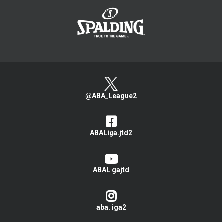
>
@ABA_League2
ABALiga.jtd2
ABALigajtd
aba.liga2