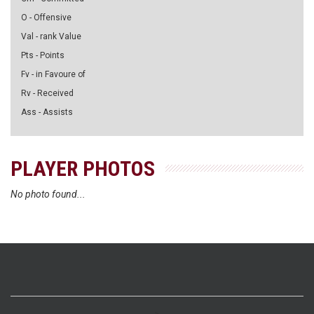
O - Offensive
Val - rank Value
Pts - Points
Fv - in Favoure of
Rv - Received
Ass - Assists
PLAYER PHOTOS
No photo found...