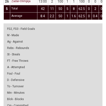
26
Zadar-Olimpija
13:00
2
100
1
1
100
0
0
0
5
Total
42
11
50
5
8
62.5
0
2
0
Average
8.4
2.2
50
1
1.6
62.5
0
0.4
0
FG2, FG3 - Field Goals
M - Made
Ag - Against
Rebs - Rebounds
St - Steals
FT - Free Throws
A - Attempted
Foul - Foul
D - Defensive
To - Turnover
Min - Minutes
Blck - Blocks
Cm - Committed