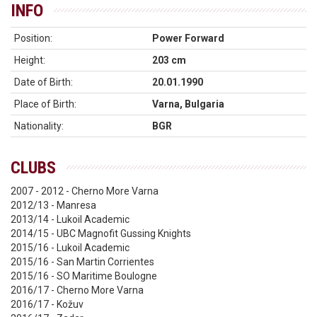
INFO
Position:
Power Forward
Height:
203 cm
Date of Birth:
20.01.1990
Place of Birth:
Varna, Bulgaria
Nationality:
BGR
CLUBS
2007 - 2012 - Cherno More Varna
2012/13 - Manresa
2013/14 - Lukoil Academic
2014/15 - UBC Magnofit Gussing Knights
2015/16 - Lukoil Academic
2015/16 - San Martin Corrientes
2015/16 - SO Maritime Boulogne
2016/17 - Cherno More Varna
2016/17 - Kožuv