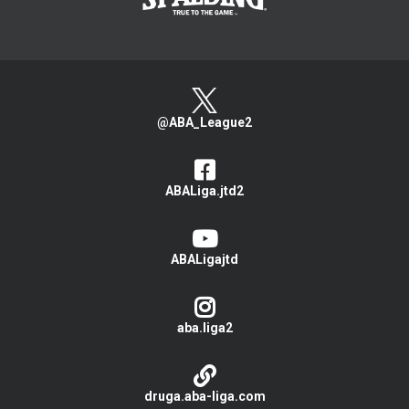
@ABA_League2
ABALiga.jtd2
ABALigajtd
aba.liga2
druga.aba-liga.com