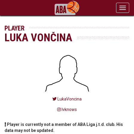
Toggl
navig
PLAYER
LUKA VONČINA
LukaVoncina
lvknows
Player is currently not a member of ABA Liga j.t.d. club. His
data may not be updated.