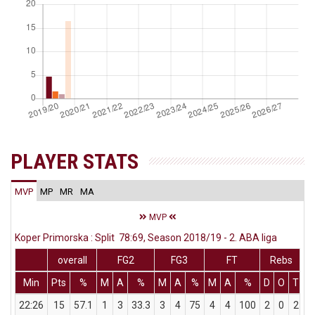
PLAYER STATS
MVP
MP
MR
MA
MVP
Koper Primorska : Split 78:69, Season 2018/19 - 2. ABA liga
overall
FG2
FG3
FT
Rebs
Min
Pts
%
M
A
%
M
A
%
M
A
%
D
O
T
A
22:26
15
57.1
1
3
33.3
3
4
75
4
4
100
2
0
2