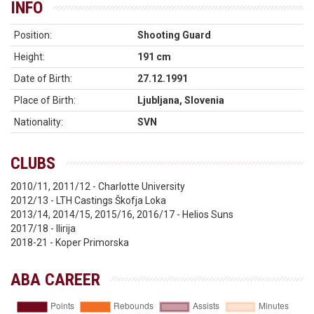
INFO
Position:
Shooting Guard
Height:
191 cm
Date of Birth:
27.12.1991
Place of Birth:
Ljubljana, Slovenia
Nationality:
SVN
CLUBS
2010/11, 2011/12 - Charlotte University
2012/13 - LTH Castings Škofja Loka
2013/14, 2014/15, 2015/16, 2016/17 - Helios Suns
2017/18 - Ilirija
2018-21 - Koper Primorska
ABA CAREER