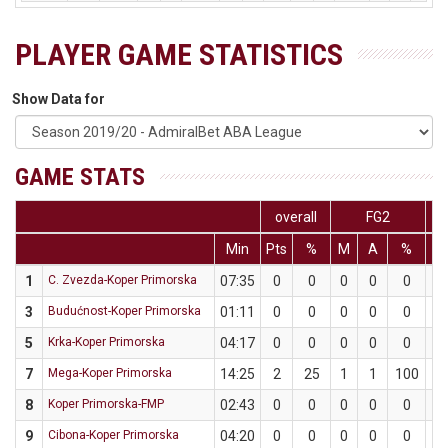
PLAYER GAME STATISTICS
Show Data for
GAME STATS
overall
FG2
Min
Pts
%
M
A
%
M
1
C. Zvezda-Koper Primorska
07:35
0
0
0
0
0
0
3
Budućnost-Koper Primorska
01:11
0
0
0
0
0
0
5
Krka-Koper Primorska
04:17
0
0
0
0
0
0
7
Mega-Koper Primorska
14:25
2
25
1
1
100
0
8
Koper Primorska-FMP
02:43
0
0
0
0
0
0
9
Cibona-Koper Primorska
04:20
0
0
0
0
0
0