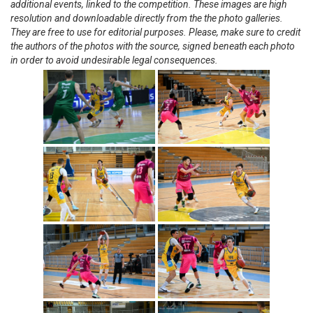
additional events, linked to the competition. These images are high
resolution and downloadable directly from the the photo galleries.
They are free to use for editorial purposes. Please, make sure to credit
the authors of the photos with the source, signed beneath each photo
in order to avoid undesirable legal consequences.