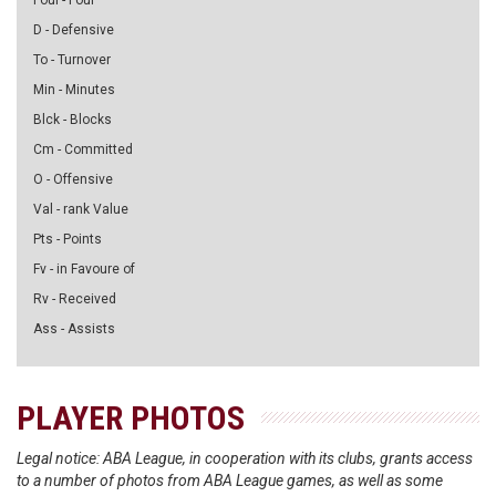
Foul - Foul
D - Defensive
To - Turnover
Min - Minutes
Blck - Blocks
Cm - Committed
O - Offensive
Val - rank Value
Pts - Points
Fv - in Favoure of
Rv - Received
Ass - Assists
PLAYER PHOTOS
Legal notice: ABA League, in cooperation with its clubs, grants access
to a number of photos from ABA League games, as well as some