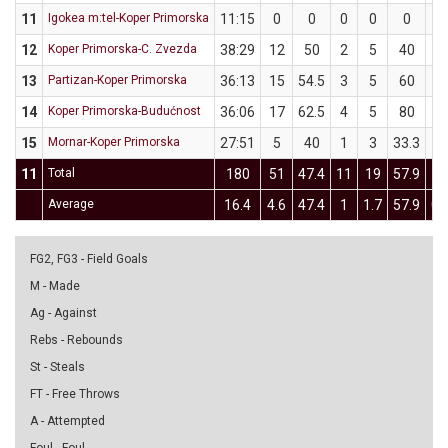
11
Igokea m:tel-Koper Primorska
11:15
0
0
0
0
0
0
12
Koper Primorska-C. Zvezda
38:29
12
50
2
5
40
2
13
Partizan-Koper Primorska
36:13
15
54.5
3
5
60
3
14
Koper Primorska-Budućnost
36:06
17
62.5
4
5
80
1
15
Mornar-Koper Primorska
27:51
5
40
1
3
33.3
1
11
Total
180
51
47.4
11
19
57.9
7
Average
16.4
4.6
47.4
1
1.7
57.9
0.
FG2, FG3 - Field Goals
M - Made
Ag - Against
Rebs - Rebounds
St - Steals
FT - Free Throws
A - Attempted