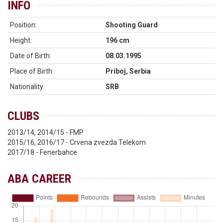
INFO
Position:
Shooting Guard
Height:
196 cm
Date of Birth:
08.03.1995
Place of Birth:
Priboj, Serbia
Nationality:
SRB
CLUBS
2013/14, 2014/15 - FMP
2015/16, 2016/17 - Crvena zvezda Telekom
2017/18 - Fenerbahce
ABA CAREER