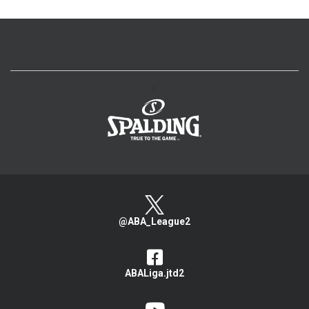
>
@ABA_League2
ABALiga.jtd2