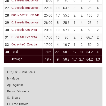
26
C. Zvezda-Budućnost
15:00
9
50
0
1
0
3
5
27
C. Zvezda-Budućnost
22:00
18
63.6
3
4
75
4
7
28
Budućnost-C. Zvezda
25:00
17
55.6
2
2
100
3
7
29
C. Zvezda-Budućnost
26:00
8
28.6
1
4
25
1
3
30
C. Zvezda-Cedevita
20:00
10
57.1
2
4
50
2
3
31
C. Zvezda-Cedevita
17:00
10
80
2
3
66.7
2
2
32
Cedevita-C. Zvezda
17:00
4
16.7
1
2
50
0
4
30
Total
562
270
50.8
52
81
64.2
39
9
Average
18.7
9
50.8
1.7
2.7
64.2
1.3
3.
FG2, FG3 - Field Goals
M - Made
Ag - Against
Rebs - Rebounds
St - Steals
FT - Free Throws