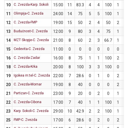
10
C. Zvezda-Karp. Sokoli
15:00
11
83.3
4
4
100
1
2
11
Olimpija-C. Zvezda
24:00
14
75
5
5
100
1
3
12
C. Zvezda-FMP
19:00
15
50
2
4
50
2
4
13
Budućnost-C. Zvezda
12:00
9
80
3
4
75
1
1
14
MZT Skopje-C. Zvezda
21:00
8
60
2
3
66.7
1
2
15
Cedevita-C. Zvezda
11:00
0
0
0
0
0
0
2
16
C. Zvezda-Zadar
16:00
8
75
1
1
100
2
3
18
C. Zvezda-Krka
20:00
8
100
3
3
100
0
0
19
Igokea m:tel-C. Zvezda
22:00
7
28.6
0
1
0
2
6
20
C. Zvezda-Mornar
19:00
8
40
0
0
0
2
5
21
Partizan-C. Zvezda
23:00
9
20
0
2
0
1
3
22
C. Zvezda-Cibona
17:00
7
40
1
1
100
1
4
23
Karp. Sokoli-C. Zvezda
29:00
10
42.9
2
2
100
1
5
25
FMP-C. Zvezda
17:00
6
28.6
0
2
0
2
5