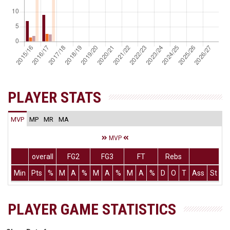
PLAYER STATS
MVP
MP
MR
MA
MVP
overall
FG2
FG3
FT
Rebs
Min
Pts
%
M
A
%
M
A
%
M
A
%
D
O
T
Ass
St
T
PLAYER GAME STATISTICS