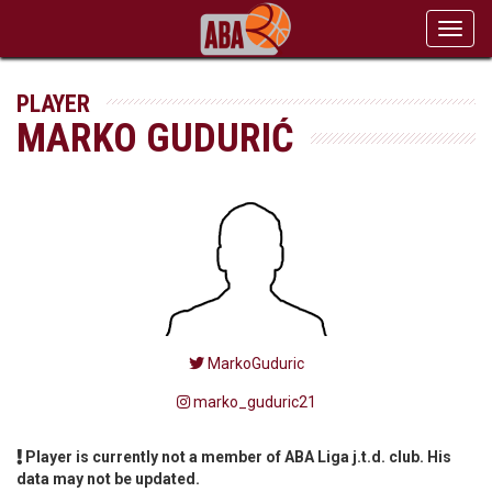
Toggl
navig
PLAYER
MARKO GUDURIĆ
MarkoGuduric
marko_guduric21
Player is currently not a member of ABA Liga j.t.d. club. His
data may not be updated.