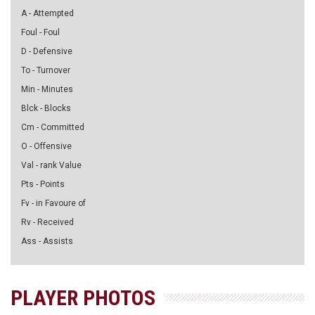
A - Attempted
Foul - Foul
D - Defensive
To - Turnover
Min - Minutes
Blck - Blocks
Cm - Committed
O - Offensive
Val - rank Value
Pts - Points
Fv - in Favoure of
Rv - Received
Ass - Assists
PLAYER PHOTOS