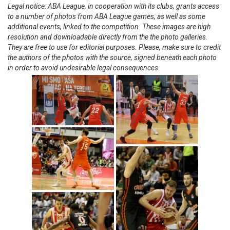
Legal notice: ABA League, in cooperation with its clubs, grants access
to a number of photos from ABA League games, as well as some
additional events, linked to the competition. These images are high
resolution and downloadable directly from the the photo galleries.
They are free to use for editorial purposes. Please, make sure to credit
the authors of the photos with the source, signed beneath each photo
in order to avoid undesirable legal consequences.