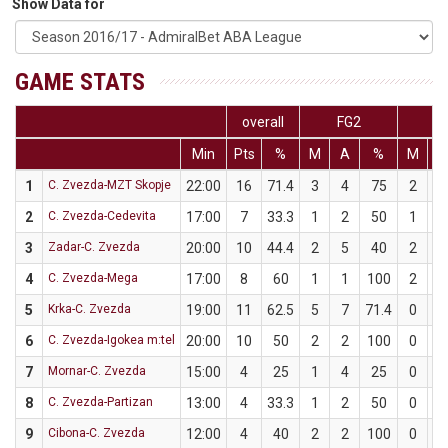
Show Data for
GAME STATS
overall
FG2
F
Min
Pts
%
M
A
%
M
A
1
C. Zvezda-MZT Skopje
22:00
16
71.4
3
4
75
2
3
2
C. Zvezda-Cedevita
17:00
7
33.3
1
2
50
1
4
3
Zadar-C. Zvezda
20:00
10
44.4
2
5
40
2
4
4
C. Zvezda-Mega
17:00
8
60
1
1
100
2
4
5
Krka-C. Zvezda
19:00
11
62.5
5
7
71.4
0
1
6
C. Zvezda-Igokea m:tel
20:00
10
50
2
2
100
0
2
7
Mornar-C. Zvezda
15:00
4
25
1
4
25
0
0
8
C. Zvezda-Partizan
13:00
4
33.3
1
2
50
0
1
9
Cibona-C. Zvezda
12:00
4
40
2
2
100
0
3