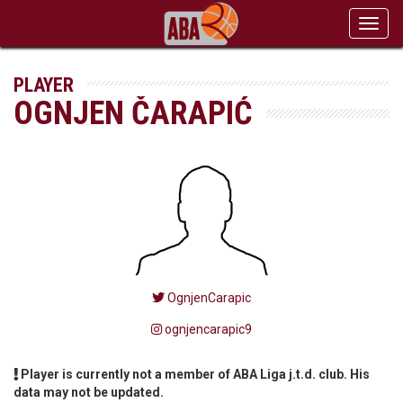
Toggl
navig
PLAYER
OGNJEN ČARAPIĆ
OgnjenCarapic
ognjencarapic9
Player is currently not a member of ABA Liga j.t.d. club. His
data may not be updated.