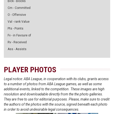
Blck - Blocks
Cm - Committed
O - Offensive
Val - rank Value
Pts - Points
Fv - in Favoure of
Rv - Received
Ass - Assists
PLAYER PHOTOS
Legal notice: ABA League, in cooperation with its clubs, grants access
to a number of photos from ABA League games, as well as some
additional events, linked to the competition. These images are high
resolution and downloadable directly from the the photo galleries.
They are free to use for editorial purposes. Please, make sure to credit
the authors of the photos with the source, signed beneath each photo
in order to avoid undesirable legal consequences.