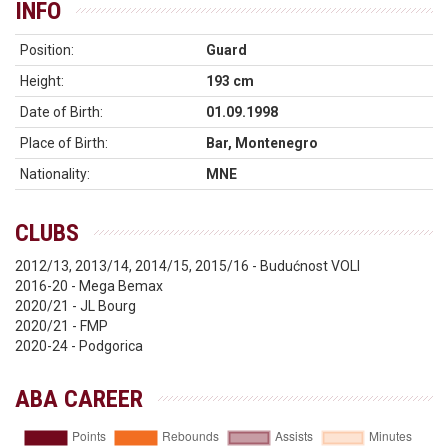
INFO
Position:
Guard
Height:
193 cm
Date of Birth:
01.09.1998
Place of Birth:
Bar, Montenegro
Nationality:
MNE
CLUBS
2012/13, 2013/14, 2014/15, 2015/16 - Budućnost VOLI
2016-20 - Mega Bemax
2020/21 - JL Bourg
2020/21 - FMP
2020-24 - Podgorica
ABA CAREER