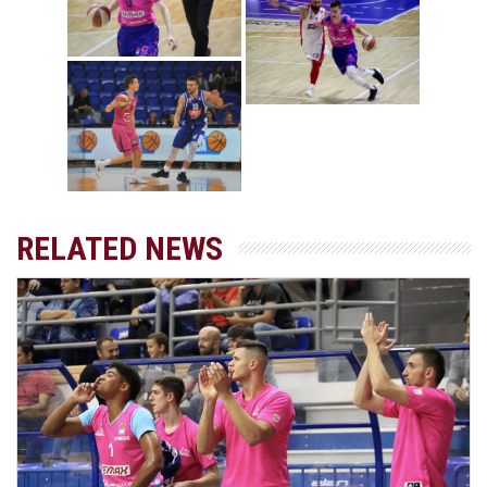
RELATED NEWS