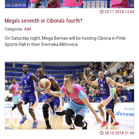
23.11.2018 13:00
Mega’s seventh or Cibona’s fourth?
Categories:
ABA
On Saturday night, Mega Bemax will be hosting Cibona in Pinki
Sports Hall in their Sremska Mitrovica.
28.10.2018 21:00