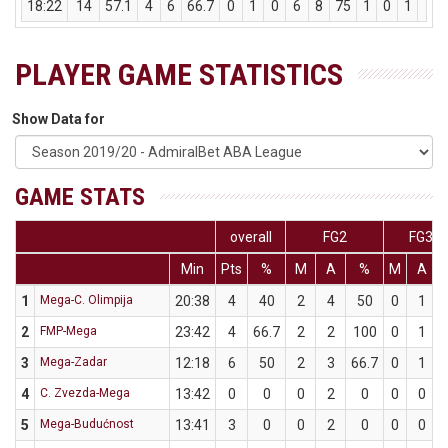
18:22
14
57.1
4
6
66.7
0
1
0
6
8
75
1
0
1
3
PLAYER GAME STATISTICS
Show Data for
GAME STATS
overall
FG2
FG3
Min
Pts
%
M
A
%
M
A
1
Mega-C. Olimpija
20:38
4
40
2
4
50
0
1
2
FMP-Mega
23:42
4
66.7
2
2
100
0
1
3
Mega-Zadar
12:18
6
50
2
3
66.7
0
1
4
C. Zvezda-Mega
13:42
0
0
0
2
0
0
0
5
Mega-Budućnost
13:41
3
0
0
2
0
0
0