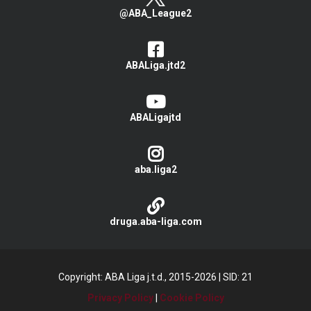
@ABA_League2
ABALiga.jtd2
ABALigajtd
aba.liga2
druga.aba-liga.com
Copyright: ABA Liga j.t.d., 2015-2026
|
SID: 21
Privacy Policy
|
Cookie Policy