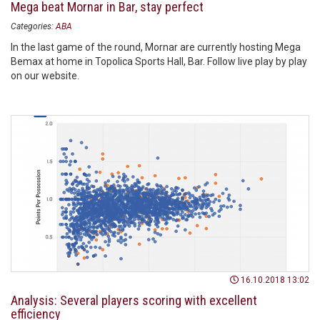
Mega beat Mornar in Bar, stay perfect
Categories:
ABA
In the last game of the round, Mornar are currently hosting Mega
Bemax at home in Topolica Sports Hall, Bar. Follow live play by play
on our website.
16.10.2018 13:02
Analysis: Several players scoring with excellent
efficiency