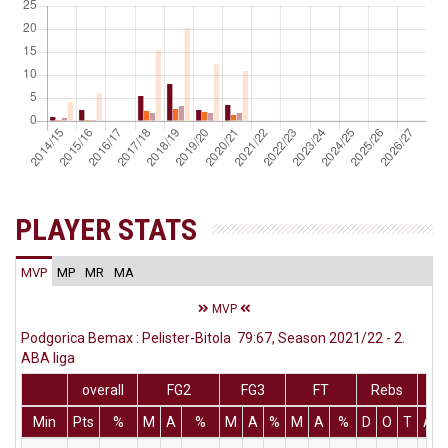
PLAYER STATS
MVP
MP
MR
MA
MVP
Podgorica Bemax : Pelister-Bitola 79:67, Season 2021/22 - 2.
ABA liga
overall
FG2
FG3
FT
Rebs
Min
Pts
%
M
A
%
M
A
%
M
A
%
D
O
T
Ass