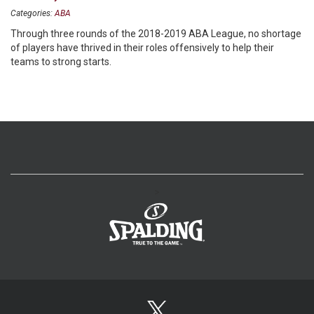
Categories:
ABA
Through three rounds of the 2018-2019 ABA League, no shortage
of players have thrived in their roles offensively to help their
teams to strong starts.
>