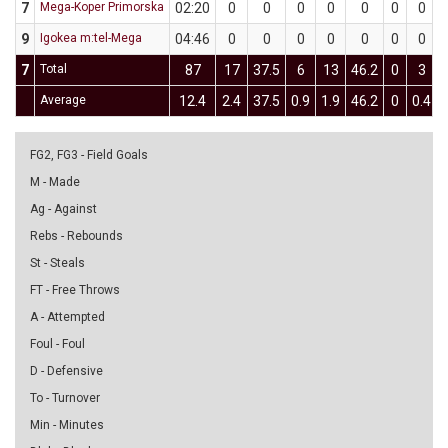
7
Mega-Koper Primorska
02:20
0
0
0
0
0
0
0
9
Igokea m:tel-Mega
04:46
0
0
0
0
0
0
0
7
Total
87
17
37.5
6
13
46.2
0
3
Average
12.4
2.4
37.5
0.9
1.9
46.2
0
0.4
FG2, FG3 - Field Goals
M - Made
Ag - Against
Rebs - Rebounds
St - Steals
FT - Free Throws
A - Attempted
Foul - Foul
D - Defensive
To - Turnover
Min - Minutes