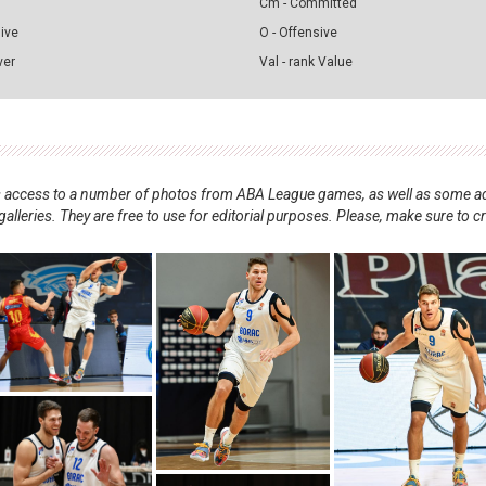
Cm - Committed
sive
O - Offensive
ver
Val - rank Value
nts access to a number of photos from ABA League games, as well as some ad
alleries. They are free to use for editorial purposes. Please, make sure to c
.