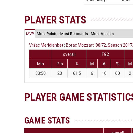
PLAYER STATS
MVP
Most Points
Most Rebounds
Most Assists
Vršac Meridianbet : Borac Mozzart 88:72, Season 2017/
overall
FG2
Min
Pts
%
M
A
%
M
33:50
23
61.5
6
10
60
2
PLAYER GAME STATISTIC
GAME STATS