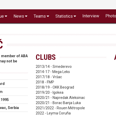
Interview
Phot
ue
News
Teams
Statistics
Ć
CLUBS
 a member of ABA
 may not be
2013/14 - Smederevo
2014-17 - Mega Leks
2017/18 - Vršac
2018 - FMP
ard
2018/19 - OKK Beograd
cm
2019/20 - Igokea
2020/21 - Napredak Aleksinac
.1995
2020/21 - Borac Banja Luka
vac, Serbia
2021/2022 - Rouen Métropole
2022 - Leyma Coruña