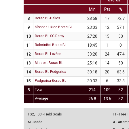
overall
Min
Pts
%
8
Borac BL-Helios
28:58
17
72.7
9
Sloboda Užice-Borac BL
23:03
12
57.1
10
Borac BL-SC Derby
27:20
15
50
11
Rabotnički-Borac BL
18:45
1
0
12
Borac BL-Lovćen
33:20
24
47.4
13
Mladost-Borac BL
25:16
14
50
14
Borac BL-Podgorica
30:18
20
63.6
15
Podgorica-Borac BL
30:33
6
33.3
8
Total
214
109
52
Average
26.8
13.6
52
FG2, FG3 - Field Goals
FT - Free
M - Made
A - Attem