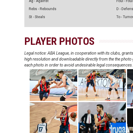
Ag - Against
Foul - Foul
Rebs - Rebounds
D - Defen
St - Steals
To - Turno
PLAYER PHOTOS
Legal notice: ABA League, in cooperation with its clubs, gra
high resolution and downloadable directly from the the photo g
each photo in order to avoid undesirable legal consequences