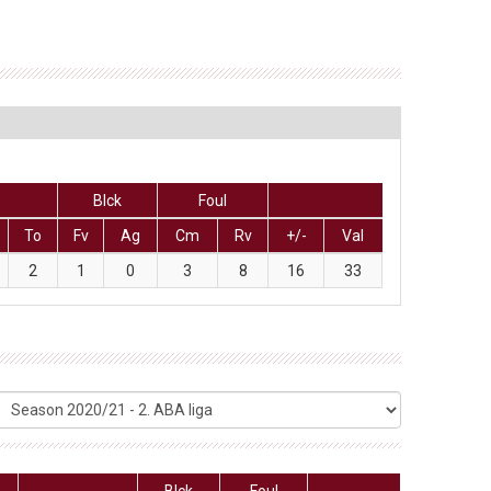
Blck
Foul
To
Fv
Ag
Cm
Rv
+/-
Val
2
1
0
3
8
16
33