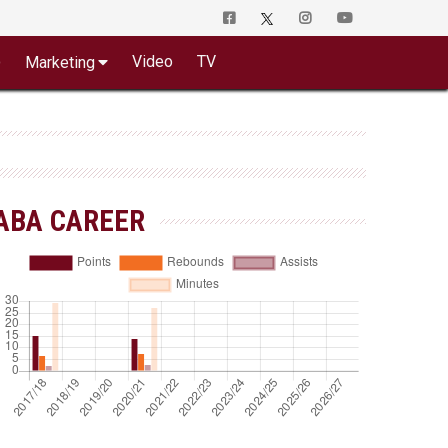
o
Video
TV
Marketing
ABA CAREER