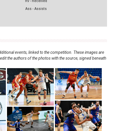
Rv - Received
Ass - Assists
ditional events, linked to the competition. These images are
redit the authors of the photos with the source, signed beneath