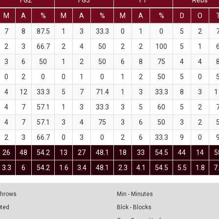
FG2
FG3
FT
Rebs
M
A
%
M
A
%
M
A
%
D
O
7
8
87.5
1
3
33.3
0
1
0
5
2
2
3
66.7
2
4
50
2
2
100
5
1
3
6
50
1
2
50
6
8
75
4
4
0
2
0
0
1
0
1
2
50
5
0
4
12
33.3
5
7
71.4
1
3
33.3
8
3
1
4
7
57.1
1
3
33.3
3
5
60
5
2
4
7
57.1
3
4
75
3
6
50
3
2
2
3
66.7
0
3
0
2
6
33.3
9
0
26
48
54.2
13
27
48.1
18
33
54.5
44
14
5
3.3
6
54.2
1.6
3.4
48.1
2.3
4.1
54.5
5.5
1.8
7
 Throws
Min - Minutes
pted
Blck - Blocks