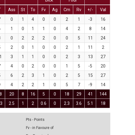
Blck
Foul
T
Ass
St
To
Fv
Ag
Cm
Rv
+/-
Val
7
0
1
4
0
0
2
1
-3
16
6
1
0
1
1
0
4
2
8
14
8
0
2
2
2
0
0
5
11
24
5
2
0
1
0
0
2
1
11
2
1
3
1
1
0
0
2
3
13
27
7
4
0
2
0
0
1
5
-5
20
5
6
2
3
1
0
2
5
15
27
9
4
2
2
1
0
5
7
-9
14
8
20
8
16
5
0
18
29
41
144
.3
2.5
1
2
0.6
0
2.3
3.6
5.1
18
Pts - Points
Fv - in Favoure of