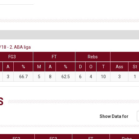
18 - 2. ABA liga
FG3
FT
Rebs
A
%
M
A
%
D
O
T
Ass
St
3
66.7
5
8
62.5
6
4
10
3
1
S
Show Data for