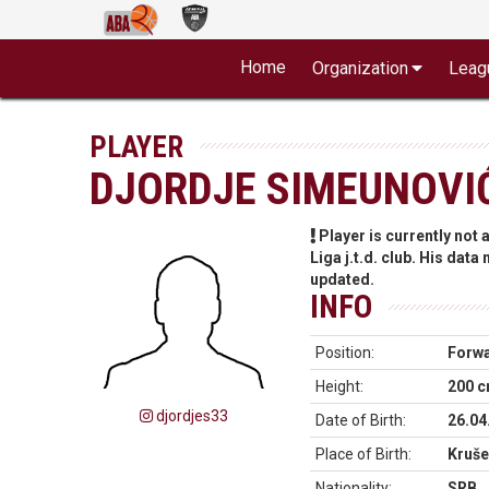
Home
Organization
Leag
PLAYER
DJORDJE SIMEUNOVI
Player is currently not
Liga j.t.d. club. His data
updated.
INFO
Position:
Forw
Height:
200 
djordjes33
Date of Birth:
26.04
Place of Birth:
Kruše
Nationality:
SRB