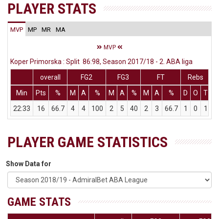
PLAYER STATS
MVP
MP
MR
MA
MVP
Koper Primorska : Split 86:98, Season 2017/18 - 2. ABA liga
overall
FG2
FG3
FT
Rebs
Min
Pts
%
M
A
%
M
A
%
M
A
%
D
O
T
A
22:33
16
66.7
4
4
100
2
5
40
2
3
66.7
1
0
1
PLAYER GAME STATISTICS
Show Data for
GAME STATS