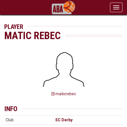
Toggl
navig
PLAYER
MATIC REBEC
maticrebec
INFO
Club:
SC Derby