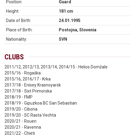
Position:
Guard
Height:
181 cm
Date of Birth:
24.01.1995
Place of Birth:
Postojna, Slovenia
Nationality:
SVN
CLUBS
2011/12, 2012/13, 2013/14, 2014/15 - Helios Domžale
2015/16 - Rogaška
2015/16, 2016/17 - Krka
2017/18 - Enisey Krasnoyarsk
2017/18 - Sixt Primorska
2018/19 - FMP
2018/19 - Gipuzkoa BC San Sebastian
2019/20 - Cibona
2019/20 - SC Rasta Vechta
2020/21 - Rouen
2020/21 - Ravenna
2021/22 - Chieti