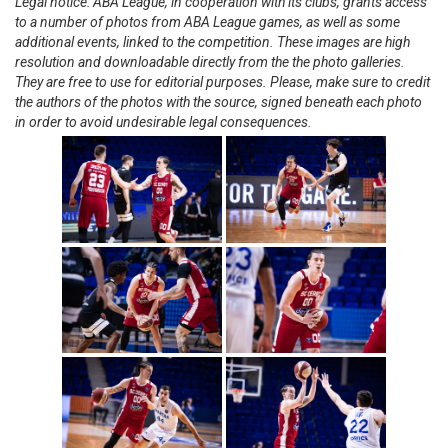
Legal notice: ABA League, in cooperation with its clubs, grants access
to a number of photos from ABA League games, as well as some
additional events, linked to the competition. These images are high
resolution and downloadable directly from the the photo galleries.
They are free to use for editorial purposes. Please, make sure to credit
the authors of the photos with the source, signed beneath each photo
in order to avoid undesirable legal consequences.