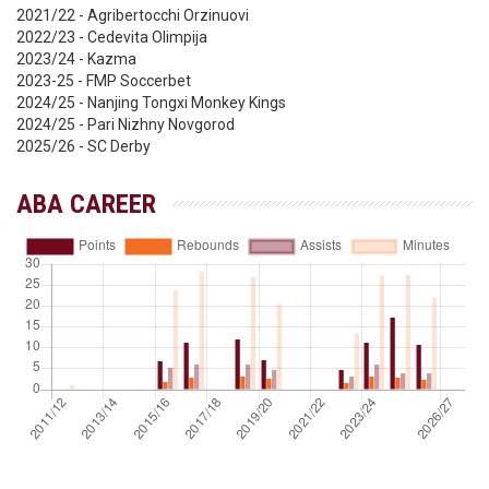
2021/22 - Agribertocchi Orzinuovi
2022/23 - Cedevita Olimpija
2023/24 - Kazma
2023-25 - FMP Soccerbet
2024/25 - Nanjing Tongxi Monkey Kings
2024/25 - Pari Nizhny Novgorod
2025/26 - SC Derby
ABA CAREER