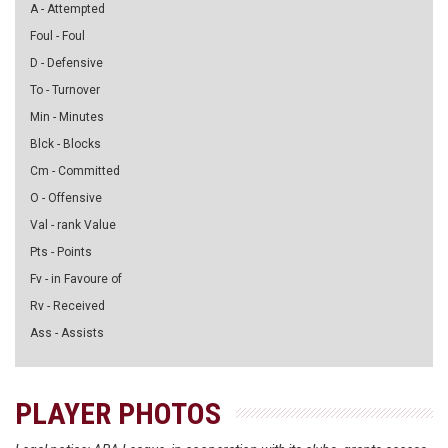
A - Attempted
Foul - Foul
D - Defensive
To - Turnover
Min - Minutes
Blck - Blocks
Cm - Committed
O - Offensive
Val - rank Value
Pts - Points
Fv - in Favoure of
Rv - Received
Ass - Assists
PLAYER PHOTOS