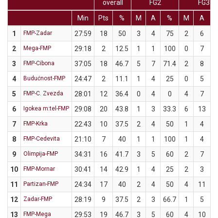
overall
FG2
FG3
Min
Pts
%
M
A
%
M
A
1
FMP-Zadar
27:59
18
50
3
4
75
2
6
3
2
Mega-FMP
29:18
2
12.5
1
1
100
0
7
3
FMP-Cibona
37:05
18
46.7
5
7
71.4
2
8
4
Budućnost-FMP
24:47
2
11.1
1
4
25
0
5
5
FMP-C. Zvezda
28:01
12
36.4
0
4
0
4
7
5
6
Igokea m:tel-FMP
29:08
20
43.8
1
3
33.3
6
13
4
7
FMP-Krka
22:43
10
37.5
2
4
50
1
4
8
FMP-Cedevita
21:10
7
40
1
1
100
1
4
9
Olimpija-FMP
34:31
16
41.7
3
5
60
2
7
2
10
FMP-Mornar
30:41
14
42.9
1
4
25
2
3
6
11
Partizan-FMP
24:34
17
40
2
4
50
4
11
3
12
Zadar-FMP
28:19
9
37.5
2
3
66.7
1
5
13
FMP-Mega
29:53
19
46.7
3
5
60
4
10