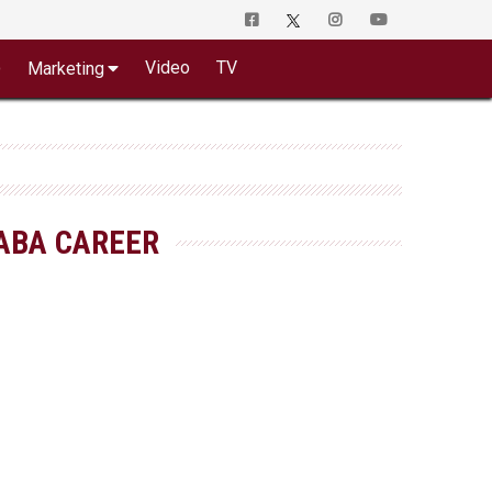
o
Video
TV
Marketing
ABA CAREER