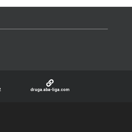
2
druga.aba-liga.com