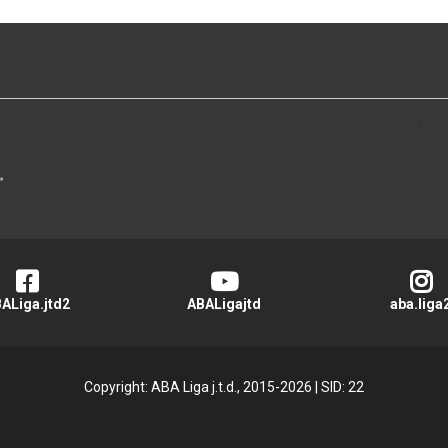
>
ALiga.jtd2
ABALigajtd
aba.liga
Copyright: ABA Liga j.t.d., 2015-2026
|
SID: 22
Privacy Policy
|
Cookie Policy