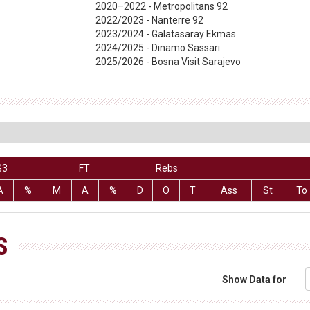
2020–2022 - Metropolitans 92
2022/2023 - Nanterre 92
2023/2024 - Galatasaray Ekmas
2024/2025 - Dinamo Sassari
2025/2026 - Bosna Visit Sarajevo
G3
FT
Rebs
A
%
M
A
%
D
O
T
Ass
St
To
S
Show Data for