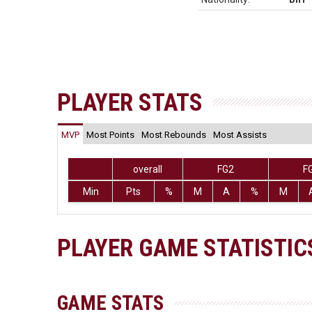
PLAYER STATS
MVP
Most Points
Most Rebounds
Most Assists
overall
FG2
F
Min
Pts
%
M
A
%
M
PLAYER GAME STATISTIC
GAME STATS