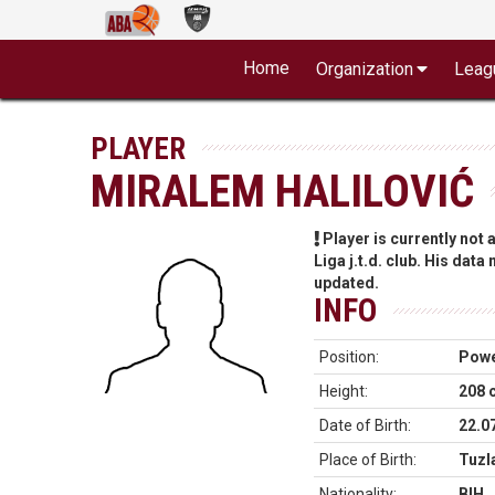
Home
Organization
Leag
PLAYER
MIRALEM HALILOVIĆ
Player is currently not
Liga j.t.d. club. His data
updated.
INFO
Position:
Powe
Height:
208 
Date of Birth:
22.0
Place of Birth:
Tuzl
Nationality:
BIH