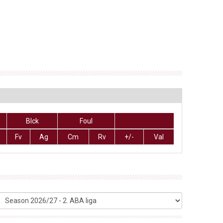
Blck
Foul
Fv
Ag
Cm
Rv
+/-
Val