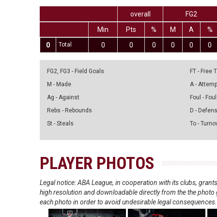
overall
FG2
Min
Pts
%
M
A
%
0
Total
0
0
0
0
0
0
FG2, FG3 - Field Goals
FT - Free
M - Made
A - Attem
Ag - Against
Foul - Foul
Rebs - Rebounds
D - Defen
St - Steals
To - Turno
PLAYER PHOTOS
Legal notice: ABA League, in cooperation with its clubs, gra
high resolution and downloadable directly from the the photo g
each photo in order to avoid undesirable legal consequences