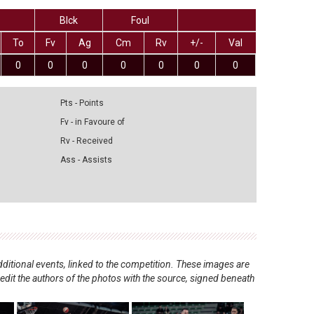
Blck
Foul
To
Fv
Ag
Cm
Rv
+/-
Val
0
0
0
0
0
0
0
Pts - Points
Fv - in Favoure of
Rv - Received
Ass - Assists
ditional events, linked to the competition. These images are
redit the authors of the photos with the source, signed beneath