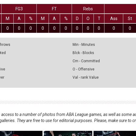
FG3
FT
Rebs
M
A
%
M
A
%
D
O
T
Ass
St
0
0
0
0
0
0
0
0
0
0
0
 Throws
Min - Minutes
pted
Blck - Blocks
Cm - Committed
sive
O - Offensive
ver
Val - rank Value
nts access to a number of photos from ABA League games, as well as some ad
alleries. They are free to use for editorial purposes. Please, make sure to c
.