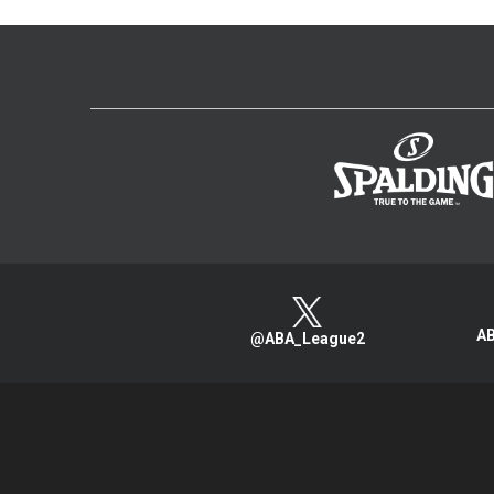
AB
@ABA_League2