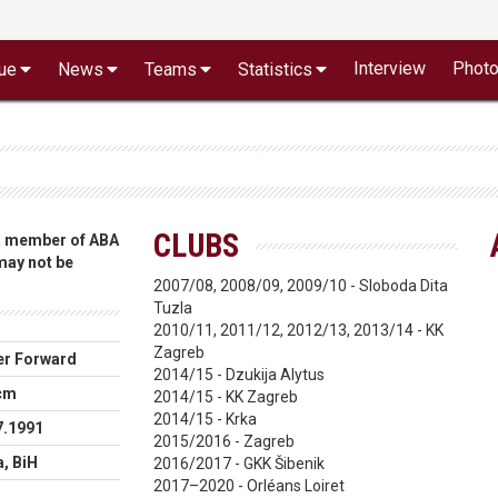
Interview
Phot
ue
News
Teams
Statistics
CLUBS
 a member of ABA
 may not be
2007/08, 2008/09, 2009/10 - Sloboda Dita
Tuzla
2010/11, 2011/12, 2012/13, 2013/14 - KK
Zagreb
r Forward
2014/15 - Dzukija Alytus
cm
2014/15 - KK Zagreb
2014/15 - Krka
7.1991
2015/2016 - Zagreb
a, BiH
2016/2017 - GKK Šibenik
2017–2020 - Orléans Loiret