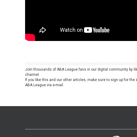
Join thousands of ABA League fans in our digital community by li
channel.
If you like this and our other articles, make sure to sign up for t
ABA League via e-mail.