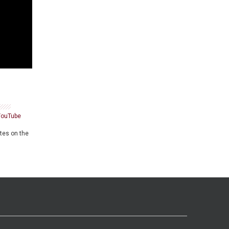
YouTube
ates on the