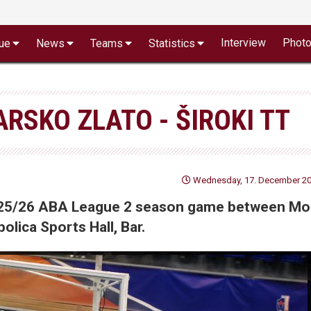
Interview
Phot
ue
News
Teams
Statistics
RSKO ZLATO - ŠIROKI TT
Wednesday, 17. December 202
 2025/26 ABA League 2 season game between Mo
olica Sports Hall, Bar.