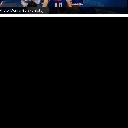
Photo: Mornar-Barsko zlato)