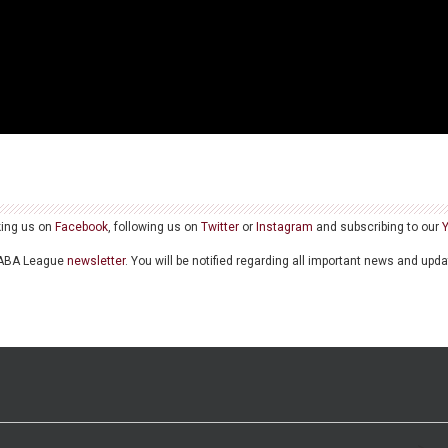
king us on
Facebook
, following us on
Twitter
or
Instagram
and subscribing to our
he ABA League
newsletter
. You will be notified regarding all important news and upd