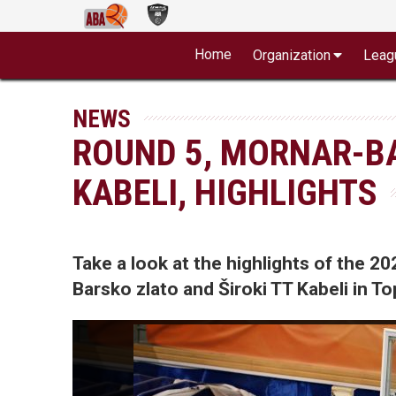
Home
Organization
Leag
NEWS
ROUND 5, MORNAR-BA
KABELI, HIGHLIGHTS
Take a look at the highlights of the
Barsko zlato and Široki TT Kabeli in Top