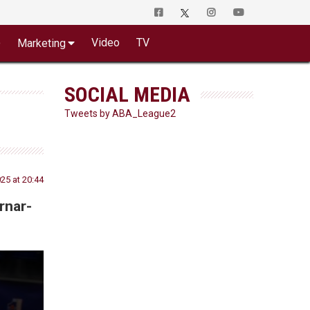
o
Video
TV
Marketing
SOCIAL MEDIA
Tweets by ABA_League2
5 at 20:44
rnar-