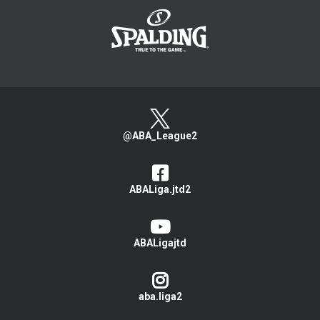
@ABA_League2
ABALiga.jtd2
ABALigajtd
aba.liga2