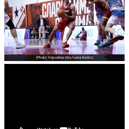
(Photo: Vojvodina mts/Ivana Kontic)