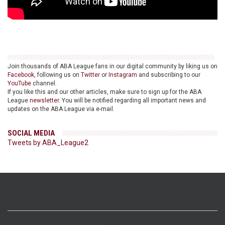
Join thousands of ABA League fans in our digital community by liking us on
Facebook
, following us on
Twitter
or
Instagram
and subscribing to our
YouTube
channel.
If you like this and our other articles, make sure to sign up for the ABA
League
newsletter
. You will be notified regarding all important news and
updates on the ABA League via e-mail.
SOCIAL MEDIA
Tweets by ABA_League2
>