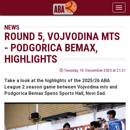
Toggl
navig
NEWS
ROUND 5, VOJVODINA MTS
- PODGORICA BEMAX,
HIGHLIGHTS
Tuesday, 16. December 2025 at 21:21
Take a look at the highlights of the 2025/26 ABA
League 2 season game between Vojvodina mts and
Podgorica Bemax Spens Sports Hall, Novi Sad.