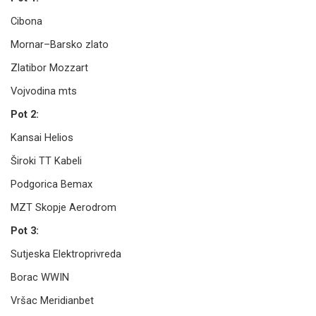
Cibona
Mornar–Barsko zlato
Zlatibor Mozzart
Vojvodina mts
Pot 2:
Kansai Helios
Široki TT Kabeli
Podgorica Bemax
MZT Skopje Aerodrom
Pot 3:
Sutjeska Elektroprivreda
Borac WWIN
Vršac Meridianbet