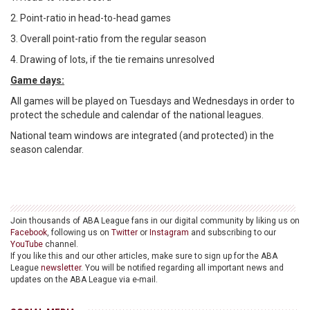
2. Point-ratio in head-to-head games
3. Overall point-ratio from the regular season
4. Drawing of lots, if the tie remains unresolved
Game days:
All games will be played on Tuesdays and Wednesdays in order to
protect the schedule and calendar of the national leagues.
National team windows are integrated (and protected) in the
season calendar.
Join thousands of ABA League fans in our digital community by liking us on
Facebook
, following us on
Twitter
or
Instagram
and subscribing to our
YouTube
channel.
If you like this and our other articles, make sure to sign up for the ABA
League
newsletter
. You will be notified regarding all important news and
updates on the ABA League via e-mail.