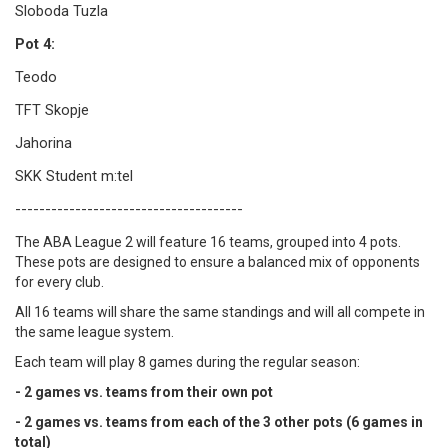
Sloboda Tuzla
Pot 4:
Teodo
TFT Skopje
Jahorina
SKK Student m:tel
--------------------------------------
The ABA League 2 will feature 16 teams, grouped into 4 pots.
These pots are designed to ensure a balanced mix of opponents
for every club.
All 16 teams will share the same standings and will all compete in
the same league system.
Each team will play 8 games during the regular season:
- 2 games vs. teams from their own pot
- 2 games vs. teams from each of the 3 other pots (6 games in
total)