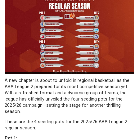
A new chapter is about to unfold in regional basketball as the
ABA League 2 prepares for its most competitive season yet.
With a refreshed format and a dynamic group of teams, the
league has officially unveiled the four seeding pots for the
2025/26 campaign—setting the stage for another thrilling
season.
These are the 4 seeding pots for the 2025/26 ABA League 2
regular season:
Pot 1: