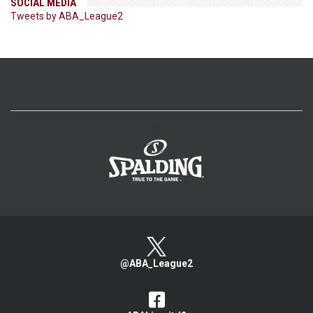
SOCIAL MEDIA
Tweets by ABA_League2
>
@ABA_League2