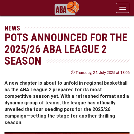
Toggl
navig
NEWS
POTS ANNOUNCED FOR THE
2025/26 ABA LEAGUE 2
SEASON
Thursday, 24. July 2025 at 18:06
A new chapter is about to unfold in regional basketball
as the ABA League 2 prepares for its most
competitive season yet. With a refreshed format and a
dynamic group of teams, the league has officially
unveiled the four seeding pots for the 2025/26
campaign—setting the stage for another thrilling
season.