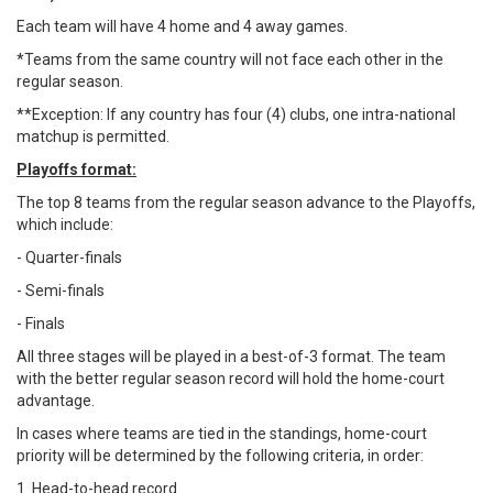
Each team will have 4 home and 4 away games.
*Teams from the same country will not face each other in the
regular season.
**Exception: If any country has four (4) clubs, one intra-national
matchup is permitted.
Playoffs format:
The top 8 teams from the regular season advance to the Playoffs,
which include:
- Quarter-finals
- Semi-finals
- Finals
All three stages will be played in a best-of-3 format. The team
with the better regular season record will hold the home-court
advantage.
In cases where teams are tied in the standings, home-court
priority will be determined by the following criteria, in order:
1. Head-to-head record