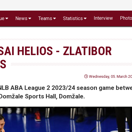
Interview
Phot
ue
News
Teams
Statistics
SAI HELIOS - ZLATIBOR
TS
Wednesday, 05. March 20
of NLB ABA League 2 2023/24 season game betw
 Domžale Sports Hall, Domžale.