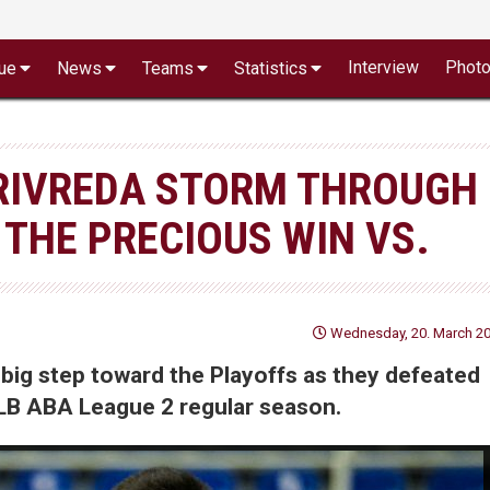
Interview
Phot
ue
News
Teams
Statistics
RIVREDA STORM THROUGH
 THE PRECIOUS WIN VS.
Wednesday, 20. March 20
big step toward the Playoffs as they defeated
NLB ABA League 2 regular season.