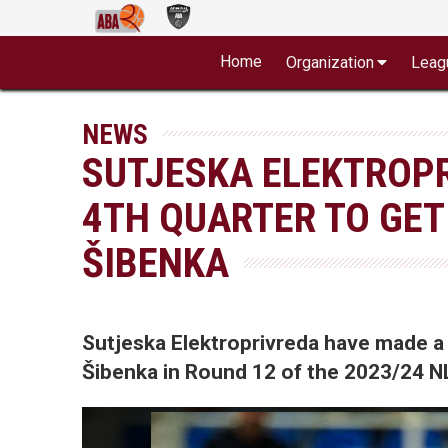
Home
Organization
Leag
NEWS
SUTJESKA ELEKTROP
4TH QUARTER TO GET
ŠIBENKA
Sutjeska Elektroprivreda have made a 
Šibenka in Round 12 of the 2023/24 