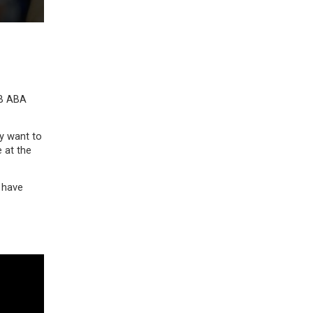
LB ABA
ey want to
e at the
 have