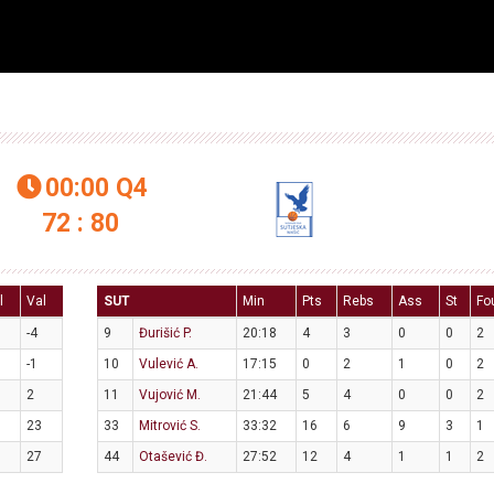
00:00
Q4

72 : 80
l
Val
SUT
Min
Pts
Rebs
Ass
St
Fo
-4
9
Đurišić P.
20:18
4
3
0
0
2
-1
10
Vulević A.
17:15
0
2
1
0
2
2
11
Vujović M.
21:44
5
4
0
0
2
23
33
Mitrović S.
33:32
16
6
9
3
1
27
44
Otašević Đ.
27:52
12
4
1
1
2