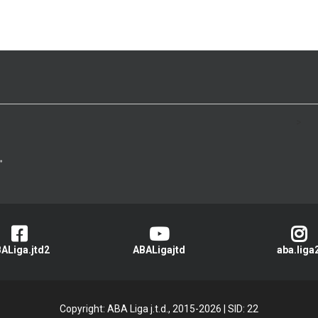
>
ALiga.jtd2
ABALigajtd
aba.liga
Copyright: ABA Liga j.t.d., 2015-2026
|
SID: 22