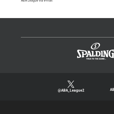
ABA League via e-mail.
AB
@ABA_League2