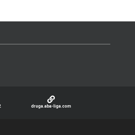
2
druga.aba-liga.com