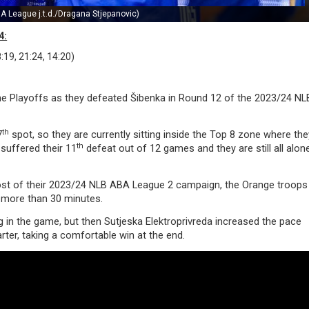
A League j.t.d./Dragana Stjepanovic)
4:
:19, 21:24, 14:20)
the Playoffs as they defeated Šibenka in Round 12 of the 2023/24 N
th
7
spot, so they are currently sitting inside the Top 8 zone where th
th
 suffered their 11
defeat out of 12 games and they are still all alon
most of their 2023/24 NLB ABA League 2 campaign, the Orange troops
r more than 30 minutes.
g in the game, but then Sutjeska Elektroprivreda increased the pace
rter, taking a comfortable win at the end.