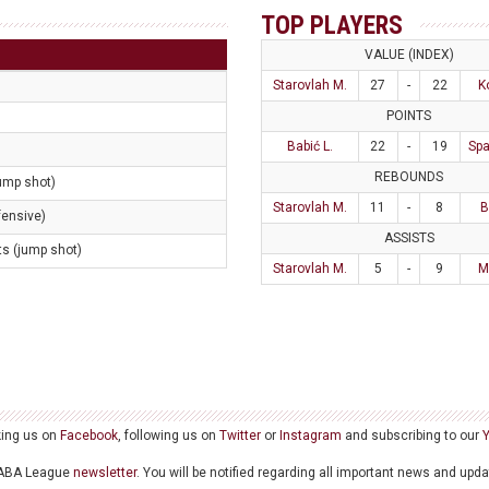
TOP PLAYERS
VALUE (INDEX)
Starovlah M.
27
-
22
K
POINTS
Babić L.
22
-
19
Spa
REBOUNDS
jump shot)
Starovlah M.
11
-
8
B
fensive)
ASSISTS
ts (jump shot)
Starovlah M.
5
-
9
M
king us on
Facebook
, following us on
Twitter
or
Instagram
and subscribing to our
he ABA League
newsletter
. You will be notified regarding all important news and upd