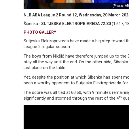
(Photo: AB
NLB ABA League 2 Round 12, Wednesday, 20 March 202
Šibenka -
SUTJESKA ELEKTROPRIVREDA 72:80
(19:17, 18
PHOTO GALLERY
Sutjeska Elektroprivreda have made a big step toward 
League 2 regular season.
The boys from Nikšić have therefore jumped up to the 
stay all the way until the end. On the other side, Šibenka
last place on the table.
Yet, despite the position at which Šibenka has spent 
been a worthy opponent to Sutjeska Elektroprivreda fo
The score was all tied at 60:60, with 9 minutes remainin
th
significantly and stormed through the rest of the 4
qua