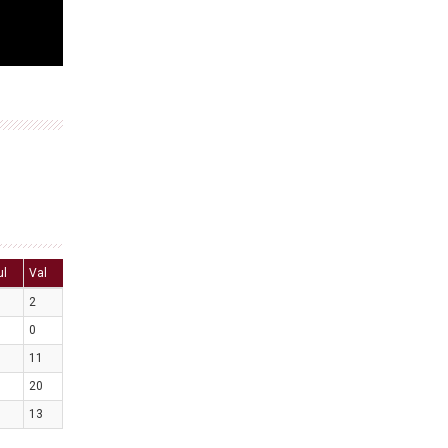
ul
Val
2
0
11
20
13