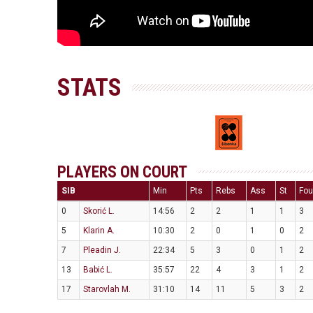
STATS
PLAYERS ON COURT
SIB
Min
Pts
Rebs
Ass
St
Fou
0
Skorić L.
14:56
2
2
1
1
3
5
Klarin A.
10:30
2
0
1
0
2
7
Pleadin J.
22:34
5
3
0
1
2
13
Babić L.
35:57
22
4
3
1
2
17
Starovlah M.
31:10
14
11
5
3
2