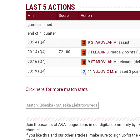
LAST 5 ACTIONS
Min
Score
Action
game finished
end of 4. quarter
00:14 (Q4)
9
STAROVLAH M
. assist
00:14 (Q4)
72 : 80
7
PLEADIN J
. made 2 points (
00:16 (Q4)
9
STAROVLAH M
. rebound (de
00:19 (Q4)
11
VUJOVIĆ M
. missed 3 poin
Click here for more match stats
Match: Šibenka - Sutjeska Elektroprivreda
Join thousands of ABA League fans in our digital community by li
channel.
If you like this and our other articles, make sure to sign up for t