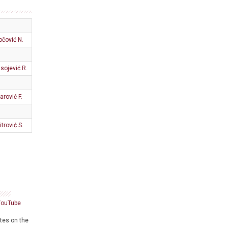
očović N.
sojević R.
arović F.
itrović S.
YouTube
ates on the