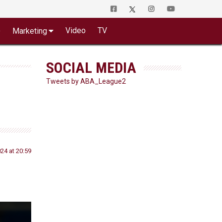
o
Video
TV
Marketing
SOCIAL MEDIA
Tweets by ABA_League2
24 at 20:59