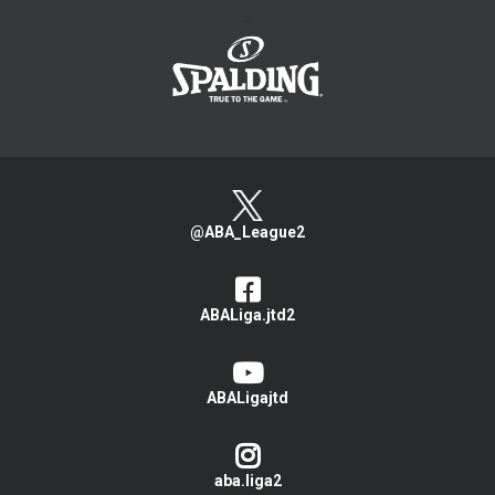
>
@ABA_League2
ABALiga.jtd2
ABALigajtd
aba.liga2