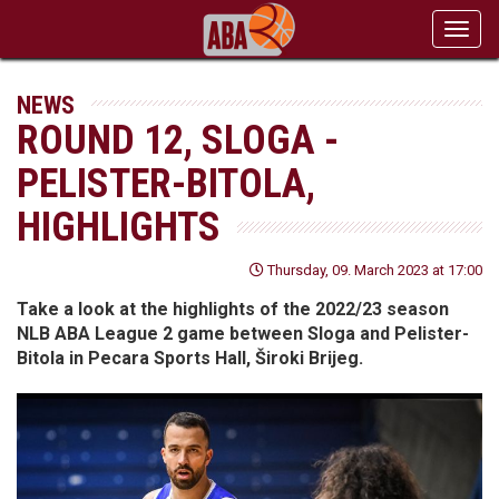
Toggl
navig
NEWS
ROUND 12, SLOGA -
PELISTER-BITOLA,
HIGHLIGHTS
Thursday, 09. March 2023 at 17:00
Take a look at the highlights of the 2022/23 season
NLB ABA League 2 game between Sloga and Pelister-
Bitola in Pecara Sports Hall, Široki Brijeg.