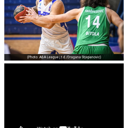
(Photo: ABA League j.t.d./Dragana Stjepanovic)