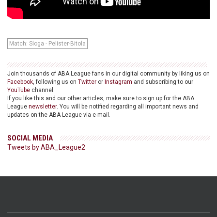
Match: Sloga - Pelister-Bitola
Join thousands of ABA League fans in our digital community by liking us on
Facebook
, following us on
Twitter
or
Instagram
and subscribing to our
YouTube
channel.
If you like this and our other articles, make sure to sign up for the ABA
League
newsletter
. You will be notified regarding all important news and
updates on the ABA League via e-mail.
SOCIAL MEDIA
Tweets by ABA_League2