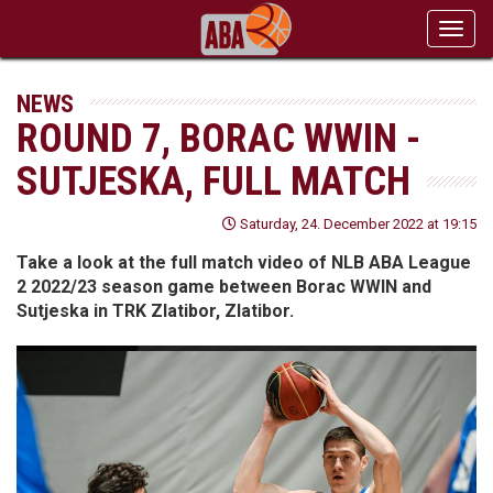
Toggl
navig
NEWS
ROUND 7, BORAC WWIN -
SUTJESKA, FULL MATCH
Saturday, 24. December 2022 at 19:15
Take a look at the full match video of NLB ABA League
2 2022/23 season game between Borac WWIN and
Sutjeska in TRK Zlatibor, Zlatibor.