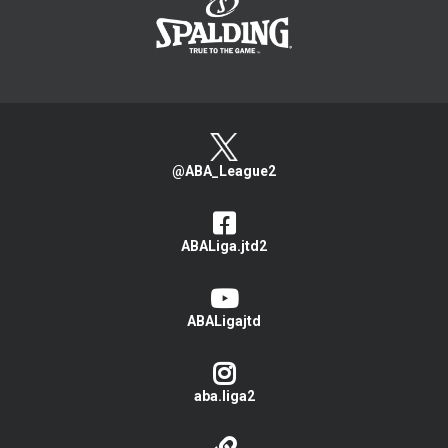
@ABA_League2
ABALiga.jtd2
ABALigajtd
aba.liga2