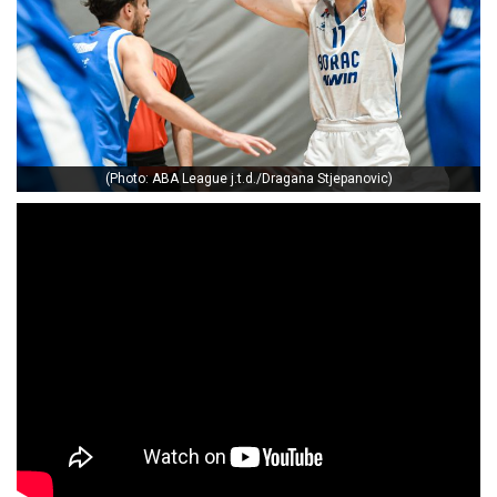
(Photo: ABA League j.t.d./Dragana Stjepanovic)