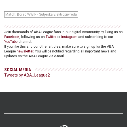
Match: Borac WWIN - Sutjeska Elektroprivreda
Join thousands of ABA League fans in our digital community by liking us on
Facebook
, following us on
Twitter
or
Instagram
and subscribing to our
YouTube
channel.
If you like this and our other articles, make sure to sign up for the ABA
League
newsletter
. You will be notified regarding all important news and
updates on the ABA League via e-mail.
SOCIAL MEDIA
Tweets by ABA_League2
>