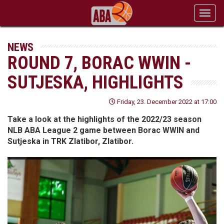
Toggl
navig
NEWS
ROUND 7, BORAC WWIN -
SUTJESKA, HIGHLIGHTS
Friday, 23. December 2022 at 17:00
Take a look at the highlights of the 2022/23 season
NLB ABA League 2 game between Borac WWIN and
Sutjeska in TRK Zlatibor, Zlatibor.