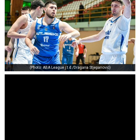
(Photo: ABA League j.t.d./Dragana Stjepanovic)