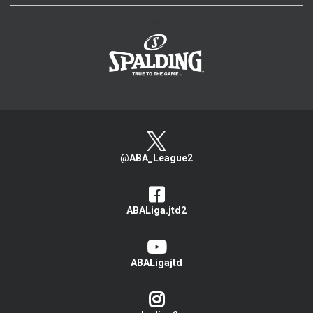
>
@ABA_League2
ABALiga.jtd2
ABALigajtd