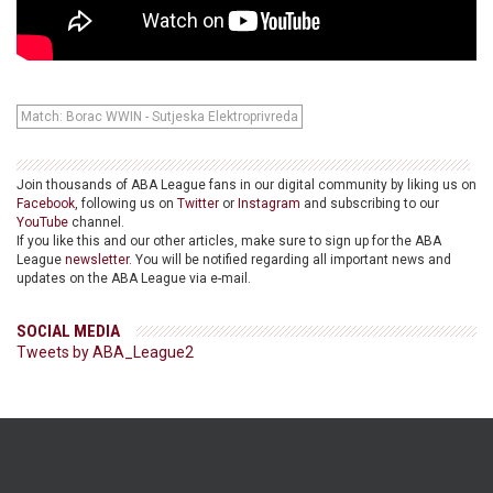
Match: Borac WWIN - Sutjeska Elektroprivreda
Join thousands of ABA League fans in our digital community by liking us on
Facebook
, following us on
Twitter
or
Instagram
and subscribing to our
YouTube
channel.
If you like this and our other articles, make sure to sign up for the ABA
League
newsletter
. You will be notified regarding all important news and
updates on the ABA League via e-mail.
SOCIAL MEDIA
Tweets by ABA_League2