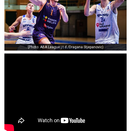
(Photo: ABA League j.t.d./Dragana Stjepanovic)