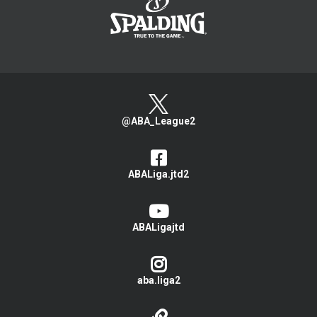
@ABA_League2
ABALiga.jtd2
ABALigajtd
aba.liga2