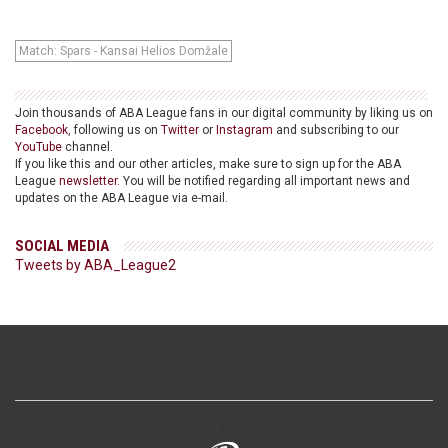
Match: Spars - Kansai Helios Domžale
Join thousands of ABA League fans in our digital community by liking us on
Facebook
, following us on
Twitter
or
Instagram
and subscribing to our
YouTube
channel.
If you like this and our other articles, make sure to sign up for the ABA
League
newsletter
. You will be notified regarding all important news and
updates on the ABA League via e-mail.
SOCIAL MEDIA
Tweets by ABA_League2
>