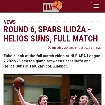
Toggl
navig
NEWS
ROUND 6, SPARS ILIDŽA -
HELIOS SUNS, FULL MATCH
Tuesday, 20. December 2022 at 18:22
Take a look at the full match video of NLB ABA League
2 2022/23 season game between Spars Ilidža and
Helios Suns in TRK Zlatibor, Zlatibor.