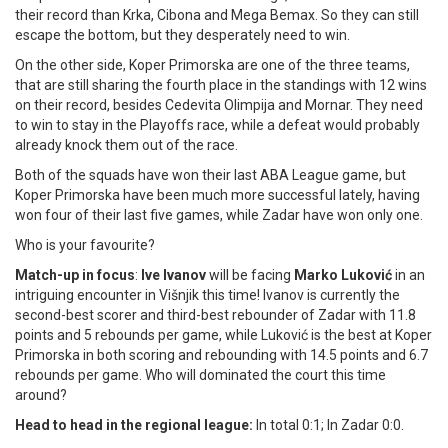
their record than Krka, Cibona and Mega Bemax. So they can still
escape the bottom, but they desperately need to win.
On the other side, Koper Primorska are one of the three teams,
that are still sharing the fourth place in the standings with 12 wins
on their record, besides Cedevita Olimpija and Mornar. They need
to win to stay in the Playoffs race, while a defeat would probably
already knock them out of the race.
Both of the squads have won their last ABA League game, but
Koper Primorska have been much more successful lately, having
won four of their last five games, while Zadar have won only one.
Who is your favourite?
Match-up in focus
:
Ive Ivanov
will be facing
Marko Luković
in an
intriguing encounter in Višnjik this time! Ivanov is currently the
second-best scorer and third-best rebounder of Zadar with 11.8
points and 5 rebounds per game, while Luković is the best at Koper
Primorska in both scoring and rebounding with 14.5 points and 6.7
rebounds per game. Who will dominated the court this time
around?
Head to head in the regional league:
In total 0:1; In Zadar 0:0.