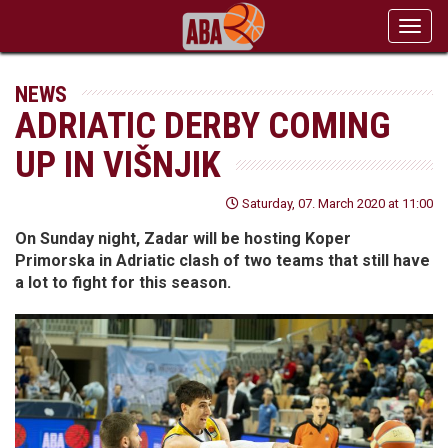
Toggl
navig
NEWS
ADRIATIC DERBY COMING
UP IN VIŠNJIK
Saturday, 07. March 2020 at 11:00
On Sunday night, Zadar will be hosting Koper
Primorska in Adriatic clash of two teams that still have
a lot to fight for this season.