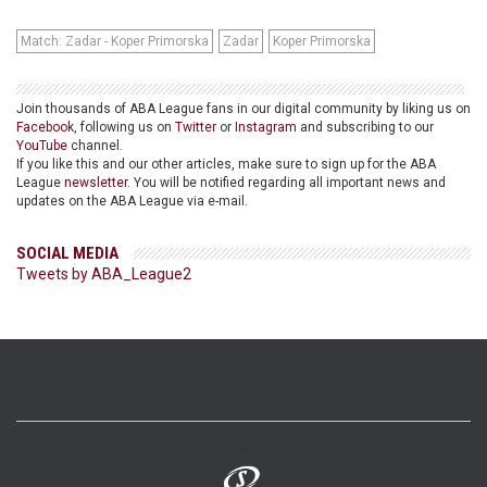
Match: Zadar - Koper Primorska
Zadar
Koper Primorska
Join thousands of ABA League fans in our digital community by liking us on
Facebook
, following us on
Twitter
or
Instagram
and subscribing to our
YouTube
channel.
If you like this and our other articles, make sure to sign up for the ABA
League
newsletter
. You will be notified regarding all important news and
updates on the ABA League via e-mail.
SOCIAL MEDIA
Tweets by ABA_League2
>