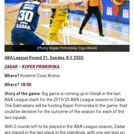
(Photo: Koper Primorska/Ziga Mikeli)
ABA League Round 21, Sunday, 8.3.2020:
ZADAR
–
KOPER PRIMORSKA
Where?
Krešimir Ćosić Arena
Where?
18:00
Story of the game:
Big game is coming up in Višnjik in the last
ABA League clash for the 2019/20 ABA League season in Zadar.
The Dalmatians will be hosting Koper Primorska in the game, that
could be decisive for the outcome of the season for each of the
two squads.
With 2 rounds left to be played in the ABA League season, Zadar
are placed in the last place in the standings, with one win less on