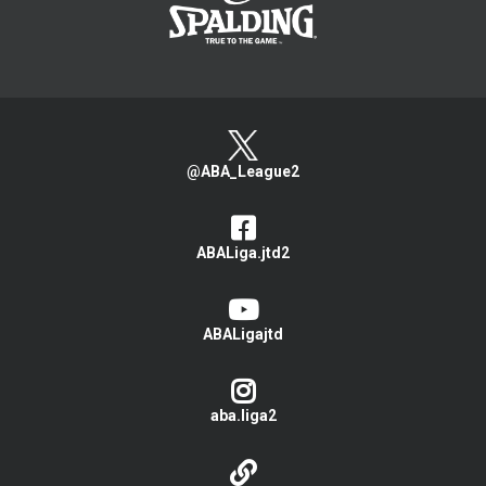
@ABA_League2
ABALiga.jtd2
ABALigajtd
aba.liga2