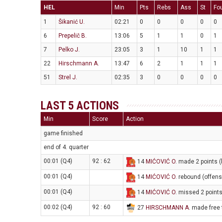
HEL
Min
Pts
Rebs
Ass
St
Fo
1
Šikanić U.
02:21
0
0
0
0
0
6
Prepelič B.
13:06
5
1
1
0
1
7
Pelko J.
23:05
3
1
10
1
1
22
Hirschmann A.
13:47
6
2
1
1
1
51
Strel J.
02:35
3
0
0
0
0
LAST 5 ACTIONS
Min
Score
Action
game finished
end of 4. quarter
00:01 (Q4)
92 : 62
14
MIĆOVIĆ O
. made 2 points (
00:01 (Q4)
14
MIĆOVIĆ O
. rebound (offens
00:01 (Q4)
14
MIĆOVIĆ O
. missed 2 points
00:02 (Q4)
92 : 60
27
HIRSCHMANN A
. made free 