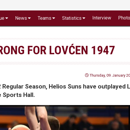
Interview
Phot
ue
News
Teams
Statistics
RONG FOR LOVĆEN 1947
Thursday, 09. January 20
2 Regular Season, Helios Suns have outplayed 
Sports Hall.