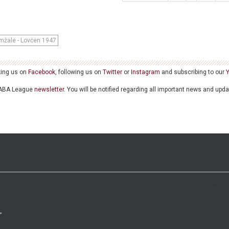
mžale - Lovćen 1947
king us on
Facebook
, following us on
Twitter
or
Instagram
and subscribing to our
he ABA League
newsletter
. You will be notified regarding all important news and upd
>