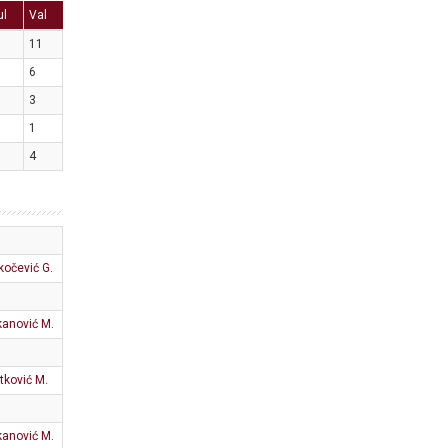
ul
Val
11
6
3
1
4
kočević G.
anović M.
tković M.
anović M.