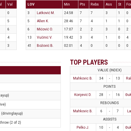
ul
Val
LOV
Min
Pts
Rebs
Ass
St
Fo
0
3
Latković M.
24:58
7
7
3
1
0
5
5
Allen K.
28:46
7
4
1
1
0
6
6
Mićović O.
17:07
2
2
3
0
2
4
13
Vučinić V.
19:42
3
4
1
0
4
3
41
Božović B.
02:01
4
0
0
0
0
TOP PLAYERS
VALUE (INDEX)
Mahkovic B.
34
-
13
Ra
POINTS
Konjević D.
28
-
16
Đuk
layup)
REBOUNDS
ive)
Mahkovic B.
6
-
7
La
 (drivinglayup)
ASSISTS
throw (2 of 2)
Pelko J.
10
-
4
Đuk