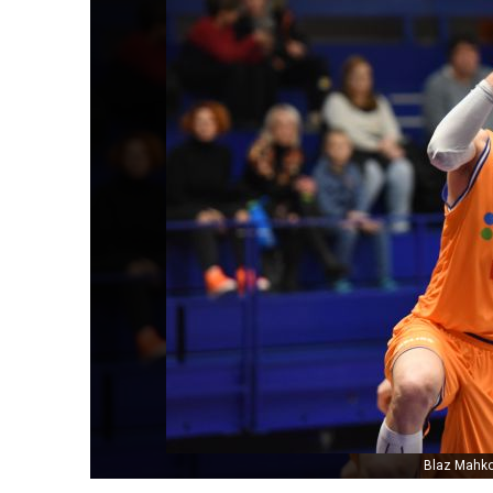
Blaz Mahko