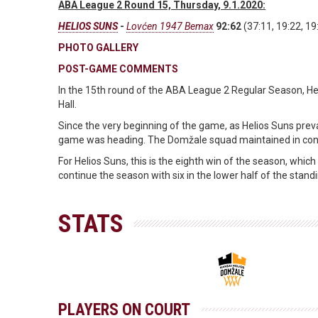
ABA League 2 Round 15, Thursday, 9.1.2020:
HELIOS SUNS
-
Lovćen 1947 Bemax
92:62
(37:11, 19:22, 19
PHOTO GALLERY
POST-GAME COMMENTS
In the 15th round of the ABA League 2 Regular Season, H
Hall.
Since the very beginning of the game, as Helios Suns prevai
game was heading. The Domžale squad maintained in control
For Helios Suns, this is the eighth win of the season, whi
continue the season with six in the lower half of the stand
STATS
PLAYERS ON COURT