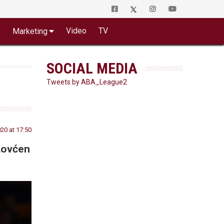
o
Video
TV
Marketing
SOCIAL MEDIA
Tweets by ABA_League2
20 at 17:50
Lovćen