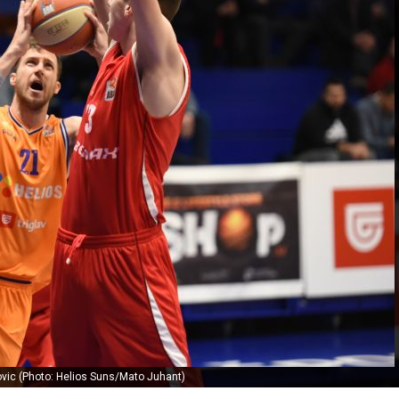
vic (Photo: Helios Suns/Mato Juhant)