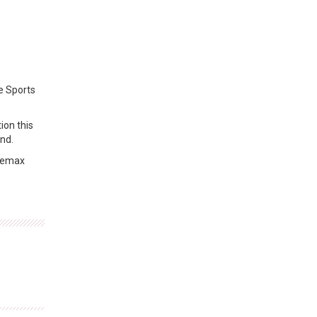
e Sports
ion this
nd.
 Bemax