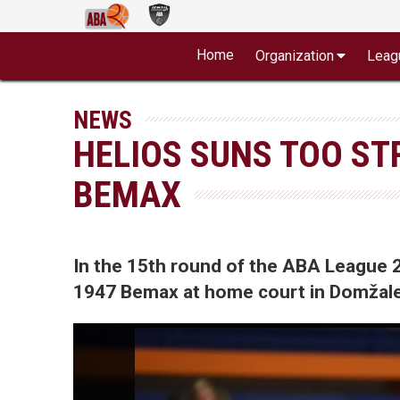
Home
Organization
Leag
NEWS
HELIOS SUNS TOO ST
BEMAX
In the 15th round of the ABA League 
1947 Bemax at home court in Domžale 