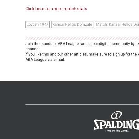
Click here for more match stats
Lovćen 1947
Kansai Helios Domžale
Match: Kansai Helios Do
Join thousands of ABA League fans in our digital community by li
channel.
If you like this and our other articles, make sure to sign up for t
ABA League via e-mail.