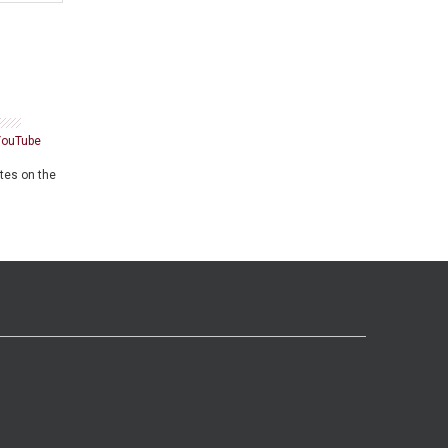
YouTube
ates on the