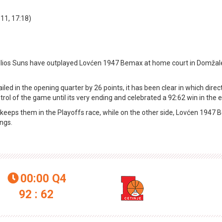
:11, 17:18)
elios Suns have outplayed Lovćen 1947 Bemax at home court in Domžal
led in the opening quarter by 26 points, it has been clear in which direct
 of the game until its very ending and celebrated a 92:62 win in the e
ch keeps them in the Playoffs race, while on the other side, Lovćen 1947
ings.
00:00
Q4

92 : 62