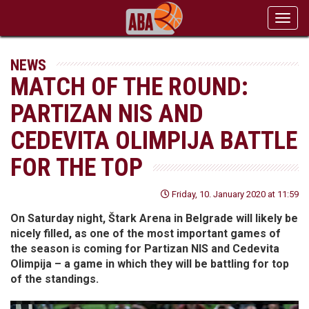
Toggl
navig
NEWS
MATCH OF THE ROUND:
PARTIZAN NIS AND
CEDEVITA OLIMPIJA BATTLE
FOR THE TOP
Friday, 10. January 2020 at 11:59
On Saturday night, Štark Arena in Belgrade will likely be
nicely filled, as one of the most important games of
the season is coming for Partizan NIS and Cedevita
Olimpija – a game in which they will be battling for top
of the standings.