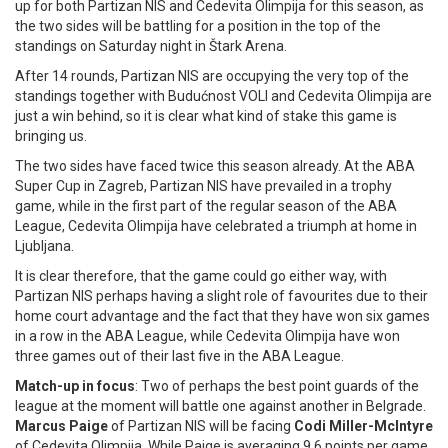
up for both Partizan NIS and Cedevita Olimpija for this season, as
the two sides will be battling for a position in the top of the
standings on Saturday night in Štark Arena.
After 14 rounds, Partizan NIS are occupying the very top of the
standings together with Budućnost VOLI and Cedevita Olimpija are
just a win behind, so it is clear what kind of stake this game is
bringing us.
The two sides have faced twice this season already. At the ABA
Super Cup in Zagreb, Partizan NIS have prevailed in a trophy
game, while in the first part of the regular season of the ABA
League, Cedevita Olimpija have celebrated a triumph at home in
Ljubljana.
It is clear therefore, that the game could go either way, with
Partizan NIS perhaps having a slight role of favourites due to their
home court advantage and the fact that they have won six games
in a row in the ABA League, while Cedevita Olimpija have won
three games out of their last five in the ABA League.
Match-up in focus
: Two of perhaps the best point guards of the
league at the moment will battle one against another in Belgrade.
Marcus Paige
of Partizan NIS will be facing
Codi Miller-McIntyre
of Cedevita Olimpija. While Paige is averaging 9.6 points per game