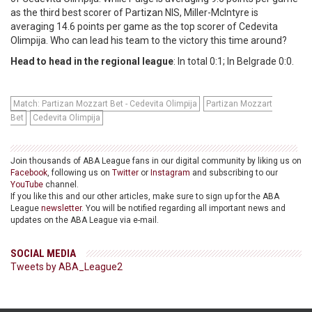
as the third best scorer of Partizan NIS, Miller-McIntyre is
averaging 14.6 points per game as the top scorer of Cedevita
Olimpija. Who can lead his team to the victory this time around?
Head to head in the regional league
: In total 0:1; In Belgrade 0:0.
Match: Partizan Mozzart Bet - Cedevita Olimpija
Partizan Mozzart
Bet
Cedevita Olimpija
Join thousands of ABA League fans in our digital community by liking us on
Facebook
, following us on
Twitter
or
Instagram
and subscribing to our
YouTube
channel.
If you like this and our other articles, make sure to sign up for the ABA
League
newsletter
. You will be notified regarding all important news and
updates on the ABA League via e-mail.
SOCIAL MEDIA
Tweets by ABA_League2