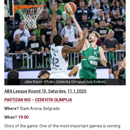
Jaka Blazic (Photo: Cedevita Olimpija/Jurij Kodrun)
ABA League Round 15, Saturday, 11.1.2020:
PARTIZAN NIS
–
CEDEVITA OLIMPIJA
Where?
Štark Arena, Belgrade
When?
19:00
Story of the game: One of the most important games is coming