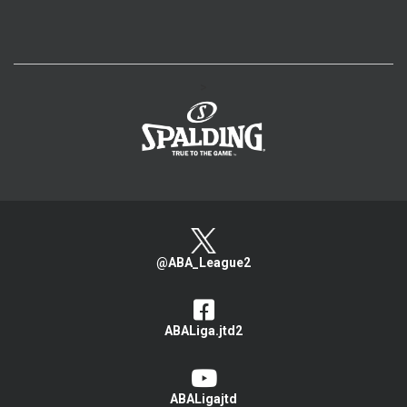
>
@ABA_League2
ABALiga.jtd2
ABALigajtd