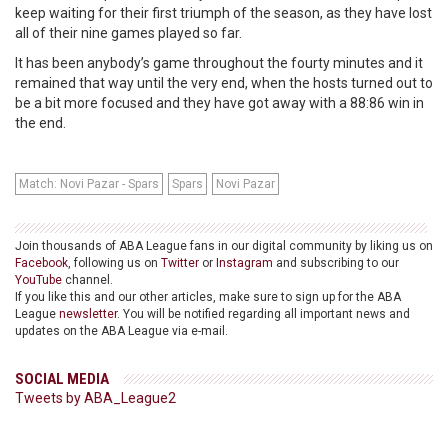
keep waiting for their first triumph of the season, as they have lost
all of their nine games played so far.
It has been anybody’s game throughout the fourty minutes and it
remained that way until the very end, when the hosts turned out to
be a bit more focused and they have got away with a 88:86 win in
the end.
Match: Novi Pazar - Spars
Spars
Novi Pazar
Join thousands of ABA League fans in our digital community by liking us on
Facebook
, following us on
Twitter
or
Instagram
and subscribing to our
YouTube
channel.
If you like this and our other articles, make sure to sign up for the ABA
League
newsletter
. You will be notified regarding all important news and
updates on the ABA League via e-mail.
SOCIAL MEDIA
Tweets by ABA_League2