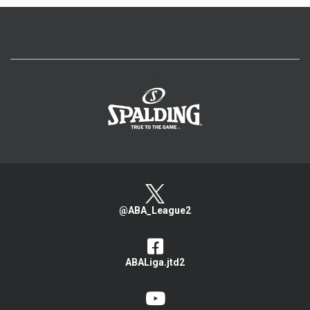
>
@ABA_League2
ABALiga.jtd2