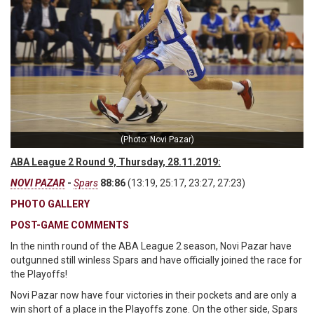
(Photo: Novi Pazar)
ABA League 2 Round 9, Thursday, 28.11.2019:
NOVI PAZAR
-
Spars
88:86
(13:19, 25:17, 23:27, 27:23)
PHOTO GALLERY
POST-GAME COMMENTS
In the ninth round of the ABA League 2 season, Novi Pazar have
outgunned still winless Spars and have officially joined the race for
the Playoffs!
Novi Pazar now have four victories in their pockets and are only a
win short of a place in the Playoffs zone. On the other side, Spars