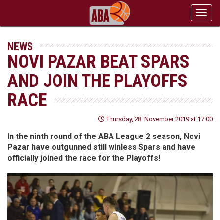
Toggl
navig
NEWS
NOVI PAZAR BEAT SPARS
AND JOIN THE PLAYOFFS
RACE
Thursday, 28. November 2019 at 17:00
In the ninth round of the ABA League 2 season, Novi
Pazar have outgunned still winless Spars and have
officially joined the race for the Playoffs!