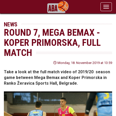
Toggl
navig
NEWS
ROUND 7, MEGA BEMAX -
KOPER PRIMORSKA, FULL
MATCH
Monday, 18. November 2019 at 13:59
Take a look at the full match video of 2019/20 season
game between Mega Bemax and Koper Primorska in
Ranko Žeravica Sports Hall, Belgrade.