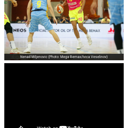
Nenad Miljenovic (Photo: Mega Bemax/Ivica Veselinov)