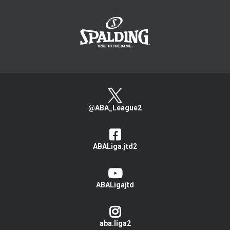
>
@ABA_League2
ABALiga.jtd2
ABALigajtd
aba.liga2