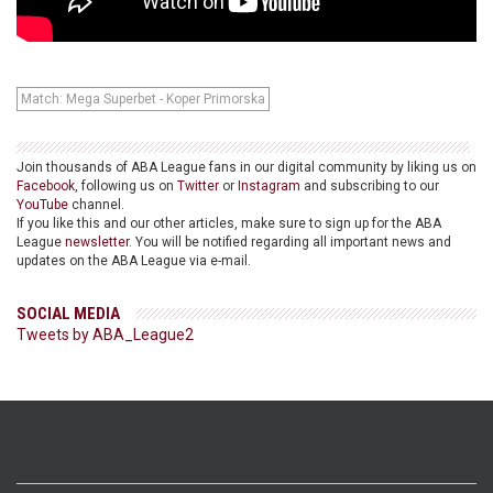
Match: Mega Superbet - Koper Primorska
Join thousands of ABA League fans in our digital community by liking us on
Facebook
, following us on
Twitter
or
Instagram
and subscribing to our
YouTube
channel.
If you like this and our other articles, make sure to sign up for the ABA
League
newsletter
. You will be notified regarding all important news and
updates on the ABA League via e-mail.
SOCIAL MEDIA
Tweets by ABA_League2