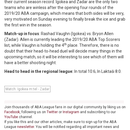
their current season record. Igokea and Zadar are the only two
teams who are winless after the opening four rounds of the
2019/20 ABA campaign, which means that both sides will be very,
very motivated on Sunday evening to finally break the ice and grab
the first win in the season.
Match-up in focus
: Rashad Vaughn (Igokea) vs. Bryon Allen
(Zadar). Allen is currently leading the 2019/20 ABA Top Scorers
th
list, while Vaughn is holding the 4
place. Therefore, there is no
doubt that their head-to-head duel will decide many things in the
upcoming match, so it will be interesting to see which of them will
have a better shooting night.
Head to head in the regional league:
In total 10:6; In Laktaši 8:0.
Match: Igokea m:tel - Zadar
Join thousands of ABA League fans in our digital community by liking us on
Facebook
, following us on
Twitter
or
Instagram
and subscribing to our
YouTube
channel.
If you like this and our other articles, make sure to sign up for the ABA
League
newsletter
. You will be notified regarding all important news and