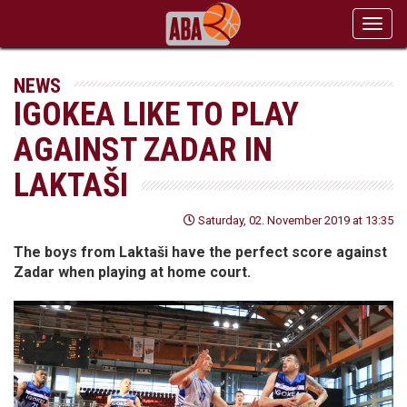
Toggl
navig
NEWS
IGOKEA LIKE TO PLAY
AGAINST ZADAR IN
LAKTAŠI
Saturday, 02. November 2019 at 13:35
The boys from Laktaši have the perfect score against
Zadar when playing at home court.