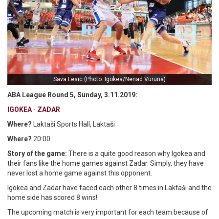
Sava Lesic (Photo: Igokea/Nenad Vuruna)
ABA League Round 5, Sunday, 3.11.2019:
IGOKEA
-
ZADAR
Where?
Laktaši Sports Hall, Laktaši
Where?
20:00
Story of the game:
There is a quite good reason why Igokea and
their fans like the home games against Zadar. Simply, they have
never lost a home game against this opponent.
Igokea and Zadar have faced each other 8 times in Laktaši and the
home side has scored 8 wins!
The upcoming match is very important for each team because of