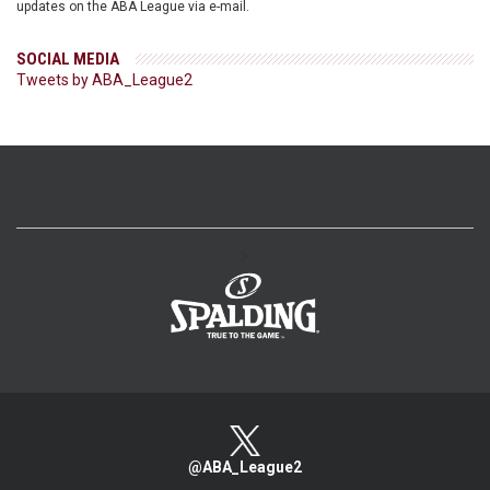
updates on the ABA League via e-mail.
SOCIAL MEDIA
Tweets by ABA_League2
>
@ABA_League2