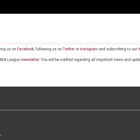
king us on
Facebook
, following us on
Twitter
or
Instagram
and subscribing to our
he ABA League
newsletter
. You will be notified regarding all important news and upd
>