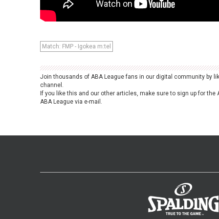
Match: FMP - Igokea m:tel
Join thousands of ABA League fans in our digital community by li
channel.
If you like this and our other articles, make sure to sign up for t
ABA League via e-mail.