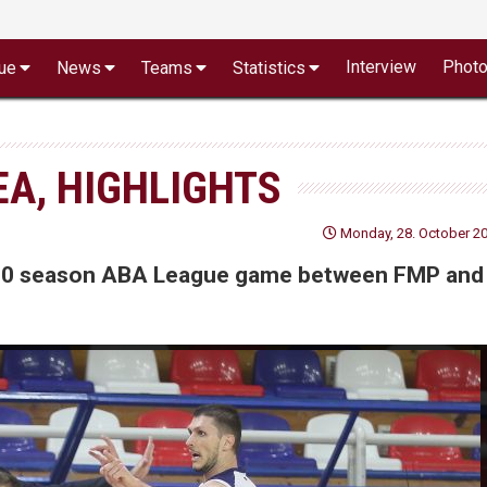
Interview
Phot
ue
News
Teams
Statistics
EA, HIGHLIGHTS
Monday, 28. October 20
19/20 season ABA League game between FMP and