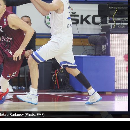
leksa Radanov (Photo: FMP)