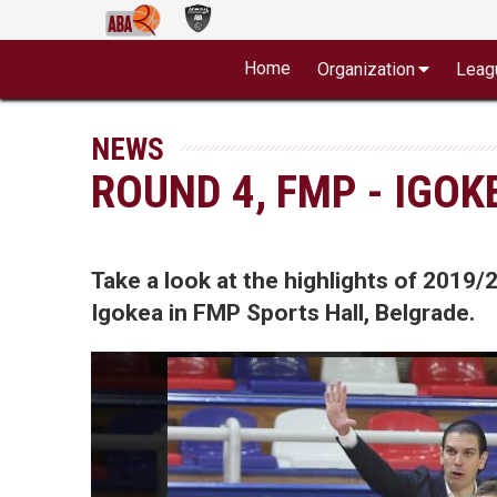
Home
Organization
Leag
NEWS
ROUND 4, FMP - IGOK
Take a look at the highlights of 20
Igokea in FMP Sports Hall, Belgrade.