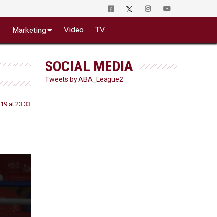
o
Video
TV
Marketing
SOCIAL MEDIA
Tweets by ABA_League2
19 at 23:33