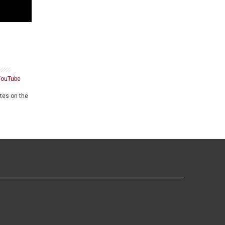
YouTube
ates on the