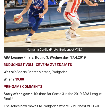
Nemanja Gordic (Photo: Buducnost VOLI)
ABA League Finals, Round 3, Wednesday, 17.4.2019:
BUDUĆNOST VOLI
-
CRVENA ZVEZDA MTS
Where?
Sports Center Morača, Podgorica
When?
19:00
PRE-GAME COMMENTS
Story of the game:
It’s time for Game 3 in the 2019 ABA League
Finals!
The series now moves to Podgorica where Budućnost VOLI will