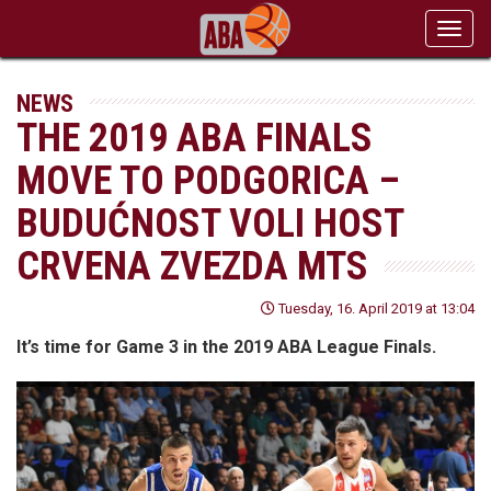
Toggl
navig
NEWS
THE 2019 ABA FINALS
MOVE TO PODGORICA –
BUDUĆNOST VOLI HOST
CRVENA ZVEZDA MTS
Tuesday, 16. April 2019 at 13:04
It’s time for Game 3 in the 2019 ABA League Finals.