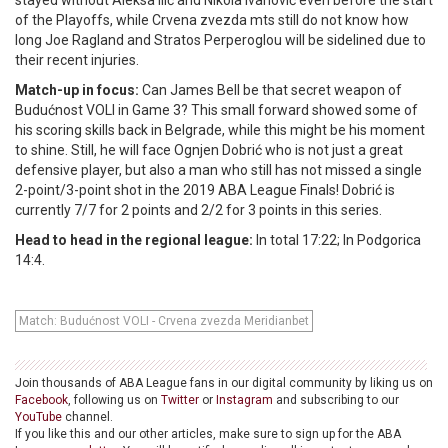
stayed without Aleksa Ilić and Nikola Ivanović even before the start
of the Playoffs, while Crvena zvezda mts still do not know how
long Joe Ragland and Stratos Perperoglou will be sidelined due to
their recent injuries.
Match-up in focus:
Can James Bell be that secret weapon of
Budućnost VOLI in Game 3? This small forward showed some of
his scoring skills back in Belgrade, while this might be his moment
to shine. Still, he will face Ognjen Dobrić who is not just a great
defensive player, but also a man who still has not missed a single
2-point/3-point shot in the 2019 ABA League Finals! Dobrić is
currently 7/7 for 2 points and 2/2 for 3 points in this series.
Head to head in the regional league:
In total 17:22; In Podgorica
14:4.
Match: Budućnost VOLI - Crvena zvezda Meridianbet
Join thousands of ABA League fans in our digital community by liking us on
Facebook
, following us on
Twitter
or
Instagram
and subscribing to our
YouTube
channel.
If you like this and our other articles, make sure to sign up for the ABA