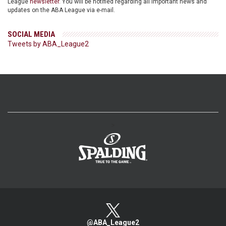
League
newsletter
. You will be notified regarding all important news and
updates on the ABA League via e-mail.
SOCIAL MEDIA
Tweets by ABA_League2
>
@ABA_League2