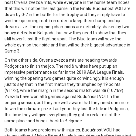
host Crvena zvezda mts, while everyone in the home team hopes
that this will not be the last game in the Finals. Budućnost VOLI are
down by 0-2 in the battle for the trophy and they simply have to
win the upcoming match in order to keep their championship
dream alive. The reigning champions are definitely shaken by two
heavy defeats in Belgrade, but now they need to show that they
still haven’t lost the fighting spirit. The Blue team will have the
whole gym on their side and that will be their biggest advantage in
Game 3.
On the other side, Crvena zvezda mts are heading towards
Podgorica to finish the job. The red & whites have put up an
impressive performance so far in the 2019 ABA League Finals,
winning the opening two games quite convincingly. It is enough
just to say that in the first match they triumphed by 19 points
(91:72), while the margin in the second match was 38 (107:69).
Zvezda have won all 5 games against Budućnost VOLI in the
ongoing season, but they are well aware that they need one more
to win the ultimate prize. Last year they lost the title in Podgorica,
this time they will give everything they got to reclaim it at the
same place and bring it back to Belgrade.
Both teams have problems with injuries. Budućnost VOLI had