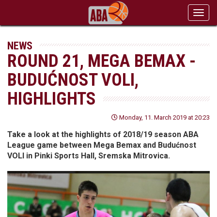
Toggl
navig
NEWS
ROUND 21, MEGA BEMAX -
BUDUĆNOST VOLI,
HIGHLIGHTS
Monday, 11. March 2019 at 20:23
Take a look at the highlights of 2018/19 season ABA
League game between Mega Bemax and Budućnost
VOLI in Pinki Sports Hall, Sremska Mitrovica.