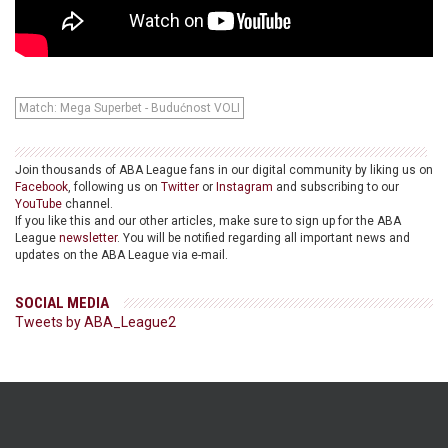
Match: Mega Superbet - Budućnost VOLI
Join thousands of ABA League fans in our digital community by liking us on
Facebook
, following us on
Twitter
or
Instagram
and subscribing to our
YouTube
channel.
If you like this and our other articles, make sure to sign up for the ABA
League
newsletter
. You will be notified regarding all important news and
updates on the ABA League via e-mail.
SOCIAL MEDIA
Tweets by ABA_League2