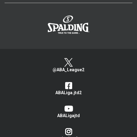
>
@ABA_League2
ABALiga.jtd2
ABALigajtd