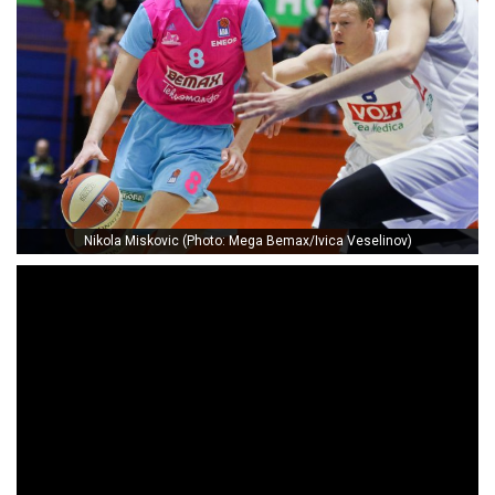
Nikola Miskovic (Photo: Mega Bemax/Ivica Veselinov)