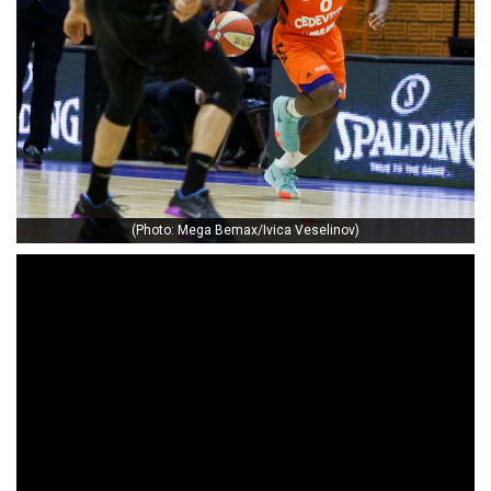
(Photo: Mega Bemax/Ivica Veselinov)