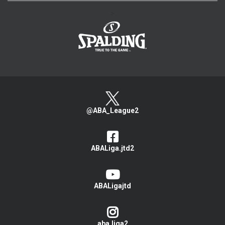
>
@ABA_League2
ABALiga.jtd2
ABALigajtd
aba.liga2