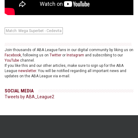
Match: Mega Superbet - Cedevita
Join thousands of ABA League fans in our digital community by liking us on
Facebook
, following us on
Twitter
or
Instagram
and subscribing to our
YouTube
channel.
If you like this and our other articles, make sure to sign up for the ABA
League
newsletter
. You will be notified regarding all important news and
updates on the ABA League via e-mail.
SOCIAL MEDIA
Tweets by ABA_League2