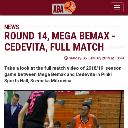
Toggl
navig
NEWS
ROUND 14, MEGA BEMAX -
CEDEVITA, FULL MATCH
Sunday, 06. January 2019 at 13:48
Take a look at the full match video of 2018/19 season
game between Mega Bemax and Cedevita in Pinki
Sports Hall, Sremska Mitrovica.