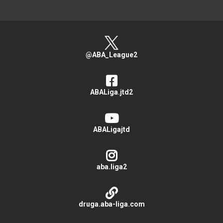
@ABA_League2
ABALiga.jtd2
ABALigajtd
aba.liga2
druga.aba-liga.com