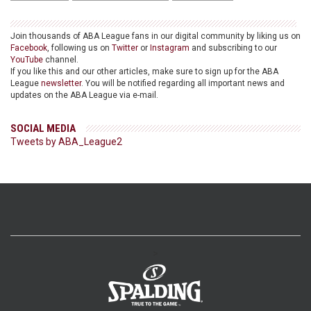
Join thousands of ABA League fans in our digital community by liking us on
Facebook
, following us on
Twitter
or
Instagram
and subscribing to our
YouTube
channel.
If you like this and our other articles, make sure to sign up for the ABA
League
newsletter
. You will be notified regarding all important news and
updates on the ABA League via e-mail.
SOCIAL MEDIA
Tweets by ABA_League2
>