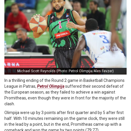
Michael Scott Reynolds (Photo: Petrol Olimpija/Ales Fevzer)
In a thrilling ending of the Round 2 game in Basketball Champions
League in Patras,
Petrol Olimpija
suffered their second defeat of
the European season, as they failed to achieve a win against
Promitheas, even though they were in front for the majority of the
clash.
Olimpija were up by 3 points after first quarter and by 5 after first
half. With 10 minutes remaining on the game clock, they were still
in the lead by a point, but in the end, Promitheas came up with a
comeback and won the game by two points (79:77).