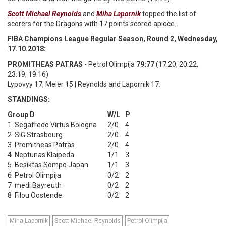
Scott Michael Reynolds
and
Miha Lapornik
topped the list of
scorers for the Dragons with 17 points scored apiece.
FIBA Champions League Regular Season, Round 2, Wednesday,
17.10.2018:
PROMITHEAS PATRAS
- Petrol Olimpija
79:77
(17:20, 20:22,
23:19, 19:16)
Lypovyy 17, Meier 15 | Reynolds and Lapornik 17.
STANDINGS:
Group D
W/L
P
1
Segafredo Virtus Bologna
2/0
4
2
SIG Strasbourg
2/0
4
3
Promitheas Patras
2/0
4
4
Neptunas Klaipeda
1/1
3
5
Besiktas Sompo Japan
1/1
3
6
Petrol Olimpija
0/2
2
7
medi Bayreuth
0/2
2
8
Filou Oostende
0/2
2
Miha Lapornik
Scott Michael Reynolds
Petrol Olimpija