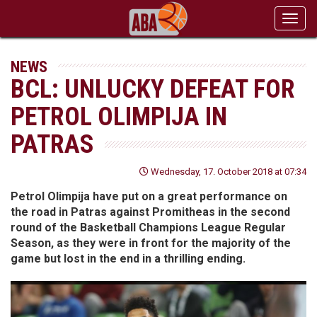
Toggl
navig
NEWS
BCL: UNLUCKY DEFEAT FOR
PETROL OLIMPIJA IN
PATRAS
Wednesday, 17. October 2018 at 07:34
Petrol Olimpija have put on a great performance on
the road in Patras against Promitheas in the second
round of the Basketball Champions League Regular
Season, as they were in front for the majority of the
game but lost in the end in a thrilling ending.