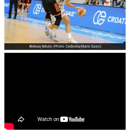
Aleksej Nikolic (Photo: Cedevita/Marin Susic)