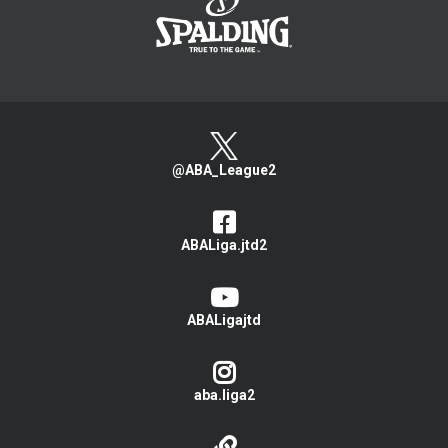
@ABA_League2
ABALiga.jtd2
ABALigajtd
aba.liga2