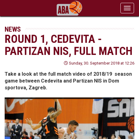
Toggl
navig
NEWS
ROUND 1, CEDEVITA -
PARTIZAN NIS, FULL MATCH
Sunday, 30. September 2018 at 12:26
Take a look at the full match video of 2018/19 season
game between Cedevita and Partizan NIS in Dom
sportova, Zagreb.