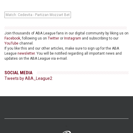
Match: Cedevita - Partizan Mozzart Bet
Join thousands of ABA League fans in our digital community by liking us on
Facebook
, following us on
Twitter
or
Instagram
and subscribing to our
YouTube
channel.
If you like this and our other articles, make sure to sign up for the ABA
League
newsletter
. You will be notified regarding all important news and
updates on the ABA League via e-mail.
SOCIAL MEDIA
Tweets by ABA_League2
>