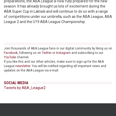
preparations, the ABA League is now fully prepared for the new
season. It has already brought us lots of excitement during the
ABA Super Cup in Laktaši and will continue to do so with a range
of competitions under our umbrella, such as the ABA League, ABA
League 2 and the U19 ABA League Championship.
Join thousands of ABA League fans in our digital community by liking us on
Facebook
, following us on
Twitter
or
Instagram
and subscribing to our
YouTube
channel.
If you like this and our other articles, make sure to sign up for the ABA
League
newsletter
. You will be notified regarding all important news and
updates on the ABA League via e-mail.
SOCIAL MEDIA
Tweets by ABA_League2