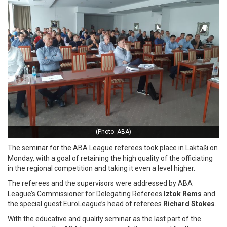
(Photo: ABA)
The seminar for the ABA League referees took place in Laktaši on
Monday, with a goal of retaining the high quality of the officiating
in the regional competition and taking it even a level higher.
The referees and the supervisors were addressed by ABA
League’s Commissioner for Delegating Referees
Iztok Rems
and
the special guest EuroLeague’s head of referees
Richard Stokes
.
With the educative and quality seminar as the last part of the