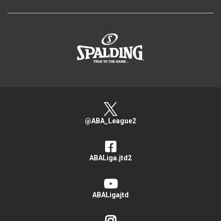
>
@ABA_League2
ABALiga.jtd2
ABALigajtd