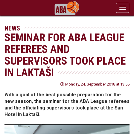
Toggl
navig
NEWS
SEMINAR FOR ABA LEAGUE
REFEREES AND
SUPERVISORS TOOK PLACE
IN LAKTAŠI
Monday, 24. September 2018 at 13:55
With a goal of the best possible preparation for the
new season, the seminar for the ABA League referees
and the officiating supervisors took place at the San
Hotel in Laktaši.