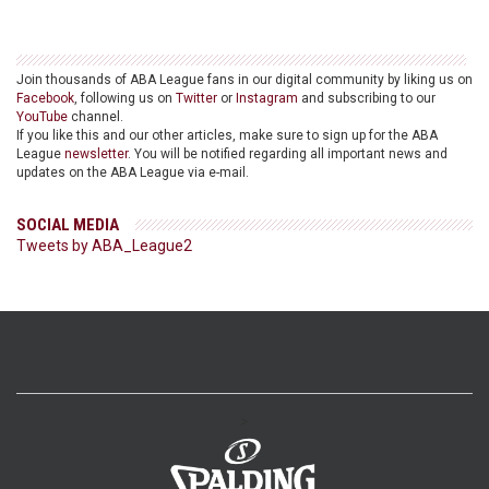
Join thousands of ABA League fans in our digital community by liking us on
Facebook
, following us on
Twitter
or
Instagram
and subscribing to our
YouTube
channel.
If you like this and our other articles, make sure to sign up for the ABA
League
newsletter
. You will be notified regarding all important news and
updates on the ABA League via e-mail.
SOCIAL MEDIA
Tweets by ABA_League2
>