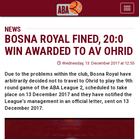
Toggl
navig
NEWS
BOSNA ROYAL FINED, 20:0
WIN AWARDED TO AV OHRID
Wednesday, 13. December 2017 at 12:55
Due to the problems within the club, Bosna Royal have
arbitrarily decided not to travel to Ohrid to play the 9th
round game of the ABA League 2, scheduled to take
place on 13 December 2017 and they have notified the
League's management in an official letter, sent on 13
December 2017.