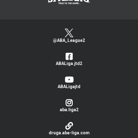
@ABA_League2
ABALiga.jtd2
ABALigajtd
aba.liga2
druga.aba-liga.com