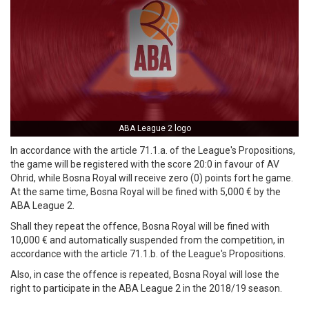
ABA League 2 logo
In accordance with the article 71.1.a. of the League's Propositions,
the game will be registered with the score 20:0 in favour of AV
Ohrid, while Bosna Royal will receive zero (0) points fort he game.
At the same time, Bosna Royal will be fined with 5,000 € by the
ABA League 2.
Shall they repeat the offence, Bosna Royal will be fined with
10,000 € and automatically suspended from the competition, in
accordance with the article 71.1.b. of the League's Propositions.
Also, in case the offence is repeated, Bosna Royal will lose the
right to participate in the ABA League 2 in the 2018/19 season.