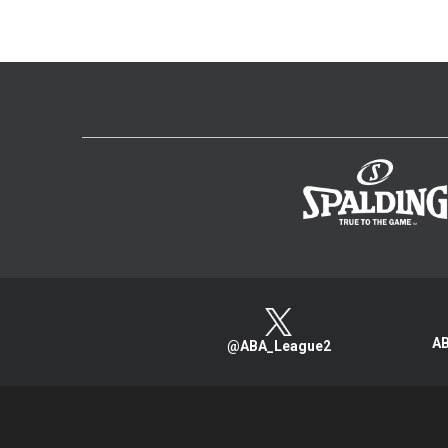
AB
@ABA_League2