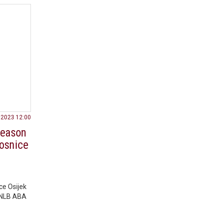
.2023 12:00
 season
nosnice
ce Osijek
3 NLB ABA