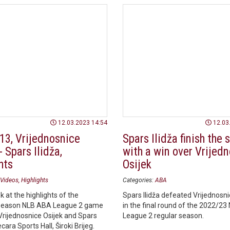
12.03.2023 14:54
12.03
13, Vrijednosnice
Spars Ilidža finish the
- Spars Ilidža,
with a win over Vrijed
hts
Osijek
Videos
Highlights
Categories:
ABA
k at the highlights of the
Spars Ilidža defeated Vrijednosni
season NLB ABA League 2 game
in the final round of the 2022/2
rijednosnice Osijek and Spars
League 2 regular season.
ecara Sports Hall, Široki Brijeg.