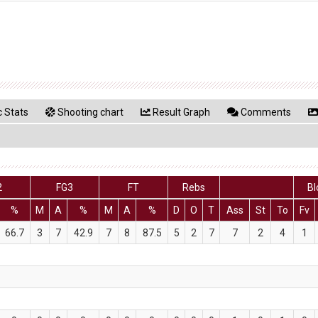
 Stats
Shooting chart
Result Graph
Comments
2
FG3
FT
Rebs
Bl
%
M
A
%
M
A
%
D
O
T
Ass
St
To
Fv
66.7
3
7
42.9
7
8
87.5
5
2
7
7
2
4
1