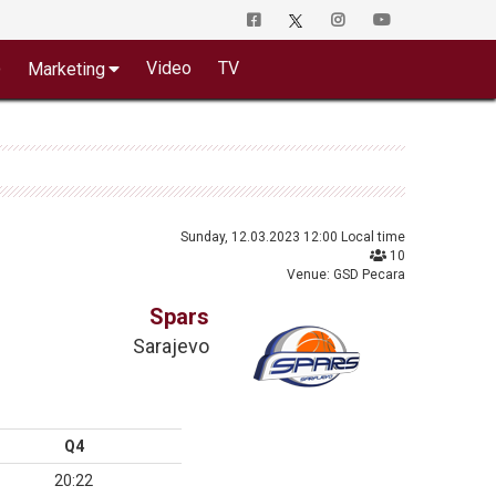
o
Video
TV
Marketing
Sunday, 12.03.2023 12:00 Local time
10
Venue: GSD Pecara
Spars
Sarajevo
Q4
20:22