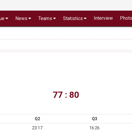
Interview
Phot
ue
News
Teams
Statistics
77 : 80
Q2
Q3
23:17
16:26