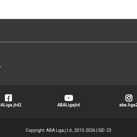
>
ALiga.jtd2
ABALigajtd
aba.liga
Copyright: ABA Liga j.t.d., 2015-2026
|
SID: 23