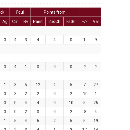
lck
Foul
Points from
Ag
Cm
Rv
Paint
2ndCh
FstBr
+/-
Val
0
4
3
4
4
0
1
9
0
4
1
0
0
0
-2
-2
1
3
5
12
4
5
7
27
0
3
2
2
0
2
-10
1
0
0
4
4
0
10
5
26
0
0
2
0
0
2
-8
4
1
5
4
6
2
5
5
19
0
2
3
4
1
3
17
14