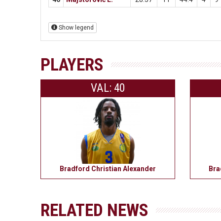
Show legend
PLAYERS
VAL: 40
Bradford Christian Alexander
Bra
RELATED NEWS