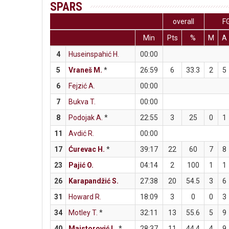
SPARS
overall
F
Min
Pts
%
M
A
4
Huseinspahić H.
00:00
5
Vraneš M.
*
26:59
6
33.3
2
5
6
Fejzić A.
00:00
7
Bukva T.
00:00
8
Podojak A.
*
22:55
3
25
0
1
11
Avdić R.
00:00
17
Ćurevac H.
*
39:17
22
60
7
8
23
Pajić O.
04:14
2
100
1
1
26
Karapandžić S.
27:38
20
54.5
3
6
31
Howard R.
18:09
3
0
0
3
34
Motley T.
*
32:11
13
55.6
5
9
40
Majstorović L.
*
28:37
11
44.4
4
9