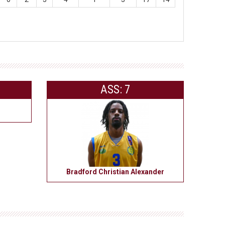
ASS: 7
Bradford Christian Alexander