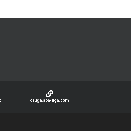
2
druga.aba-liga.com