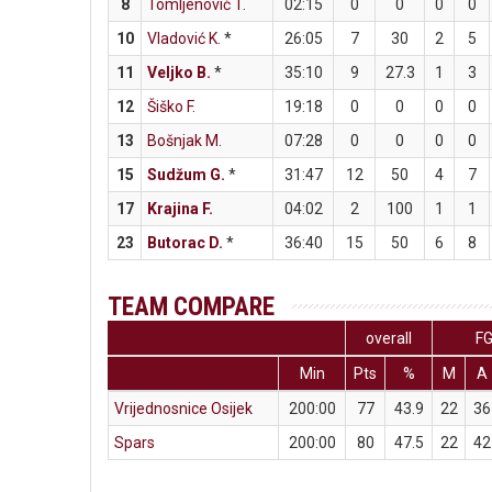
8
Tomljenović T.
02:15
0
0
0
0
10
Vladović K.
*
26:05
7
30
2
5
11
Veljko B.
*
35:10
9
27.3
1
3
12
Šiško F.
19:18
0
0
0
0
13
Bošnjak M.
07:28
0
0
0
0
15
Sudžum G.
*
31:47
12
50
4
7
17
Krajina F.
04:02
2
100
1
1
23
Butorac D.
*
36:40
15
50
6
8
TEAM COMPARE
overall
F
Min
Pts
%
M
A
Vrijednosnice Osijek
200:00
77
43.9
22
36
Spars
200:00
80
47.5
22
42