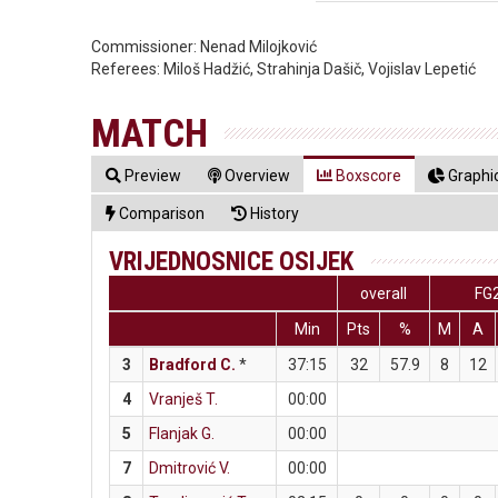
Commissioner:
Nenad Milojković
Referees:
Miloš Hadžić, Strahinja Dašič, Vojislav Lepetić
MATCH
Preview
Overview
Boxscore
Graphic
Comparison
History
VRIJEDNOSNICE OSIJEK
overall
FG
Min
Pts
%
M
A
3
Bradford C.
*
37:15
32
57.9
8
12
4
Vranješ T.
00:00
5
Flanjak G.
00:00
7
Dmitrović V.
00:00