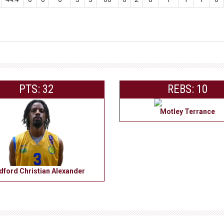
PTS: 32
REBS: 10
Motley Terrance
dford Christian Alexander