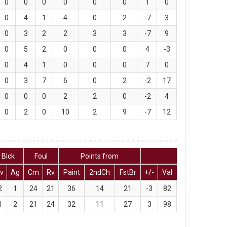
0
0
0
0
0
0
1
0
0
4
1
4
0
2
-7
3
0
3
2
2
3
3
-7
9
0
5
2
0
0
0
4
-3
0
4
1
0
0
0
7
0
0
3
7
6
0
2
-2
17
0
0
0
2
2
0
-2
4
0
2
0
10
2
9
-7
12
Blck
Foul
Points from
v
Ag
Cm
Rv
Paint
2ndCh
FstBr
+/-
Val
2
1
24
21
36
14
21
-3
82
1
2
21
24
32
11
27
3
98