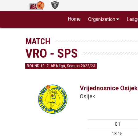
Home
Organization
Leag
MATCH
VRO - SPS
ROUND 13, 2. ABA liga, Season 2022/23
Vrijednosnice Osijek
Osijek
Q1
18:15