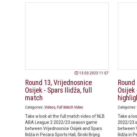
13.03.2023 11:07
Round 13, Vrijednosnice
Round 
Osijek - Spars Ilidža, full
Osijek 
match
highlig
Categories:
Videos
Full Match Video
Categories:
Take a look at the full match video of NLB
Take a loo
ABA League 2 2022/23 season game
2022/23 
between Vrijednosnice Osijek and Spars
between V
Ilidža in Pecara Sports Hall, Široki Brijeg.
Ilidža in P