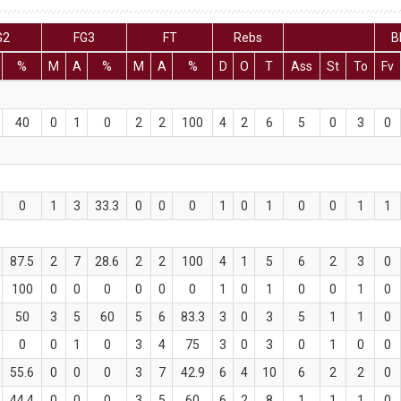
G2
FG3
FT
Rebs
B
%
M
A
%
M
A
%
D
O
T
Ass
St
To
Fv
40
0
1
0
2
2
100
4
2
6
5
0
3
0
0
1
3
33.3
0
0
0
1
0
1
0
0
1
1
87.5
2
7
28.6
2
2
100
4
1
5
6
2
3
0
100
0
0
0
0
0
0
1
0
1
0
0
1
0
50
3
5
60
5
6
83.3
3
0
3
5
1
1
0
0
0
1
0
3
4
75
3
0
3
0
1
0
0
55.6
0
0
0
3
7
42.9
6
4
10
6
2
2
0
44.4
0
0
0
3
5
60
6
2
8
1
1
1
0