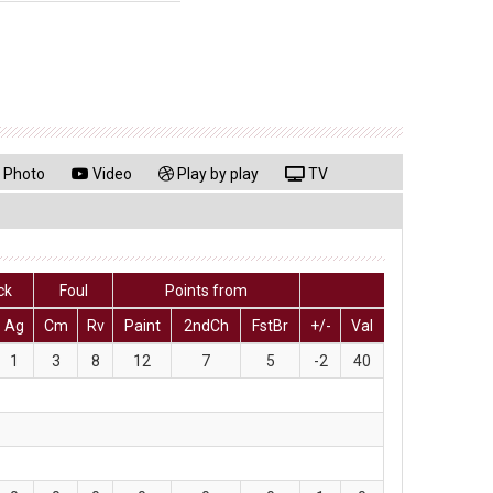
Photo
Video
Play by play
TV
ck
Foul
Points from
Ag
Cm
Rv
Paint
2ndCh
FstBr
+/-
Val
1
3
8
12
7
5
-2
40