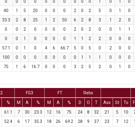
0
0
0
0
0
0
0
0
0
0
1
0
1
0
40
1
5
20
0
0
0
2
0
2
5
0
1
0
33.3
2
8
25
1
2
50
6
2
8
3
1
2
0
0
0
2
0
0
0
0
2
0
2
0
0
1
1
0
0
1
0
0
0
0
1
1
2
2
0
0
0
57.1
0
1
0
4
6
66.7
5
0
5
0
2
0
0
100
0
0
0
0
0
0
0
1
1
1
0
0
0
75
1
6
16.7
0
0
0
3
2
5
2
0
1
0
G2
FG3
FT
Rebs
%
M
A
%
M
A
%
D
O
T
Ass
St
To
F
61.1
7
30
23.3
12
16
75
24
8
32
21
5
10
52.4
6
17
35.3
18
26
69.2
28
9
37
23
7
12