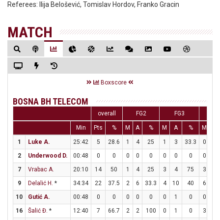
Referees:
Ilija Belošević, Tomislav Hordov, Franko Gracin
MATCH
Boxscore
BOSNA BH TELECOM
overall
FG2
FG3
F
Min
Pts
%
M
A
%
M
A
%
M
A
1
Luke A.
25:42
5
28.6
1
4
25
1
3
33.3
0
0
2
Underwood D.
00:48
0
0
0
0
0
0
0
0
0
0
7
Vrabac A.
20:10
14
50
1
4
25
3
4
75
3
3
9
Delalić H.
*
34:34
22
37.5
2
6
33.3
4
10
40
6
8
10
Gutić A.
00:48
0
0
0
0
0
0
1
0
0
0
16
Šalić Đ.
*
12:40
7
66.7
2
2
100
0
1
0
3
3