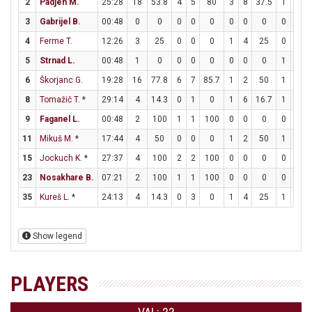
2
Padjen M.
25:28
18
53.8
4
5
80
3
8
37.5
1
1
3
Gabrijel B.
00:48
0
0
0
0
0
0
0
0
0
0
4
Ferme T.
12:26
3
25
0
0
0
1
4
25
0
0
5
Strnad L.
00:48
1
0
0
0
0
0
0
0
1
2
6
Škorjanc G.
19:28
16
77.8
6
7
85.7
1
2
50
1
1
8
Tomažič T.
*
29:14
4
14.3
0
1
0
1
6
16.7
1
2
9
Faganel L.
00:48
2
100
1
1
100
0
0
0
0
0
11
Mikuš M.
*
17:44
4
50
0
0
0
1
2
50
1
1
15
Jockuch K.
*
27:37
4
100
2
2
100
0
0
0
0
2
23
Nosakhare B.
07:21
2
100
1
1
100
0
0
0
0
0
35
Kureš L.
*
24:13
4
14.3
0
3
0
1
4
25
1
1
Show legend
PLAYERS