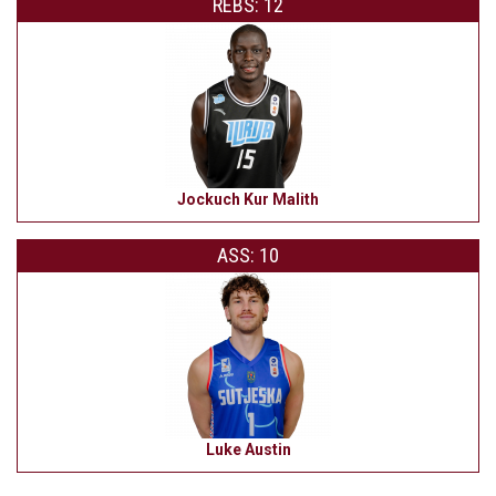
REBS: 12
Jockuch Kur Malith
ASS: 10
Luke Austin