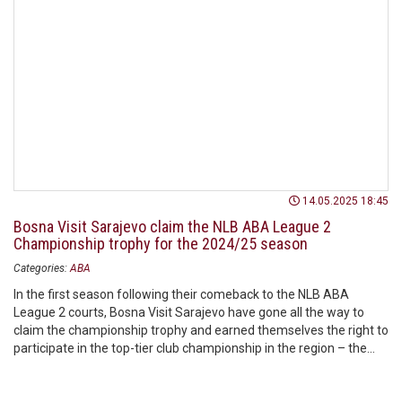
14.05.2025 18:45
Bosna Visit Sarajevo claim the NLB ABA League 2
Championship trophy for the 2024/25 season
Categories:
ABA
In the first season following their comeback to the NLB ABA
League 2 courts, Bosna Visit Sarajevo have gone all the way to
claim the championship trophy and earned themselves the right to
participate in the top-tier club championship in the region – the
AdmiralBet ABA League.