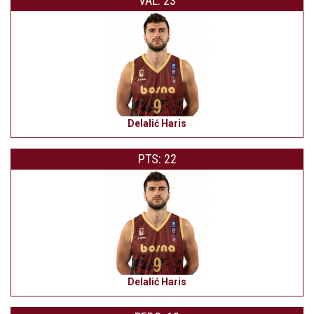
VAL: 23
Delalić Haris
PTS: 22
Delalić Haris