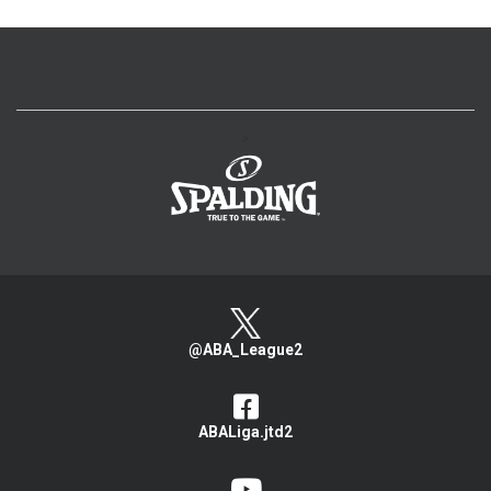
>
@ABA_League2
ABALiga.jtd2