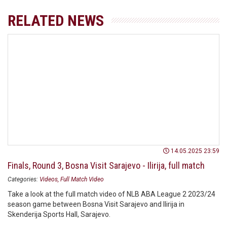
RELATED NEWS
14.05.2025 23:59
Finals, Round 3, Bosna Visit Sarajevo - Ilirija, full match
Categories:
Videos
Full Match Video
Take a look at the full match video of NLB ABA League 2 2023/24
season game between Bosna Visit Sarajevo and Ilirija in
Skenderija Sports Hall, Sarajevo.