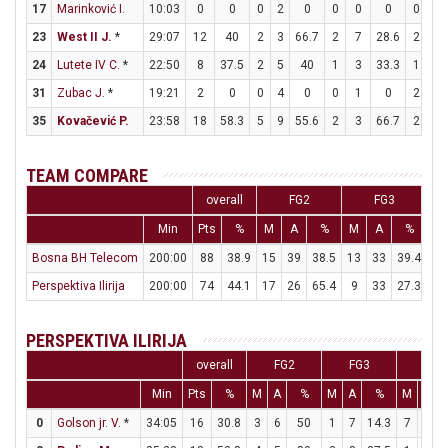
17
Marinković I.
10:03
0
0
0
2
0
0
0
0
0
0
23
West II J.
*
29:07
12
40
2
3
66.7
2
7
28.6
2
2
24
Lutete IV C.
*
22:50
8
37.5
2
5
40
1
3
33.3
1
3
31
Zubac J.
*
19:21
2
0
0
4
0
0
1
0
2
2
35
Kovačević P.
23:58
18
58.3
5
9
55.6
2
3
66.7
2
6
TEAM COMPARE
overall
FG2
FG3
Min
Pts
%
M
A
%
M
A
%
M
Bosna BH Telecom
200:00
88
38.9
15
39
38.5
13
33
39.4
19
Perspektiva Ilirija
200:00
74
44.1
17
26
65.4
9
33
27.3
13
PERSPEKTIVA ILIRIJA
overall
FG2
FG3
FT
Min
Pts
%
M
A
%
M
A
%
M
A
0
Golson jr. V.
*
34:05
16
30.8
3
6
50
1
7
14.3
7
7