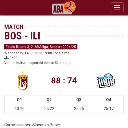
Toggl
navig
MATCH
BOS - ILI
Finals Round 3, 2. ABA liga, Season 2024/25
Wednesday, 14.05.2025 19:00 Local time
8600
Venue: Kulturno sportski centar Skenderija
88 : 74
Q1
Q2
Q3
Q4
13:10
25:22
25:25
25:17
Commissioner:
Slavenko Babić