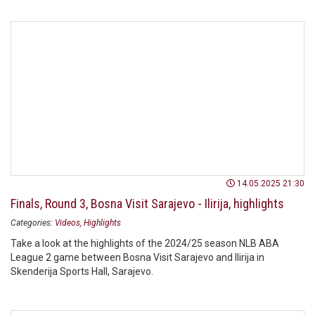
14.05.2025 21:30
Finals, Round 3, Bosna Visit Sarajevo - Ilirija, highlights
Categories:
Videos
Highlights
Take a look at the highlights of the 2024/25 season NLB ABA
League 2 game between Bosna Visit Sarajevo and Ilirija in
Skenderija Sports Hall, Sarajevo.